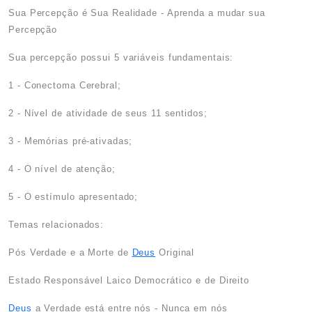
Sua Percepção é Sua Realidade - Aprenda a mudar sua
Percepção
Sua percepção possui 5 variáveis fundamentais:
1 - Conectoma Cerebral;
2 - Nível de atividade de seus 11 sentidos;
3 - Memórias pré-ativadas;
4 - O nível de atenção;
5 - O estímulo apresentado;
Temas relacionados:
Pós Verdade e a Morte de
Deus
Original
Estado Responsável Laico Democrático e de Direito
Deus
a Verdade está entre nós - Nunca em nós