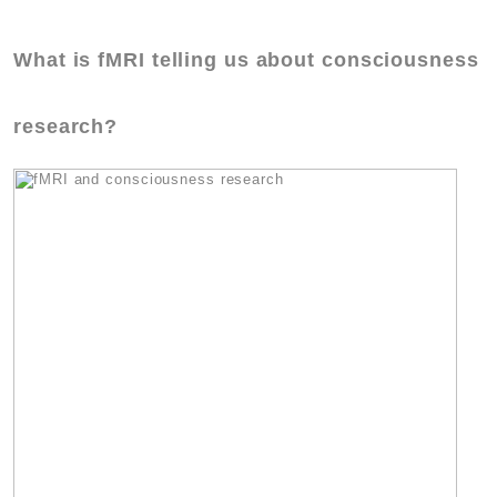
What is fMRI telling us about consciousness
research?