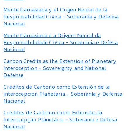
Mente Damasiana y el Origen Neural de la
Responsabilidad Cívica - Soberanía y Defensa
Nacional
Mente Damasiana e a Origem Neural da
Responsabilidade Cívica - Soberania e Defesa
Nacional
Carbon Credits as the Extension of Planetary
Interoception - Sovereignty and National
Defense
Créditos de Carbono como Extensión de la
Interocepción Planetaria - Soberanía y Defensa
Nacional
Créditos de Carbono como Extensão da
Interocepção Planetária - Soberania e Defesa
Nacional