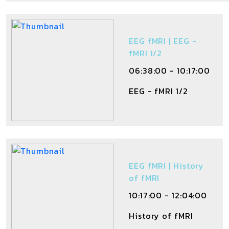
EEG fMRI | EEG -
fMRI 1/2
06:38:00 - 10:17:00
EEG - fMRI 1/2
EEG fMRI | History
of fMRI
10:17:00 - 12:04:00
History of fMRI