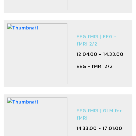
EEG fMRI | EEG -
fMRI 2/2
12:04:00 - 14:33:00
EEG - fMRI 2/2
EEG fMRI | GLM for
fMRI
14:33:00 - 17:01:00