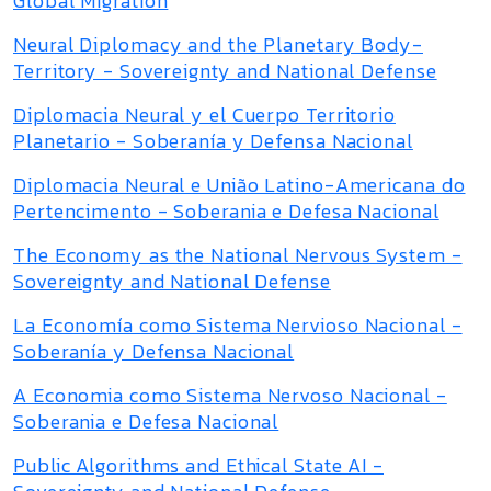
Global Migration
Neural Diplomacy and the Planetary Body-
Territory - Sovereignty and National Defense
Diplomacia Neural y el Cuerpo Territorio
Planetario - Soberanía y Defensa Nacional
Diplomacia Neural e União Latino-Americana do
Pertencimento - Soberania e Defesa Nacional
The Economy as the National Nervous System -
Sovereignty and National Defense
La Economía como Sistema Nervioso Nacional -
Soberanía y Defensa Nacional
A Economia como Sistema Nervoso Nacional -
Soberania e Defesa Nacional
Public Algorithms and Ethical State AI -