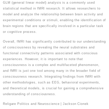
GLM (general linear model) analysis is a commonly used
statistical method in fMRI research. It allows researchers to
model and analyze the relationship between brain activity and
experimental conditions or stimuli, enabling the identification of
brain regions that are specifically involved in a particular task
or cognitive process.
Overall, fMRI has significantly contributed to our understanding
of consciousness by revealing the neural substrates and
functional connectivity patterns associated with conscious
experiences. However, it is important to note that
consciousness is a complex and multifaceted phenomenon,
and fMRI is just one tool among many in the broader field of
consciousness research. Integrating findings from fMRI with
other methodologies, such as EEG, behavioral experiments,
and theoretical models, is crucial for gaining a comprehensive
understanding of consciousness.
Religare Politics and Neuroscience | Jackson Cionek