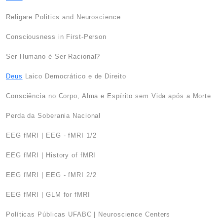
Religare Politics and Neuroscience
Consciousness in First-Person
Ser Humano é Ser Racional?
Deus
Laico Democrático e de Direito
Consciência no Corpo, Alma e Espírito sem Vida após a Morte
Perda da Soberania Nacional
EEG fMRI | EEG - fMRI 1/2
EEG fMRI | History of fMRI
EEG fMRI | EEG - fMRI 2/2
EEG fMRI | GLM for fMRI
Políticas Públicas UFABC | Neuroscience Centers