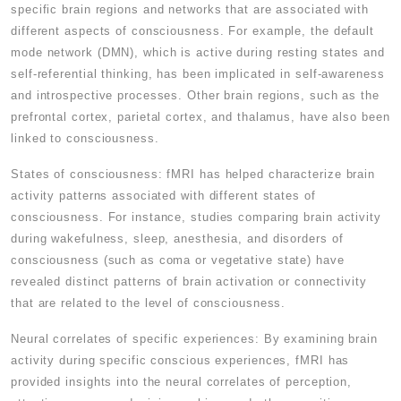
specific brain regions and networks that are associated with
different aspects of consciousness. For example, the default
mode network (DMN), which is active during resting states and
self-referential thinking, has been implicated in self-awareness
and introspective processes. Other brain regions, such as the
prefrontal cortex, parietal cortex, and thalamus, have also been
linked to consciousness.
States of consciousness: fMRI has helped characterize brain
activity patterns associated with different states of
consciousness. For instance, studies comparing brain activity
during wakefulness, sleep, anesthesia, and disorders of
consciousness (such as coma or vegetative state) have
revealed distinct patterns of brain activation or connectivity
that are related to the level of consciousness.
Neural correlates of specific experiences: By examining brain
activity during specific conscious experiences, fMRI has
provided insights into the neural correlates of perception,