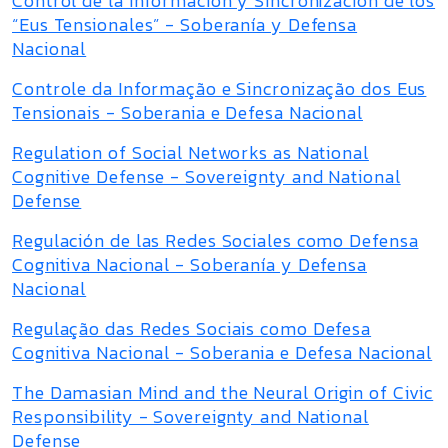
Control de la Información y Sincronización de los
“Eus Tensionales” - Soberanía y Defensa
Nacional
Controle da Informação e Sincronização dos Eus
Tensionais - Soberania e Defesa Nacional
Regulation of Social Networks as National
Cognitive Defense - Sovereignty and National
Defense
Regulación de las Redes Sociales como Defensa
Cognitiva Nacional - Soberanía y Defensa
Nacional
Regulação das Redes Sociais como Defesa
Cognitiva Nacional - Soberania e Defesa Nacional
The Damasian Mind and the Neural Origin of Civic
Responsibility - Sovereignty and National
Defense