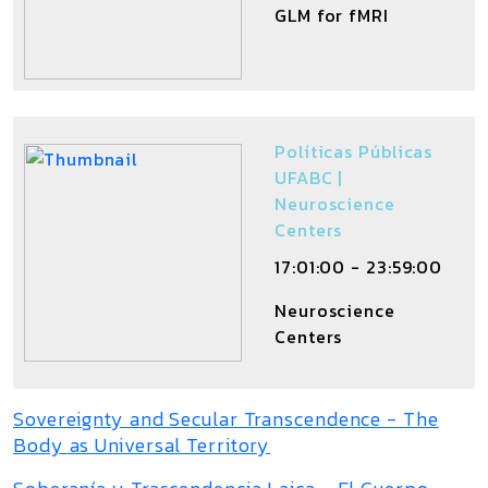
GLM for fMRI
Políticas Públicas
UFABC |
Neuroscience
Centers
17:01:00 - 23:59:00
Neuroscience
Centers
Sovereignty and Secular Transcendence - The
Body as Universal Territory