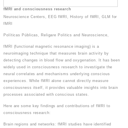
fMRI and consciousness research
Neuroscience Centers, EEG fMRI, History of fMRI, GLM for
fMRI
Políticas Públicas, Religare Politics and Neuroscience,
fMRI (functional magnetic resonance imaging) is a
neuroimaging technique that measures brain activity by
detecting changes in blood flow and oxygenation. It has been
widely used in consciousness research to investigate the
neural correlates and mechanisms underlying conscious
experiences. While fMRI alone cannot directly measure
consciousness itself, it provides valuable insights into brain
processes associated with conscious states.
Here are some key findings and contributions of fMRI to
consciousness research:
Brain regions and networks: fMRI studies have identified