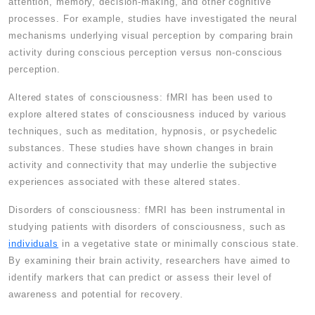
attention, memory, decision-making, and other cognitive
processes. For example, studies have investigated the neural
mechanisms underlying visual perception by comparing brain
activity during conscious perception versus non-conscious
perception.
Altered states of consciousness: fMRI has been used to
explore altered states of consciousness induced by various
techniques, such as meditation, hypnosis, or psychedelic
substances. These studies have shown changes in brain
activity and connectivity that may underlie the subjective
experiences associated with these altered states.
Disorders of consciousness: fMRI has been instrumental in
studying patients with disorders of consciousness, such as
individuals
in a vegetative state or minimally conscious state.
By examining their brain activity, researchers have aimed to
identify markers that can predict or assess their level of
awareness and potential for recovery.