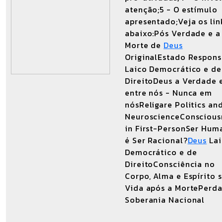
atenção;5 - O estímulo
apresentado;Veja os lin
abaixo:Pós Verdade e a
Morte de
Deus
OriginalEstado Respons
Laico Democrático e de
DireitoDeus a Verdade 
entre nós - Nunca em
nósReligare Politics an
NeuroscienceConscious
in First-PersonSer Hum
é Ser Racional?
Deus
Lai
Democrático e de
DireitoConsciência no
Corpo, Alma e Espírito 
Vida após a MortePerda
Soberania Nacional