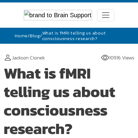
What is fMRI telling us about
Home
/
Blog
/
consciousness research?
Jackson Cionek
10916 Views
What is fMRI
telling us about
consciousness
research?