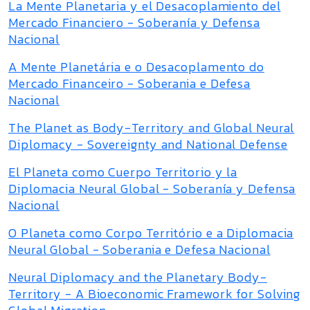
La Mente Planetaria y el Desacoplamiento del
Mercado Financiero - Soberanía y Defensa
Nacional
A Mente Planetária e o Desacoplamento do
Mercado Financeiro - Soberania e Defesa
Nacional
The Planet as Body-Territory and Global Neural
Diplomacy - Sovereignty and National Defense
El Planeta como Cuerpo Territorio y la
Diplomacia Neural Global - Soberanía y Defensa
Nacional
O Planeta como Corpo Território e a Diplomacia
Neural Global - Soberania e Defesa Nacional
Neural Diplomacy and the Planetary Body-
Territory - A Bioeconomic Framework for Solving