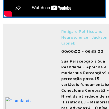
Religare Politics and
Neuroscience | Jackson
Cionek
00:00:00 - 06:38:00
Sua Perecepção é Sua
Realidade - Aprenda a
mudar sua PercepçãoS
percepção possui 5
variáveis fundamentais:
Conectoma Cerebral;2 -
Nível de atividade de s
11 sentidos;3 - Memória
pre-ativadas;4 - O níve