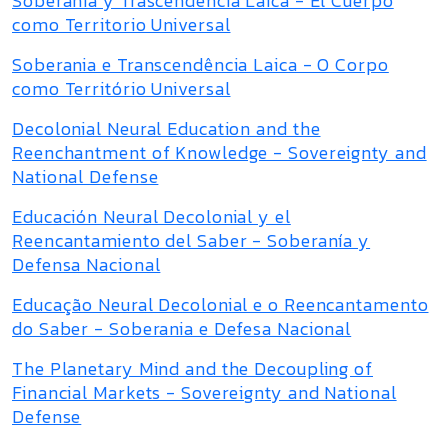
Soberanía y Trascendencia Laica - El Cuerpo
como Territorio Universal
Soberania e Transcendência Laica - O Corpo
como Território Universal
Decolonial Neural Education and the
Reenchantment of Knowledge - Sovereignty and
National Defense
Educación Neural Decolonial y el
Reencantamiento del Saber - Soberanía y
Defensa Nacional
Educação Neural Decolonial e o Reencantamento
do Saber - Soberania e Defesa Nacional
The Planetary Mind and the Decoupling of
Financial Markets - Sovereignty and National
Defense