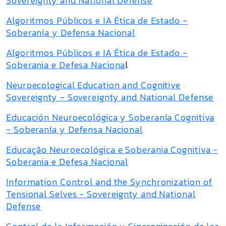
Sovereignty and National Defense
Algoritmos Públicos e IA Ética de Estado -
Soberanía y Defensa Nacional
Algoritmos Públicos e IA Ética de Estado -
Soberania e Defesa Naciona
l
Neuroecological Education and Cognitive
Sovereignty - Sovereignty and National Defense
Educación Neuroecológica y Soberanía Cognitiva
- Soberanía y Defensa Nacional
Educação Neuroecológica e Soberania Cognitiva -
Soberania e Defesa Nacional
Information Control and the Synchronization of
Tensional Selves - Sovereignty and National
Defense