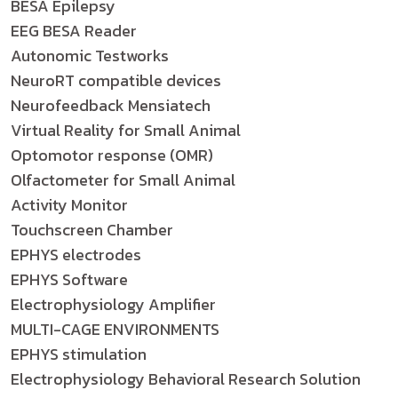
BESA Epilepsy
EEG BESA Reader
Autonomic Testworks
NeuroRT compatible devices
Neurofeedback Mensiatech
Virtual Reality for Small Animal
Optomotor response (OMR)
Olfactometer for Small Animal
Activity Monitor
Touchscreen Chamber
EPHYS electrodes
EPHYS Software
Electrophysiology Amplifier
MULTI-CAGE ENVIRONMENTS
EPHYS stimulation
Electrophysiology Behavioral Research Solution