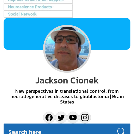
Jackson Cionek
New perspectives in translational control: from
neurodegenerative diseases to glioblastoma | Brain
States