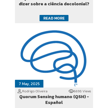
dizer sobre a ciência decolonial?
READ MORE
7 May, 2025
Rodrigo Oliveira
6698 Views
Quorum Sensing humano (QSH) -
Español