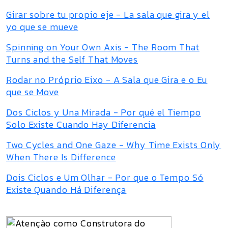
Girar sobre tu propio eje - La sala que gira y el
yo que se mueve
Spinning on Your Own Axis - The Room That
Turns and the Self That Moves
Rodar no Próprio Eixo - A Sala que Gira e o Eu
que se Move
Dos Ciclos y Una Mirada - Por qué el Tiempo
Solo Existe Cuando Hay Diferencia
Two Cycles and One Gaze - Why Time Exists Only
When There Is Difference
Dois Ciclos e Um Olhar - Por que o Tempo Só
Existe Quando Há Diferença