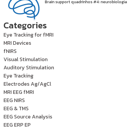
Brain support quadrinhos #4: neurobiologia
Categories
Eye Tracking for fMRI
MRI Devices
fNIRS
Visual Stimulation
Auditory Stimulation
Eye Tracking
Electrodes Ag/AgCl
MRI EEG fMRI
EEG NIRS
EEG & TMS
EEG Source Analysis
EEG ERP EP