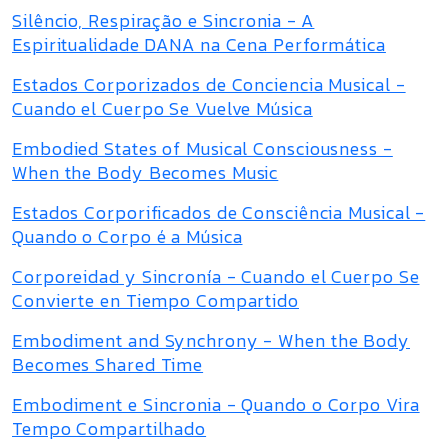
Silêncio, Respiração e Sincronia - A
Espiritualidade DANA na Cena Performática
Estados Corporizados de Conciencia Musical -
Cuando el Cuerpo Se Vuelve Música
Embodied States of Musical Consciousness -
When the Body Becomes Music
Estados Corporificados de Consciência Musical -
Quando o Corpo é a Música
Corporeidad y Sincronía - Cuando el Cuerpo Se
Convierte en Tiempo Compartido
Embodiment and Synchrony - When the Body
Becomes Shared Time
Embodiment e Sincronia - Quando o Corpo Vira
Tempo Compartilhado