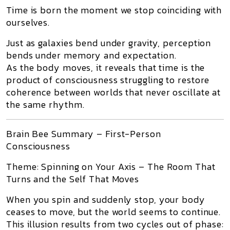
Time is born the moment we stop coinciding with
ourselves.
Just as galaxies bend under gravity, perception
bends under memory and expectation.
As the body moves, it reveals that time is the
product of consciousness struggling to restore
coherence between worlds that never oscillate at
the same rhythm.
Brain Bee Summary – First-Person
Consciousness
Theme:
Spinning on Your Axis – The Room That
Turns and the Self That Moves
When you spin and suddenly stop, your body
ceases to move, but the world seems to continue.
This illusion results from two cycles out of phase: