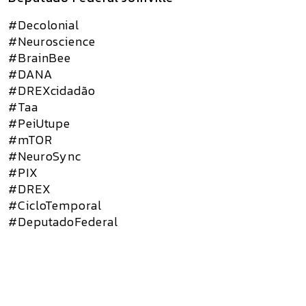
#Decolonial
#Neuroscience
#BrainBee
#DANA
#DREXcidadão
#Taa
#PeiUtupe
#mTOR
#NeuroSync
#PIX
#DREX
#CicloTemporal
#DeputadoFederal