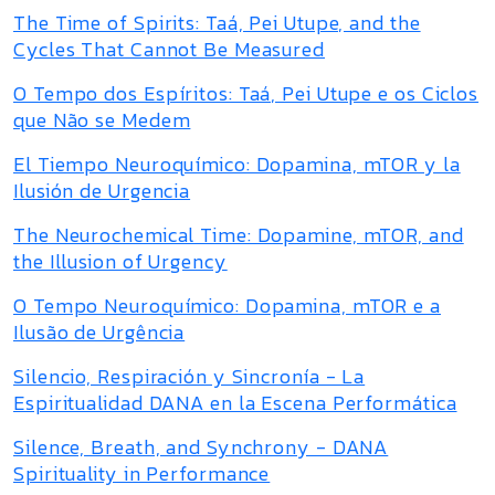
The Time of Spirits: Taá, Pei Utupe, and the
Cycles That Cannot Be Measured
O Tempo dos Espíritos: Taá, Pei Utupe e os Ciclos
que Não se Medem
El Tiempo Neuroquímico: Dopamina, mTOR y la
Ilusión de Urgencia
The Neurochemical Time: Dopamine, mTOR, and
the Illusion of Urgency
O Tempo Neuroquímico: Dopamina, mTOR e a
Ilusão de Urgência
Silencio, Respiración y Sincronía - La
Espiritualidad DANA en la Escena Performática
Silence, Breath, and Synchrony - DANA
Spirituality in Performance