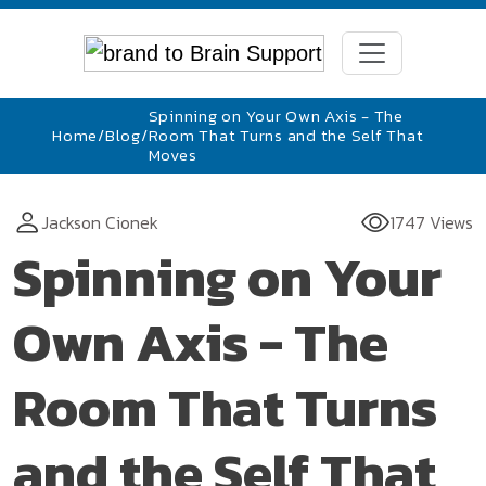
Spinning on Your Own Axis - The
Home
/
Blog
/
Room That Turns and the Self That
Moves
Jackson Cionek
1747 Views
Spinning on Your
Own Axis - The
Room That Turns
and the Self That