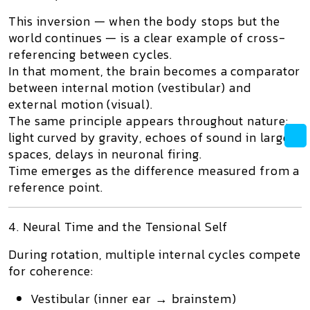
This inversion — when the body stops but the
world continues — is a clear example of
cross-
referencing between cycles
.
In that moment, the brain becomes a comparator
between internal motion (vestibular) and
external motion (visual).
The same principle appears throughout nature:
light curved by gravity, echoes of sound in large
spaces, delays in neuronal firing.
Time emerges as the difference measured from a
reference point.
4. Neural Time and the Tensional Self
During rotation, multiple internal cycles compete
for coherence:
Vestibular (inner ear → brainstem)