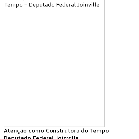
Atenção como Construtora do Tempo
Deputado Federal Joinville