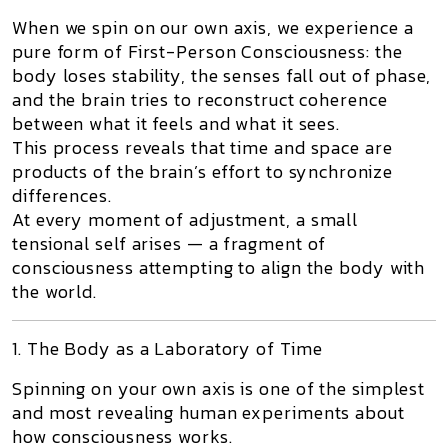
When we spin on our own axis, we experience a
pure form of First-Person Consciousness: the
body loses stability, the senses fall out of phase,
and the brain tries to reconstruct coherence
between what it feels and what it sees.
This process reveals that
time and space are
products of the brain’s effort to synchronize
differences
.
At every moment of adjustment, a small
tensional self
arises — a fragment of
consciousness attempting to align the body with
the world.
1. The Body as a Laboratory of Time
Spinning on your own axis is one of the simplest
and most revealing human experiments about
how consciousness works.