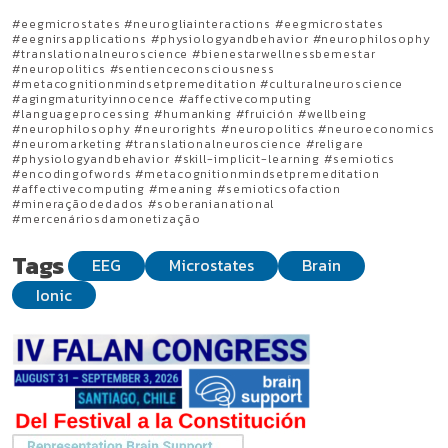
#eegmicrostates #neurogliainteractions #eegmicrostates
#eegnirsapplications #physiologyandbehavior #neurophilosophy
#translationalneuroscience #bienestarwellnessbemestar
#neuropolitics #sentienceconsciousness
#metacognitionmindsetpremeditation #culturalneuroscience
#agingmaturityinnocence #affectivecomputing
#languageprocessing #humanking #fruición #wellbeing
#neurophilosophy #neurorights #neuropolitics #neuroeconomics
#neuromarketing #translationalneuroscience #religare
#physiologyandbehavior #skill-implicit-learning #semiotics
#encodingofwords #metacognitionmindsetpremeditation
#affectivecomputing #meaning #semioticsofaction
#mineraçãodedados #soberanianational
#mercenáriosdamonetização
Tags
EEG
Microstates
Brain
Ionic