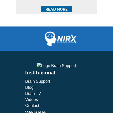
READ MORE
Institucional
Brain Support
Blog
Brain TV
Videos
Contact
We have