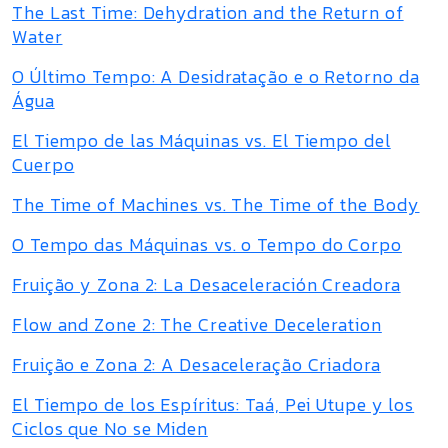
The Last Time: Dehydration and the Return of
Water
O Último Tempo: A Desidratação e o Retorno da
Água
El Tiempo de las Máquinas vs. El Tiempo del
Cuerpo
The Time of Machines vs. The Time of the Body
O Tempo das Máquinas vs. o Tempo do Corpo
Fruição y Zona 2: La Desaceleración Creadora
Flow and Zone 2: The Creative Deceleration
Fruição e Zona 2: A Desaceleração Criadora
El Tiempo de los Espíritus: Taá, Pei Utupe y los
Ciclos que No se Miden