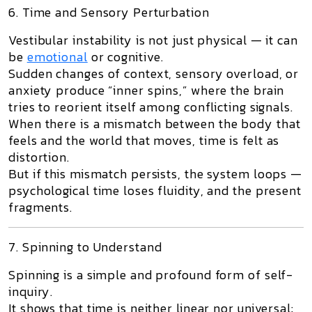
6. Time and Sensory Perturbation
Vestibular instability is not just physical — it can
be
emotional
or cognitive.
Sudden changes of context, sensory overload, or
anxiety produce “inner spins,” where the brain
tries to reorient itself among conflicting signals.
When there is
a mismatch between the body that
feels and the world that moves
, time is felt as
distortion.
But if this mismatch persists, the system loops —
psychological time loses fluidity, and the present
fragments.
7. Spinning to Understand
Spinning is a simple and profound form of self-
inquiry.
It shows that time is neither linear nor universal: