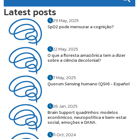
Latest posts
29 May, 2025
SpO2 pode mensurar a cognição?
22 May, 2025
O que a floresta amazônica tem a dizer
sobre a ciência decolonial?
7 May, 2025
Quorum Sensing humano (QSH) - Español
26 Jan, 2025
Brain Support quadrinhos: modelos
econômicos, neuropolítica e bem-estar
social, emoções e DANA.
11 Oct, 2024