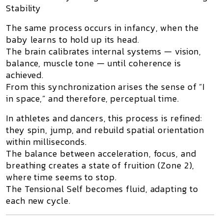
Stability
The same process occurs in infancy, when the
baby learns to hold up its head.
The brain calibrates internal systems — vision,
balance, muscle tone — until coherence is
achieved.
From this synchronization arises the sense of “I
in space,” and therefore,
perceptual time
.
In athletes and dancers, this process is refined:
they spin, jump, and rebuild spatial orientation
within milliseconds.
The balance between acceleration, focus, and
breathing creates a state of
fruition
(Zone 2),
where time seems to stop.
The Tensional Self becomes fluid, adapting to
each new cycle.