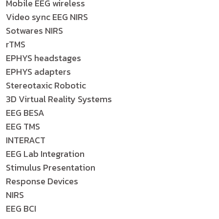
Mobile EEG wireless
Video sync EEG NIRS
Sotwares NIRS
rTMS
EPHYS headstages
EPHYS adapters
Stereotaxic Robotic
3D Virtual Reality Systems
EEG BESA
EEG TMS
INTERACT
EEG Lab Integration
Stimulus Presentation
Response Devices
NIRS
EEG BCI