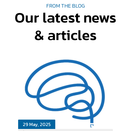
FROM THE BLOG
Our latest news
& articles
29 May, 2025