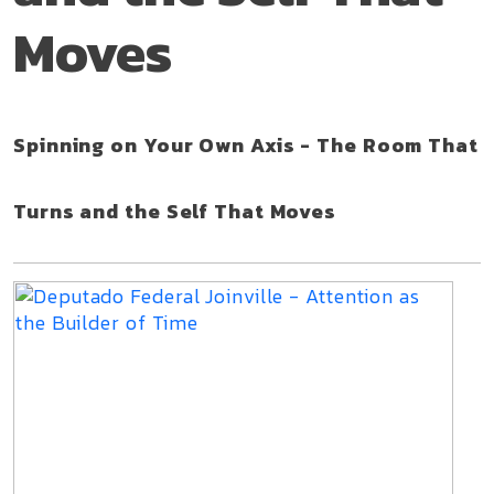
Moves
Spinning on Your Own Axis - The Room That
Turns and the Self That Moves