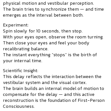
physical motion and vestibular perception.
The brain tries to synchronize them — and time
emerges as the interval between both.
Experiment:
Spin slowly for 10 seconds, then stop.
With your eyes open, observe the room turning.
Then close your eyes and feel your body
recalibrating balance.
The instant everything “stops” is the birth of
your internal time.
Scientific Insight:
This delay reflects the interaction between the
vestibular system and the visual cortex.
The brain builds an internal model of motion to
compensate for the delay — and this active
reconstruction is the foundation of
First-Person
Consciousness
.