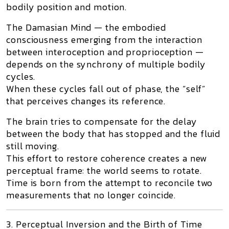
bodily position and motion.
The
Damasian Mind
— the embodied
consciousness emerging from the interaction
between interoception and proprioception —
depends on the synchrony of multiple bodily
cycles.
When these cycles fall out of phase, the “self”
that perceives changes its reference.
The brain tries to compensate for the delay
between the body that has stopped and the fluid
still moving.
This effort to restore coherence creates a new
perceptual frame: the world seems to rotate.
Time is born from the attempt to reconcile two
measurements that no longer coincide.
3. Perceptual Inversion and the Birth of Time