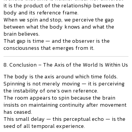
it is the product of the relationship between the
body and its reference frame.
When we spin and stop, we perceive the gap
between what the body knows and what the
brain believes.
That gap
is
time — and the observer is the
consciousness that emerges from it.
8. Conclusion – The Axis of the World Is Within Us
The body is the axis around which time folds.
Spinning is not merely moving — it is perceiving
the instability of one’s own reference.
The room appears to spin because the brain
insists on maintaining continuity after movement
has ceased.
This small delay — this perceptual echo — is the
seed of all temporal experience.