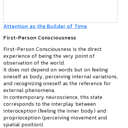
Attention as the Builder of Time
First-Person Consciousness
First-Person Consciousness
is the direct
experience of being the very point of
observation of the world.
It does not depend on words but on
feeling
oneself as body
, perceiving internal variations,
and recognizing oneself as the reference for
external phenomena.
In contemporary neuroscience, this state
corresponds to the interplay between
interoception
(feeling the inner body) and
proprioception
(perceiving movement and
spatial position).