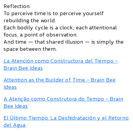
Reflection:
To perceive time is to perceive yourself
rebuilding the world.
Each bodily cycle is a clock; each attentional
focus, a point of observation.
And time — that shared illusion — is simply the
space between them.
La Atención como Constructora del Tiempo -
Brain Bee Ideas
Attention as the Builder of Time - Brain Bee
Ideas
A Atenção como Construtora do Tempo - Brain
Bee Ideas
El Último Tiempo: La Deshidratación y el Retorno
del Agua