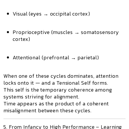
Visual (eyes → occipital cortex)
Proprioceptive (muscles → somatosensory
cortex)
Attentional (prefrontal → parietal)
When one of these cycles dominates, attention
locks onto it — and a
Tensional Self
forms.
This
self
is the temporary coherence among
systems striving for alignment.
Time appears as the product of a
coherent
misalignment
between these cycles.
5. From Infancy to High Performance – Learning