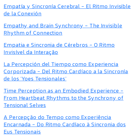
Empatía y Sincronía Cerebral - El Ritmo Invisible
de la Conexión
Empathy and Brain Synchrony - The Invisible
Rhythm of Connection
Empatia e Sincronia de Cérebros - O Ritmo
Invisível da Interação
La Percepción del Tiempo como Experiencia
Corporizada - Del Ritmo Cardíaco a la Sincronía
de los 'Yoes Tensionales'
Time Perception as an Embodied Experience -
From Heartbeat Rhythms to the Synchrony of
Tensional Selves
A Percepção do Tempo como Experiência
Encarnada - Do Ritmo Cardíaco à Sincronia dos
Eus Tensionais