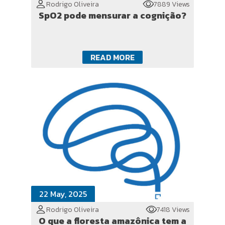
Rodrigo Oliveira
7889 Views
SpO2 pode mensurar a cognição?
READ MORE
22 May, 2025
Rodrigo Oliveira
7418 Views
O que a floresta amazônica tem a