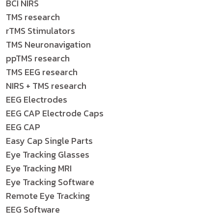
BCI NIRS
TMS research
rTMS Stimulators
TMS Neuronavigation
ppTMS research
TMS EEG research
NIRS + TMS research
EEG Electrodes
EEG CAP Electrode Caps
EEG CAP
Easy Cap Single Parts
Eye Tracking Glasses
Eye Tracking MRI
Eye Tracking Software
Remote Eye Tracking
EEG Software