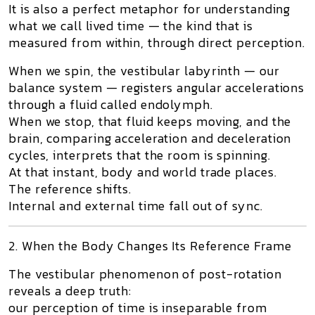
It is also a perfect metaphor for understanding
what we call
lived time
— the kind that is
measured from within, through direct perception.
When we spin, the vestibular labyrinth — our
balance system — registers angular accelerations
through a fluid called
endolymph
.
When we stop, that fluid keeps moving, and the
brain, comparing acceleration and deceleration
cycles, interprets that
the room is spinning
.
At that instant, body and world trade places.
The reference shifts.
Internal and external time fall out of sync.
2. When the Body Changes Its Reference Frame
The vestibular phenomenon of post-rotation
reveals a deep truth:
our perception of time is inseparable from