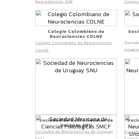
Neurociencias SAN
Compo
Colegio Colombiano de
Soci
Neurociencias COLNE
Colegio Colombiano de Neurociencias
Socied
COLNE
SONEC
Sociedad de Neurociencias de
Soci
Uruguay SNU
Sociedad de Neurociencias de Uruguay
Socieda