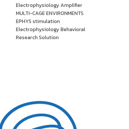
Electrophysiology Amplifier
MULTI-CAGE ENVIRONMENTS
EPHYS stimulation
Electrophysiology Behavioral
Research Solution