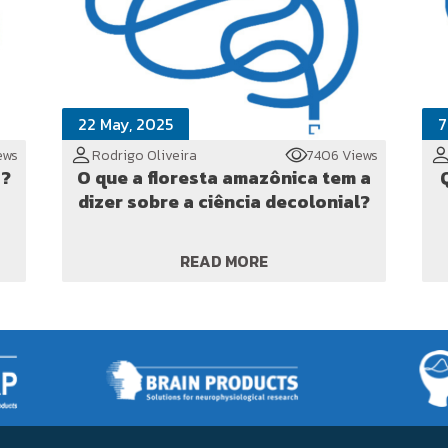
22 May, 2025
7
ews
Rodrigo Oliveira
7406 Views
o?
O que a floresta amazônica tem a
dizer sobre a ciência decolonial?
READ MORE