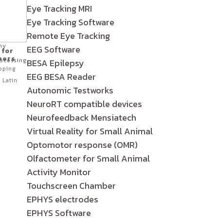
Eye Tracking MRI
Eye Tracking Software
Remote Eye Tracking
hy
EEG Software
 for
hers
ocessing
BESA Epilepsy
oping
EEG BESA Reader
 Latin
Autonomic Testworks
NeuroRT compatible devices
Neurofeedback Mensiatech
Virtual Reality for Small Animal
Optomotor response (OMR)
Olfactometer for Small Animal
Activity Monitor
Touchscreen Chamber
EPHYS electrodes
EPHYS Software