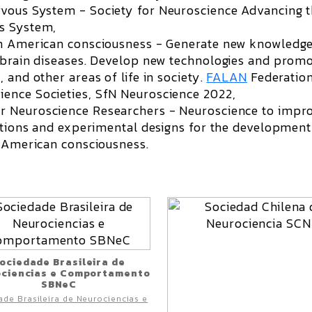
ervous System -
S
ociety for Neuroscience Advancing 
us System,
in American consciousness - Generate new knowledge
f brain diseases. Develop new technologies and prom
 and other areas of life in society.
FALAN
Federation
ence Societies, SfN Neuroscience 2022,
or Neuroscience Researchers -
Neuroscience to impr
estions and experimental designs for the development
n American consciousness.
ociedade Brasileira de
ciencias e Comportamento
SBNeC
de Brasileira de Neurociencias e