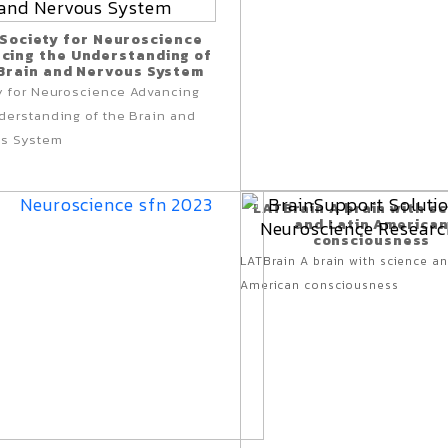
 Society for Neuroscience
cing the Understanding of
Brain and Nervous System
y for Neuroscience
Advancing
derstanding of
the Brain and
s System
LATBrain A brain with s
and Latin America
consciousness
LATBrain A brain with science an
American consciousness