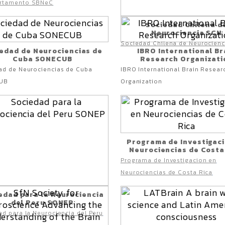
rtamento SBNeC
Sociedad Chilena d
Neurociencia SCN
Sociedad Chilena de Neurocien
edad de Neurociencias de
IBRO International Br
Cuba SONECUB
Research Organizati
ad de Neurociencias de Cuba
IBRO International Brain Resear
UB
Organization
Programa de Investigac
Neurociencias de Costa
Programa de Investigacion en
Neurociencias de Costa Rica
edad para la Neurociencia
del Peru SONEP
d para la Neurociencia del Peru