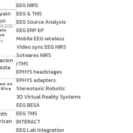
EEG NIRS
EEG & TMS
e
EEG Source Analysis
cia SCN
EEG ERP EP
ain
on
Mobile EEG wireless
ch
Video sync EEG NIRS
Sotwares NIRS
rTMS
EPHYS headstages
EPHYS adapters
ion en
Stereotaxic Robotic
 Rica
3D Virtual Reality Systems
EEG BESA
EEG TMS
INTERACT
EEG Lab Integration