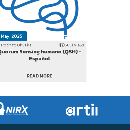
 May, 2025
Rodrigo Oliveira
6691 Views
Quorum Sensing humano (QSH) -
Español
READ MORE