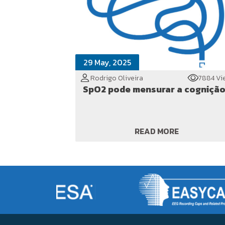
29 May, 2025
Rodrigo Oliveira
7884 Vi
SpO2 pode mensurar a cogniçã
READ MORE