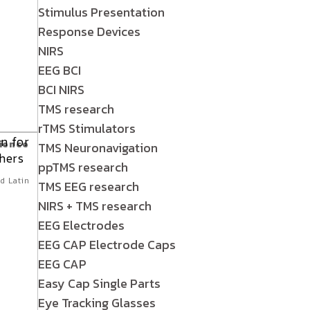
Stimulus Presentation
Response Devices
NIRS
EEG BCI
BCI NIRS
TMS research
rTMS Stimulators
cience
TMS Neuronavigation
n
ppTMS research
d Latin
TMS EEG research
NIRS + TMS research
EEG Electrodes
EEG CAP Electrode Caps
EEG CAP
Easy Cap Single Parts
Eye Tracking Glasses