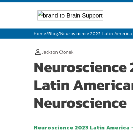
Home
/
Blog
/
Neuroscience 2023 Latin America 
Jackson Cionek
Neuroscience 
Latin American
Neuroscience
Neuroscience 2023 Latin America 