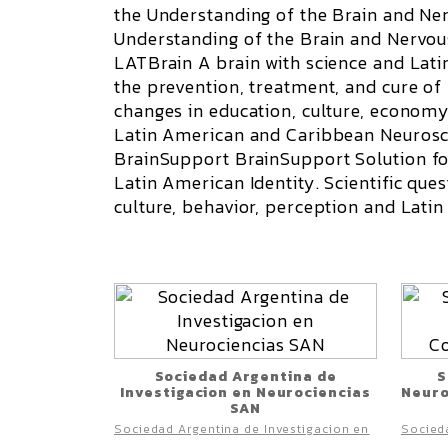
the Understanding of the Brain and N
Understanding of the Brain and Nervo
LATBrain A brain with science and Lat
the prevention, treatment, and cure o
changes in education, culture, economy,
Latin American and Caribbean Neurosci
BrainSupport
BrainSupport Solution f
Latin American Identity. Scientific qu
culture, behavior, perception and Lati
Sociedad Argentina de
S
Investigacion en Neurociencias
Neuro
SAN
Sociedad Argentina de Investigacion en
Socieda