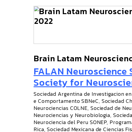
Brain Latam Neuroscien
FALAN Neuroscience S
Society for Neuroscie
Sociedad Argentina de Investigacion en
e Comportamento SBNeC, Sociedad Chi
Neurociencias COLNE, Sociedad de Neu
Neurociencias y Neurobiologia, Socied
Neurociencia del Peru SONEP, Programa
Rica, Sociedad Mexicana de Ciencias Fi