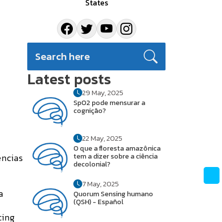
States
Latest posts
29 May, 2025
SpO2 pode mensurar a
cognição?
22 May, 2025
O que a floresta amazônica
encias
tem a dizer sobre a ciência
decolonial?
7 May, 2025
a
Quorum Sensing humano
(QSH) - Español
cing