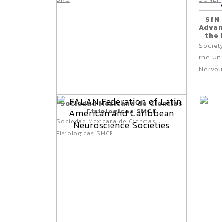
SNU
SONEP
SfN
Advan
the 
ociet
S
the Un
Nervou
Sociedad Mexicana de Ciencias
Fisiologicas SMCF
Sociedad Mexicana de Ciencias
Fisiologicas SMCF