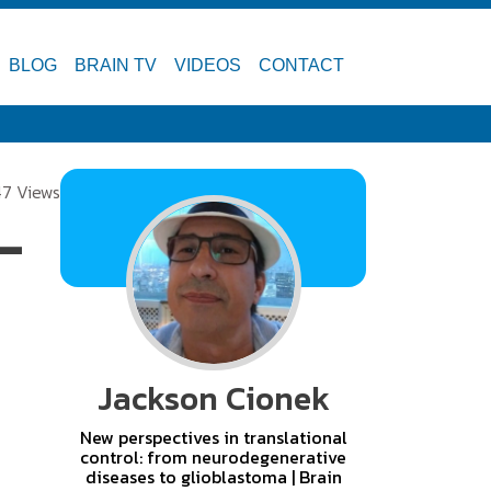
BLOG
BRAIN TV
VIDEOS
CONTACT
47 Views
-
Jackson Cionek
New perspectives in translational
control: from neurodegenerative
diseases to glioblastoma | Brain