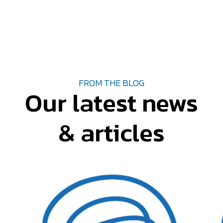
FROM THE BLOG
Our latest news
& articles