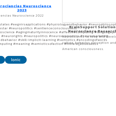
rociencias Neuroscience
2023
iencias Neuroscience 2022
states #eegnirsapplications #physiologyandbehavior #neurophilosop
BrainSupport Solution
estar #neuropolitics #sentienceconsciousness
Neuroscience Researc
roscience #agingmaturityinnocence #affectivecomputing #languagepr
y #neurorights #neuropolitics #neuroeconomics #neuromarketing
Neuroscience to keep and Devel
ndbehavior #skill-implicit-learning #semiotics #encodingofwords
culture, behavior, perception and
omputing #meaning #semioticsofaction #mineraçãodedados
American consciousness.
Ionic