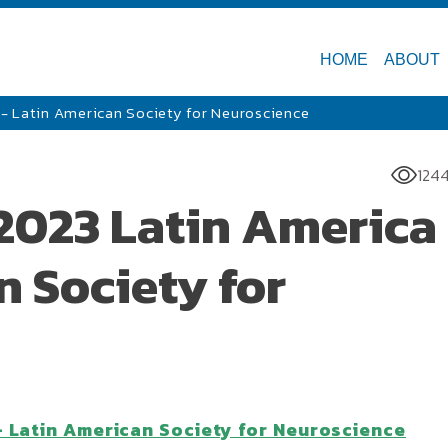
HOME
ABOUT
- Latin American Society for Neuroscience
124
2023 Latin America 
 Society for
- Latin American Society for Neuroscience