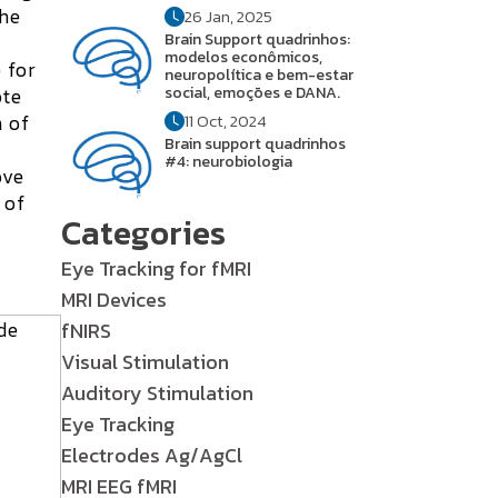
the
26 Jan, 2025
Brain Support quadrinhos:
modelos econômicos,
 for
neuropolítica e bem-estar
ote
social, emoções e DANA.
 of
11 Oct, 2024
Brain support quadrinhos
#4: neurobiologia
ove
 of
Categories
Eye Tracking for fMRI
MRI Devices
fNIRS
Visual Stimulation
Auditory Stimulation
Eye Tracking
Electrodes Ag/AgCl
MRI EEG fMRI