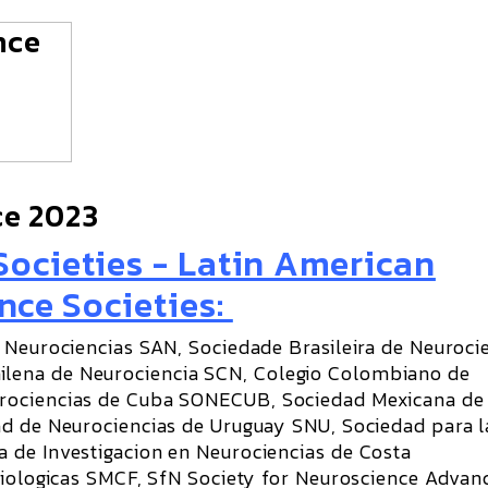
ce 2023
ocieties - Latin American
nce Societies:
 Neurociencias SAN, Sociedade Brasileira de Neuroci
lena de Neurociencia SCN, Colegio Colombiano de
rociencias de Cuba SONECUB, Sociedad Mexicana de
ad de Neurociencias de Uruguay SNU, Sociedad para l
 de Investigacion en Neurociencias de Costa
siologicas SMCF, SfN Society for Neuroscience Advan