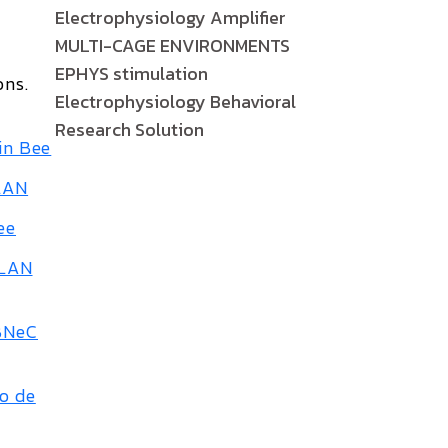
Electrophysiology Amplifier
MULTI-CAGE ENVIRONMENTS
EPHYS stimulation
ons
.
Electrophysiology Behavioral
Research Solution
in Bee
ALAN
ee
ALAN
SBNeC
so de