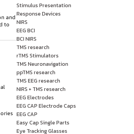
Stimulus Presentation
Response Devices
on and
NIRS
d to
EEG BCI
BCI NIRS
TMS research
rTMS Stimulators
TMS Neuronavigation
ppTMS research
TMS EEG research
al
NIRS + TMS research
EEG Electrodes
EEG CAP Electrode Caps
ories
EEG CAP
Easy Cap Single Parts
Eye Tracking Glasses