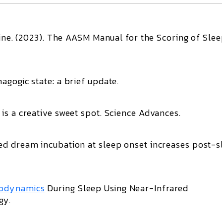
ne. (2023).
The AASM Manual for the Scoring of Sle
agogic state: a brief update
.
is a creative sweet spot
.
Science Advances
.
ed dream incubation at sleep onset increases post-s
odynamics
During Sleep Using Near-Infrared
ogy
.