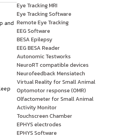
Eye Tracking MRI
Eye Tracking Software
Remote Eye Tracking
ep and
EEG Software
BESA Epilepsy
EEG BESA Reader
Autonomic Testworks
NeuroRT compatible devices
Neurofeedback Mensiatech
Virtual Reality for Small Animal
leep
Optomotor response (OMR)
Olfactometer for Small Animal
Activity Monitor
Touchscreen Chamber
EPHYS electrodes
EPHYS Software