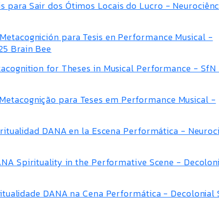
 para Sair dos Ótimos Locais do Lucro - Neurociênc
Metacognición para Tesis en Performance Musical -
25 Brain Bee
tacognition for Theses in Musical Performance - SfN
Metacognição para Teses em Performance Musical -
piritualidad DANA en la Escena Performática - Neuroc
NA Spirituality in the Performative Scene - Decolon
piritualidade DANA na Cena Performática - Decolonia