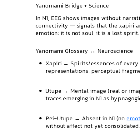
Yanomami Bridge + Science
In N1, EEG shows
images without narrat
connectivity — signals that the
xapiri
a
emotion: it is not soul, it is a lost spirit.
Yanomami Glossary ↔ Neuroscience
Xapiri
→ Spirits/essences of every 
representations
, perceptual fragm
Utupe
→ Mental image (real or imag
traces
emerging in N1 as hypnagogi
Pei-Utupe
→ Absent in N1 (no
emot
without affect
not yet consolidated.