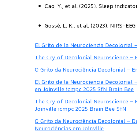
Cao, Y., et al. (2025).
Sleep indicato
Gossé, L. K., et al. (2023).
NIRS-EEG i
El Grito de la Neurociencia Decolonial
The Cry of Decolonial Neuroscience –
O Grito da Neurociência Decolonial – 
El Grito de la Neurociencia Decolonial
en Joinville icmpc 2025 SfN Brain Bee
The Cry of Decolonial Neuroscience –
Joinville icmpc 2025 Brain Bee SfN
O Grito da Neurociência Decolonial – 
Neurociências em Joinville