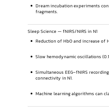
Dream incubation experiments con
fragments.
Sleep Science — fNIRS/NIRS in N1
Reduction of HbO
and increase of
Slow hemodynamic oscillations (0.1
Simultaneous
EEG–fNIRS
recording
connectivity
in N1.
Machine learning algorithms
can cla