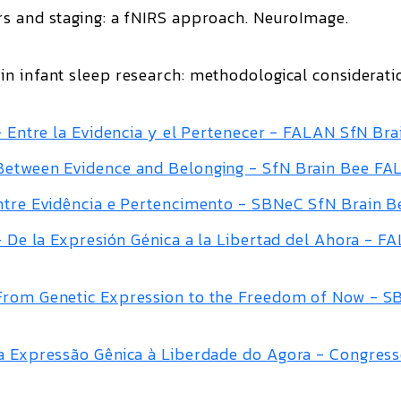
rs and staging: a fNIRS approach
.
NeuroImage
.
n infant sleep research: methodological considerati
 – Entre la Evidencia y el Pertenecer - FALAN SfN Bra
 Between Evidence and Belonging - SfN Brain Bee F
Entre Evidência e Pertencimento - SBNeC SfN Brain B
 – De la Expresión Génica a la Libertad del Ahora - F
 From Genetic Expression to the Freedom of Now - 
Da Expressão Gênica à Liberdade do Agora - Congres