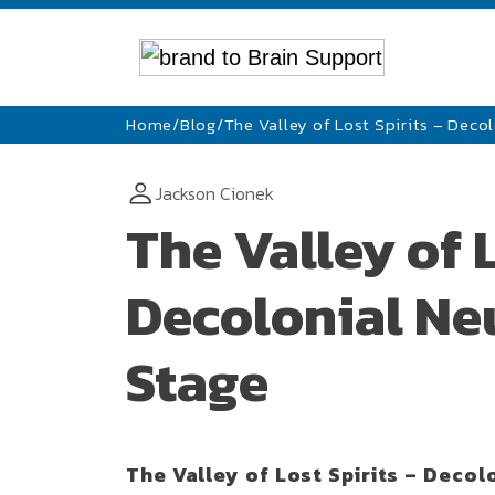
Home
/
Blog
/
The Valley of Lost Spirits – Deco
Jackson Cionek
The Valley of L
Decolonial Neu
Stage
The Valley of Lost Spirits – Decol