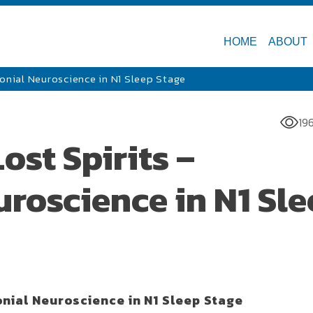
HOME
ABOUT
lonial Neuroscience in N1 Sleep Stage
19
ost Spirits –
roscience in N1 Sl
onial Neuroscience in N1 Sleep Stage