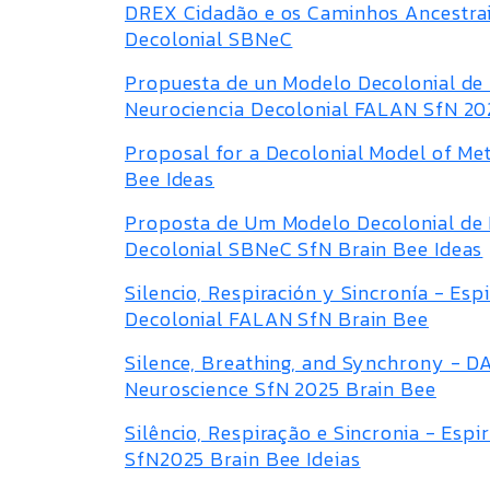
DREX Cidadão e os Caminhos Ancestrais
Decolonial SBNeC
Propuesta de un Modelo Decolonial de 
Neurociencia Decolonial FALAN SfN 20
Proposal for a Decolonial Model of Me
Bee Ideas
Proposta de Um Modelo Decolonial de 
Decolonial SBNeC SfN Brain Bee Ideas
Silencio, Respiración y Sincronía - Es
Decolonial FALAN SfN Brain Bee
Silence, Breathing, and Synchrony - DA
Neuroscience SfN 2025 Brain Bee
Silêncio, Respiração e Sincronia - Es
SfN2025 Brain Bee Ideias