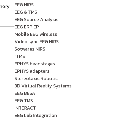
EEG NIRS
mory
EEG & TMS
EEG Source Analysis
EEG ERP EP
Mobile EEG wireless
Video sync EEG NIRS
.
Sotwares NIRS
rTMS
EPHYS headstages
EPHYS adapters
Stereotaxic Robotic
3D Virtual Reality Systems
EEG BESA
EEG TMS
INTERACT
EEG Lab Integration