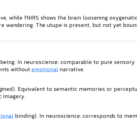
ive
, while fNIRS shows the brain loosening oxygenati
re wandering. The
utupe
is present, but not yet boun
being. In neuroscience: comparable to
pure sensory
ents without
emotional
narrative.
ined). Equivalent to
semantic memories or perceptu
c imagery.
ional
binding). In neuroscience: corresponds to
mem