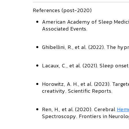
References (post-2020)
American Academy of Sleep Medici
Associated Events
.
Ghibellini, R., et al. (2022).
The hypn
Lacaux, C., et al. (2021).
Sleep onset 
Horowitz, A. H., et al. (2023).
Target
creativity
.
Scientific Reports
.
Ren, H., et al. (2020).
Cerebral
Hem
Spectroscopy
.
Frontiers in Neurol