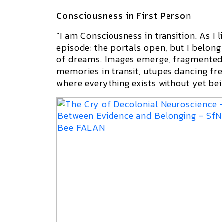
Consciousness in First Perso
n
“I am Consciousness in transition. As I l
episode: the portals open, but I belong
of dreams. Images emerge, fragmented,
memories in transit,
utupes
dancing fre
where everything exists without yet bei