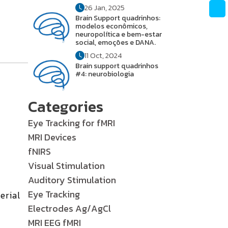
26 Jan, 2025
Brain Support quadrinhos:
modelos econômicos,
neuropolítica e bem-estar
social, emoções e DANA.
11 Oct, 2024
Brain support quadrinhos
#4: neurobiologia
Categories
Eye Tracking for fMRI
MRI Devices
fNIRS
Visual Stimulation
Auditory Stimulation
Eye Tracking
erial
Electrodes Ag/AgCl
MRI EEG fMRI