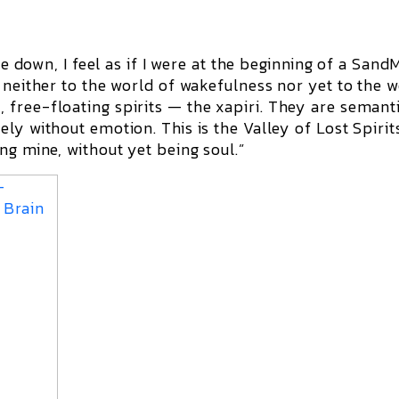
ie down, I feel as if I were at the beginning of a
Sand
 neither to the world of wakefulness nor yet to the 
 free-floating spirits — the
xapiri
. They are semant
ely without emotion. This is the
Valley of Lost Spirit
ng mine, without yet being soul.”