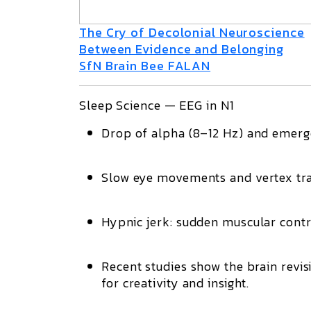
The Cry of Decolonial Neuroscience
Between Evidence and Belonging
SfN Brain Bee FALAN
Sleep Science — EEG in N1
Drop of
alpha
(8–12 Hz) and emer
Slow eye movements
and
vertex tr
Hypnic jerk
: sudden muscular contr
Recent studies show the brain revi
for creativity and insight.