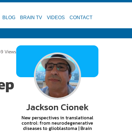
BLOG
BRAIN TV
VIDEOS
CONTACT
69 Views
eep
Jackson Cionek
New perspectives in translational
control: from neurodegenerative
diseases to glioblastoma | Brain