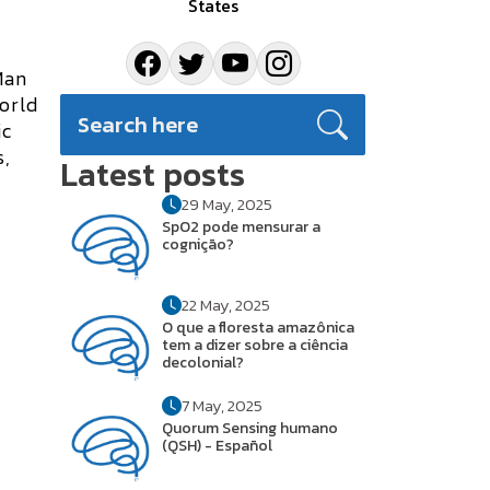
States
Man
world
ic
s
,
Latest posts
29 May, 2025
SpO2 pode mensurar a
cognição?
22 May, 2025
O que a floresta amazônica
tem a dizer sobre a ciência
decolonial?
7 May, 2025
Quorum Sensing humano
(QSH) - Español