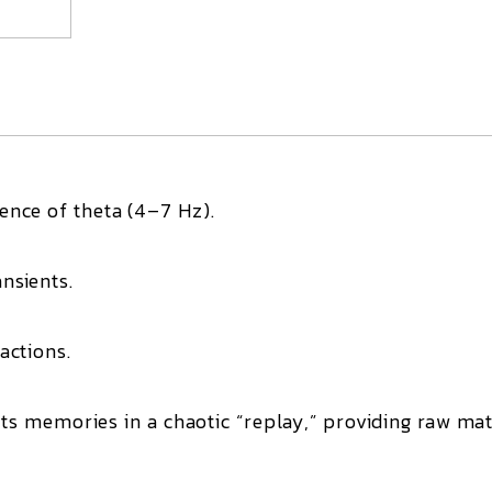
gence of
theta
(4–7 Hz).
ansients
.
actions.
sits memories in a
chaotic “replay,”
providing raw mat