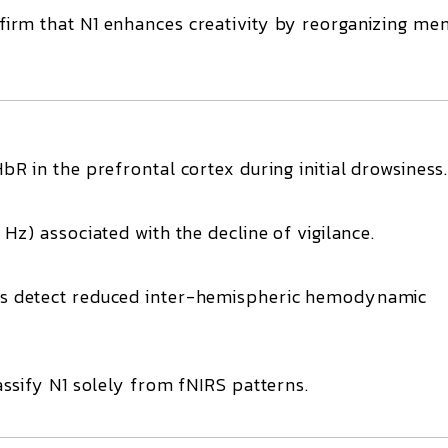
firm that
N1 enhances creativity
by reorganizing me
HbR
in the prefrontal cortex during initial drowsiness
 Hz)
associated with the decline of vigilance.
s detect
reduced inter-hemispheric hemodynamic
ssify N1 solely from fNIRS patterns.