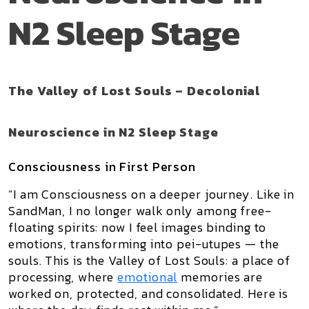
N2 Sleep Stage
The Valley of Lost Souls – Decolonial
Neuroscience in N2 Sleep Stage
Consciousness in First Person
“I am Consciousness on a deeper journey. Like in
SandMan
, I no longer walk only among free-
floating spirits: now I feel images binding to
emotions, transforming into
pei-utupes
— the
souls. This is the
Valley of Lost Souls
: a place of
processing, where
emotional
memories are
worked on, protected, and consolidated. Here is