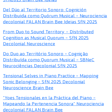
Del Dúo al Territorio Sonoro: Cognición
Distribuida como Quórum Musical - Neurociencia
decolonial FALAN Brain Bee Ideias SfN 2025
From Duo to Sound Territory - Distributed
Cognition as Musical Quorum - SfN 2025
Decolonial Neuroscience
Do Duo ao Território Sonoro - Cognição
Distribuída como Quorum Musical - SBNeC
Neurociências Decolonial SfN 2025
Tensional Selves in Piano Practice - Mapping
Sonic Belonging - SfN 2025 Decolonial
Neuroscience Brain Bee
"Yoes Tensionales en la Práctica del Piano -
Mapeando la Pertenencia Sonora" Neurociencia
decolonial FALAN Brain Bee