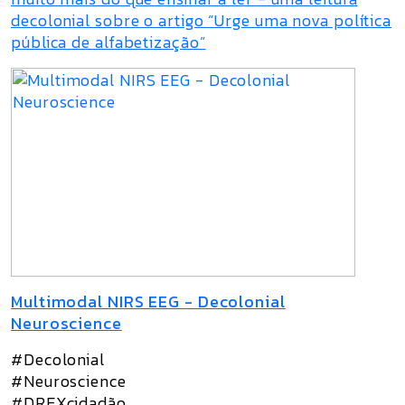
decolonial sobre o artigo “Urge uma nova política
pública de alfabetização”
Multimodal NIRS EEG - Decolonial
Neuroscience
#Decolonial
#Neuroscience
#DREXcidadão