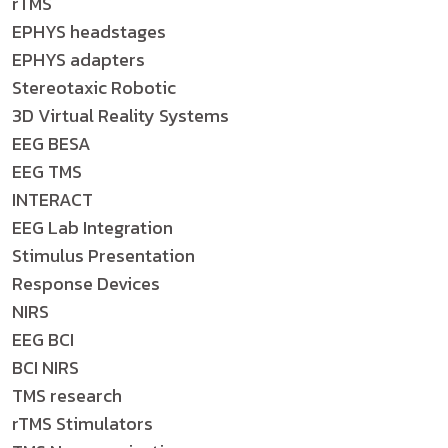
rTMS
EPHYS headstages
EPHYS adapters
Stereotaxic Robotic
3D Virtual Reality Systems
EEG BESA
EEG TMS
INTERACT
EEG Lab Integration
Stimulus Presentation
Response Devices
NIRS
EEG BCI
BCI NIRS
TMS research
rTMS Stimulators