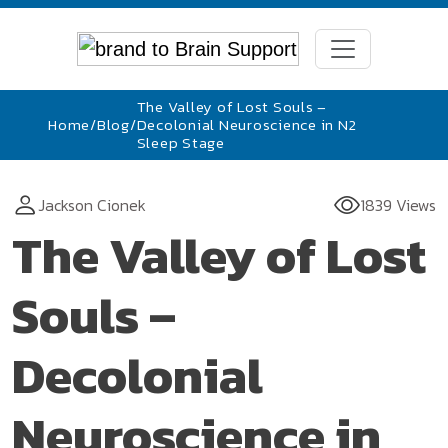
The Valley of Lost Souls –
Home
/
Blog
/
Decolonial Neuroscience in N2
Sleep Stage
Jackson Cionek
1839 Views
The Valley of Lost
Souls –
Decolonial
Neuroscience in