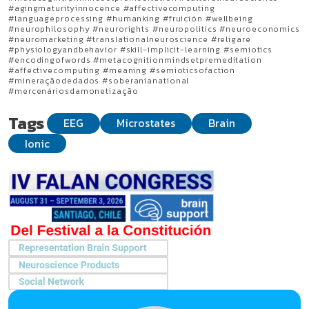
#agingmaturityinnocence #affectivecomputing
#languageprocessing #humanking #fruición #wellbeing
#neurophilosophy #neurorights #neuropolitics #neuroeconomics
#neuromarketing #translationalneuroscience #religare
#physiologyandbehavior #skill-implicit-learning #semiotics
#encodingofwords #metacognitionmindsetpremeditation
#affectivecomputing #meaning #semioticsofaction
#mineraçãodedados #soberanianational
#mercenáriosdamonetização
Tags
EEG
Microstates
Brain
Ionic