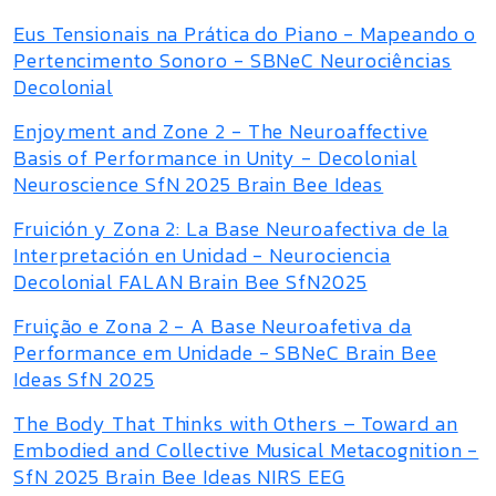
Eus Tensionais na Prática do Piano - Mapeando o
Pertencimento Sonoro - SBNeC Neurociências
Decolonial
Enjoyment and Zone 2 - The Neuroaffective
Basis of Performance in Unity - Decolonial
Neuroscience SfN 2025 Brain Bee Ideas
Fruición y Zona 2: La Base Neuroafectiva de la
Interpretación en Unidad - Neurociencia
Decolonial FALAN Brain Bee SfN2025
Fruição e Zona 2 - A Base Neuroafetiva da
Performance em Unidade - SBNeC Brain Bee
Ideas SfN 2025
The Body That Thinks with Others – Toward an
Embodied and Collective Musical Metacognition -
SfN 2025 Brain Bee Ideas NIRS EEG