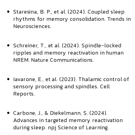
Staresina, B. P., et al. (2024).
Coupled sleep
rhythms for memory consolidation
.
Trends in
Neurosciences
.
Schreiner, T., et al. (2024).
Spindle-locked
ripples and memory reactivation in human
NREM
.
Nature Communications
.
Iavarone, E., et al. (2023).
Thalamic control of
sensory processing and spindles
.
Cell
Reports
.
Carbone, J., & Diekelmann, S. (2024).
Advances in targeted memory reactivation
during sleep
.
npj Science of Learning
.