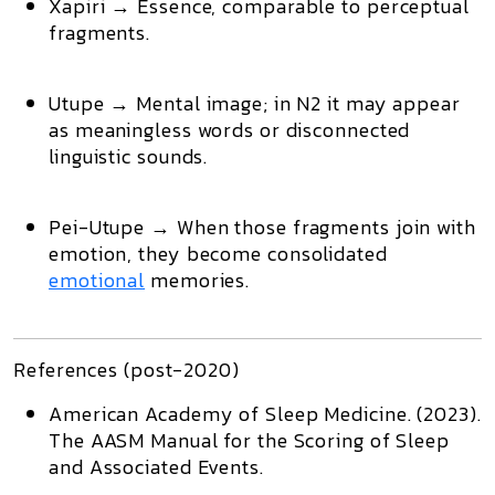
Xapiri
→ Essence, comparable to perceptual
fragments.
Utupe
→ Mental image; in N2 it may appear
as meaningless words or disconnected
linguistic sounds.
Pei-Utupe
→ When those fragments join with
emotion, they become
consolidated
emotional
memories
.
References (post-2020)
American Academy of Sleep Medicine. (2023).
The AASM Manual for the Scoring of Sleep
and Associated Events
.