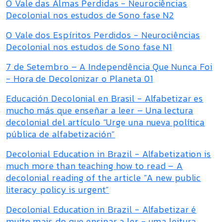
O Vale das Almas Perdidas - Neurociências
Decolonial nos estudos de Sono fase N2
O Vale dos Espíritos Perdidos - Neurociências
Decolonial nos estudos de Sono fase N1
7 de Setembro – A Independência Que Nunca Foi
- Hora de Decolonizar o Planeta 01
Educación Decolonial en Brasil - Alfabetizar es
mucho más que enseñar a leer – Una lectura
decolonial del artículo “Urge una nueva política
pública de alfabetización”
Decolonial Education in Brazil - Alfabetization is
much more than teaching how to read – A
decolonial reading of the article “A new public
literacy policy is urgent”
Decolonial Education in Brazil - Alfabetizar é
muito mais do que ensinar a ler - uma leitura