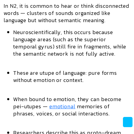
In N2, it is common to
hear or think disconnected
words
— clusters of sounds organized like
language but
without semantic meaning
.
Neuroscientifically, this occurs because
language areas
(such as the superior
temporal gyrus) still fire in fragments, while
the
semantic network
is not fully active.
These are
utupe of language
: pure forms
without emotion or context.
When bound to emotion, they can become
pei-utupes
—
emotional
memories of
phrases, voices, or social interactions.
Researchers describe this as
proto-dream