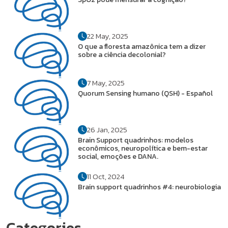
22 May, 2025
O que a floresta amazônica tem a dizer
sobre a ciência decolonial?
7 May, 2025
Quorum Sensing humano (QSH) - Español
26 Jan, 2025
Brain Support quadrinhos: modelos
econômicos, neuropolítica e bem-estar
social, emoções e DANA.
11 Oct, 2024
Brain support quadrinhos #4: neurobiologia
Categories