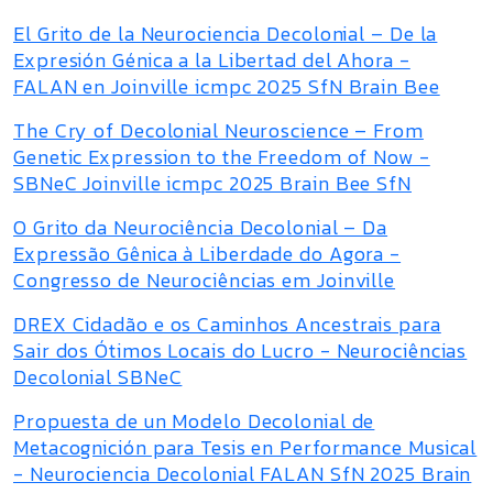
El Grito de la Neurociencia Decolonial – De la
Expresión Génica a la Libertad del Ahora -
FALAN en Joinville icmpc 2025 SfN Brain Bee
The Cry of Decolonial Neuroscience – From
Genetic Expression to the Freedom of Now -
SBNeC Joinville icmpc 2025 Brain Bee SfN
O Grito da Neurociência Decolonial – Da
Expressão Gênica à Liberdade do Agora -
Congresso de Neurociências em Joinville
DREX Cidadão e os Caminhos Ancestrais para
Sair dos Ótimos Locais do Lucro - Neurociências
Decolonial SBNeC
Propuesta de un Modelo Decolonial de
Metacognición para Tesis en Performance Musical
- Neurociencia Decolonial FALAN SfN 2025 Brain