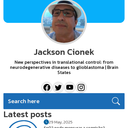
Jackson Cionek
New perspectives in translational control: from
neurodegenerative diseases to glioblastoma | Brain
States
Latest posts
29 May, 2025
SpO2 pode mensurar a cognição?