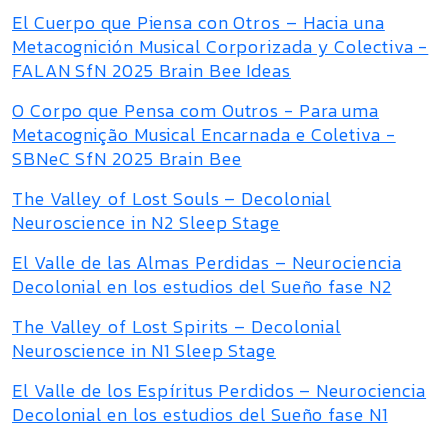
El Cuerpo que Piensa con Otros – Hacia una
Metacognición Musical Corporizada y Colectiva -
FALAN SfN 2025 Brain Bee Ideas
O Corpo que Pensa com Outros - Para uma
Metacognição Musical Encarnada e Coletiva -
SBNeC SfN 2025 Brain Bee
The Valley of Lost Souls – Decolonial
Neuroscience in N2 Sleep Stage
El Valle de las Almas Perdidas – Neurociencia
Decolonial en los estudios del Sueño fase N2
The Valley of Lost Spirits – Decolonial
Neuroscience in N1 Sleep Stage
El Valle de los Espíritus Perdidos – Neurociencia
Decolonial en los estudios del Sueño fase N1