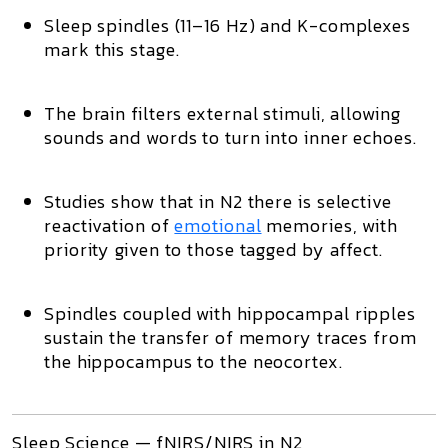
Sleep spindles (11–16 Hz)
and
K-complexes
mark this stage.
The brain
filters external stimuli
, allowing
sounds and words to turn into inner echoes.
Studies show that in N2 there is
selective
reactivation of
emotional
memories
, with
priority given to those tagged by affect.
Spindles coupled with
hippocampal ripples
sustain the transfer of memory traces from
the hippocampus to the neocortex.
Sleep Science — fNIRS/NIRS in N2