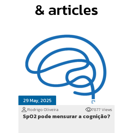
& articles
29 May, 2025
Rodrigo Oliveira
7877 Views
SpO2 pode mensurar a cognição?