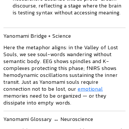
discourse
, reflecting a stage where the brain
is
testing syntax without accessing meaning
.
Yanomami Bridge + Science
Here the metaphor aligns: in the
Valley of Lost
Souls
, we see
soul-words
wandering without
semantic body. EEG shows spindles and K-
complexes protecting this phase; fNIRS shows
hemodynamic oscillations sustaining the inner
transit. Just as Yanomami souls require
connection not to be lost, our
emotional
memories need to be organized — or they
dissipate into empty words.
Yanomami Glossary ↔ Neuroscience