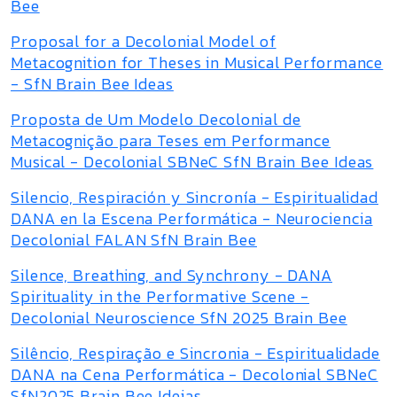
Bee
Proposal for a Decolonial Model of
Metacognition for Theses in Musical Performance
- SfN Brain Bee Ideas
Proposta de Um Modelo Decolonial de
Metacognição para Teses em Performance
Musical - Decolonial SBNeC SfN Brain Bee Ideas
Silencio, Respiración y Sincronía - Espiritualidad
DANA en la Escena Performática - Neurociencia
Decolonial FALAN SfN Brain Bee
Silence, Breathing, and Synchrony - DANA
Spirituality in the Performative Scene -
Decolonial Neuroscience SfN 2025 Brain Bee
Silêncio, Respiração e Sincronia - Espiritualidade
DANA na Cena Performática - Decolonial SBNeC
SfN2025 Brain Bee Ideias