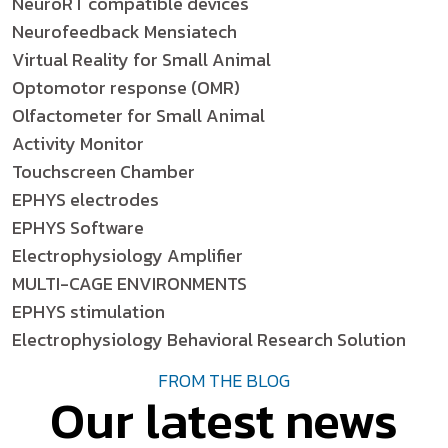
NeuroRT compatible devices
Neurofeedback Mensiatech
Virtual Reality for Small Animal
Optomotor response (OMR)
Olfactometer for Small Animal
Activity Monitor
Touchscreen Chamber
EPHYS electrodes
EPHYS Software
Electrophysiology Amplifier
MULTI-CAGE ENVIRONMENTS
EPHYS stimulation
Electrophysiology Behavioral Research Solution
FROM THE BLOG
Our latest news