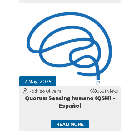
7 May, 2025
Rodrigo Oliveira
6681 Views
Quorum Sensing humano (QSH) -
Español
READ MORE