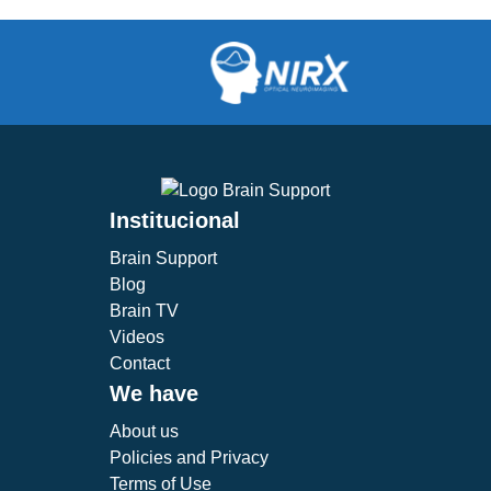
Institucional
Brain Support
Blog
Brain TV
Videos
Contact
We have
About us
Policies and Privacy
Terms of Use