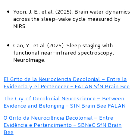
Yoon, J. E., et al. (2025).
Brain water dynamics
across the sleep-wake cycle measured by
NIRS
.
Cao, Y., et al. (2025).
Sleep staging with
functional near-infrared spectroscopy
.
NeuroImage
.
El Grito de la Neurociencia Decolonial – Entre la
Evidencia y el Pertenecer - FALAN SfN Brain Bee
The Cry of Decolonial Neuroscience – Between
Evidence and Belonging - SfN Brain Bee FALAN
O Grito da Neurociência Decolonial – Entre
Evidência e Pertencimento - SBNeC SfN Brain
Bee