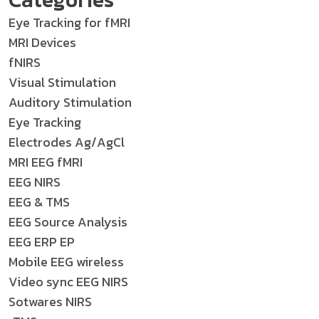
Eye Tracking for fMRI
MRI Devices
fNIRS
Visual Stimulation
Auditory Stimulation
Eye Tracking
Electrodes Ag/AgCl
MRI EEG fMRI
EEG NIRS
EEG & TMS
EEG Source Analysis
EEG ERP EP
Mobile EEG wireless
Video sync EEG NIRS
Sotwares NIRS