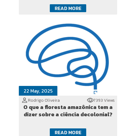
READ MORE
22 May, 2025
Rodrigo Oliveira
7393 Views
O que a floresta amazônica tem a
dizer sobre a ciência decolonial?
READ MORE