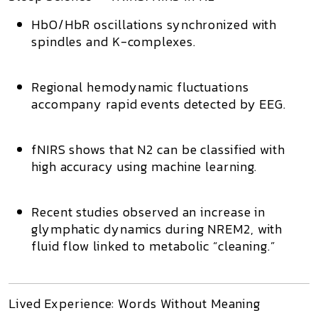
HbO/HbR oscillations
synchronized with
spindles and K-complexes.
Regional hemodynamic fluctuations
accompany rapid events detected by EEG.
fNIRS shows that
N2 can be classified with
high accuracy
using machine learning.
Recent studies observed an
increase in
glymphatic dynamics
during NREM2, with
fluid flow linked to metabolic “cleaning.”
Lived Experience: Words Without Meaning