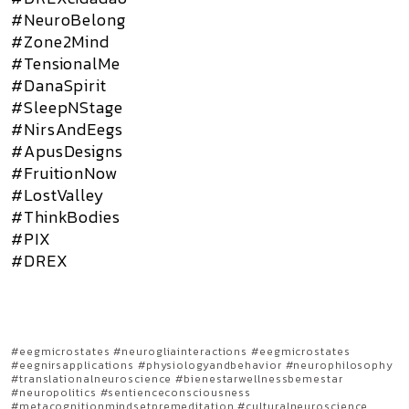
#NeuroBelong
#Zone2Mind
#TensionalMe
#DanaSpirit
#SleepNStage
#NirsAndEegs
#ApusDesigns
#FruitionNow
#LostValley
#ThinkBodies
#PIX
#DREX
#eegmicrostates #neurogliainteractions #eegmicrostates
#eegnirsapplications #physiologyandbehavior #neurophilosophy
#translationalneuroscience #bienestarwellnessbemestar
#neuropolitics #sentienceconsciousness
#metacognitionmindsetpremeditation #culturalneuroscience