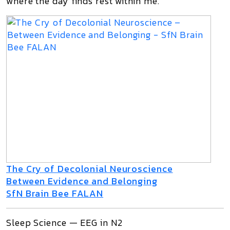
where the day finds rest within me.”
The Cry of Decolonial Neuroscience
Between Evidence and Belonging
SfN Brain Bee FALAN
Sleep Science — EEG in N2