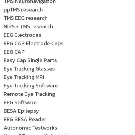
TMS Neuronavigation
ppTMS research
TMS EEG research
NIRS + TMS research
EEG Electrodes
EEG CAP Electrode Caps
EEG CAP
Easy Cap Single Parts
Eye Tracking Glasses
Eye Tracking MRI
Eye Tracking Software
Remote Eye Tracking
EEG Software
BESA Epilepsy
EEG BESA Reader
Autonomic Testworks