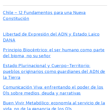
Chile – 12 Fundamentos para una Nueva
Constitución
Libertad de Expresión del ADN y Estado Laico
DANA
Principio Biocéntrico: el ser humano como parte
del bioma, no su señor
Estado Plurinacional y Cuerpo-Territorio:
pueblos originarios como guardianes del ADN de
la Tierra
Comunicación Viva: enfrentando el poder de los
01s sobre medios, deuda y narrativas
Buen Vivir Metabólico: economía al servicio de la
vida, no de la ganancia de los 01s