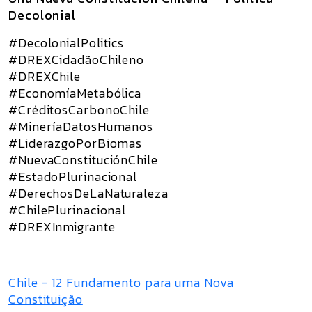
Decolonial
#DecolonialPolitics
#DREXCidadãoChileno
#DREXChile
#EconomíaMetabólica
#CréditosCarbonoChile
#MineríaDatosHumanos
#LiderazgoPorBiomas
#NuevaConstituciónChile
#EstadoPlurinacional
#DerechosDeLaNaturaleza
#ChilePlurinacional
#DREXInmigrante
Chile - 12 Fundamento para uma Nova
Constituição