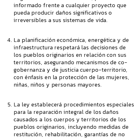
informado frente a cualquier proyecto que
pueda producir daños significativos o
irreversibles a sus sistemas de vida.
La planificación económica, energética y de
infraestructura respetará las decisiones de
los pueblos originarios en relación con sus
territorios, asegurando mecanismos de co-
gobernanza y de justicia cuerpo-territorio,
con énfasis en la protección de las mujeres,
niñas, niños y personas mayores.
La ley establecerá procedimientos especiales
para la reparación integral de los daños
causados a los cuerpos y territorios de los
pueblos originarios, incluyendo medidas de
restitución, rehabilitación, garantías de no