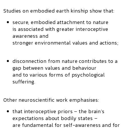
Studies on
embodied earth kinship
show that:
secure, embodied attachment to nature
is associated with greater interoceptive
awareness and
stronger environmental values and actions;
disconnection from nature contributes to a
gap between values and behaviour
and to various forms of psychological
suffering.
Other neuroscientific work emphasises:
that interoceptive priors – the brain’s
expectations about bodily states –
are fundamental for self-awareness and for