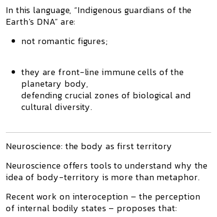
In this language, “Indigenous guardians of the
Earth’s DNA” are:
not romantic figures;
they are
front-line immune cells
of the
planetary body,
defending crucial zones of biological and
cultural diversity.
Neuroscience: the body as first territory
Neuroscience offers tools to understand why the
idea of body-territory is more than metaphor.
Recent work on
interoception
– the perception
of internal bodily states – proposes that: