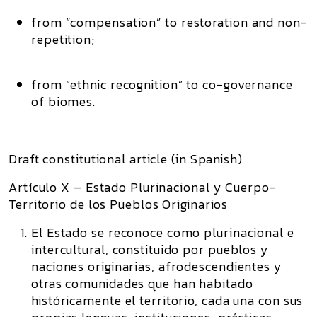
from “compensation” to
restoration and non-
repetition
;
from “ethnic recognition” to
co-governance
of biomes
.
Draft constitutional article (in Spanish)
Artículo X – Estado Plurinacional y Cuerpo-
Territorio de los Pueblos Originarios
El Estado se reconoce como plurinacional e
intercultural, constituido por pueblos y
naciones originarias, afrodescendientes y
otras comunidades que han habitado
históricamente el territorio, cada una con sus