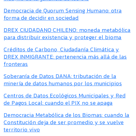
Democracia de Quorum Sensing Humano: otra
forma de decidir en sociedad
DREX CIUDADANO CHILENO: moneda metabólica
para distribuir existencia y proteger el bioma
Créditos de Carbono, Ciudadanía Climática y
DREX INMIGRANTE: pertenencia más allá de las
fronteras
Soberanía de Datos DANA: tributación de la
minería de datos humanos por los municipios
Centros de Datos Ecológicos Municipales y Red
de Pagos Local: cuando el PIX no se apaga
Democracia Metabólica de los Biomas: cuando la
Constitución deja de ser promedio y se vuelve
territorio vivo