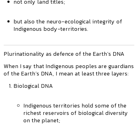
not only land titles;
but also the
neuro-ecological integrity
of
Indigenous body-territories.
Plurinationality as defence of the Earth’s DNA
When I say that Indigenous peoples are guardians
of the Earth’s DNA, I mean at least three layers:
Biological DNA
Indigenous territories hold some of the
richest reservoirs of biological diversity
on the planet;