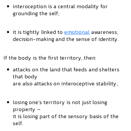
interoception is a central modality for
grounding the self;
it is tightly linked to
emotional
awareness,
decision-making and the sense of identity.
If the
body is the first territory
, then:
attacks on the land that feeds and shelters
that body
are also attacks on interoceptive stability;
losing one’s territory is not just losing
property –
it is losing part of the
sensory basis of the
self
.