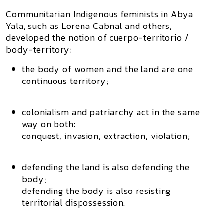
Communitarian Indigenous feminists in Abya
Yala, such as
Lorena Cabnal
and others,
developed the notion of
cuerpo-territorio /
body-territory
:
the body of women and the land are
one
continuous territory
;
colonialism and patriarchy act in the same
way on both:
conquest, invasion, extraction, violation;
defending the land is also defending the
body;
defending the body is also resisting
territorial dispossession.