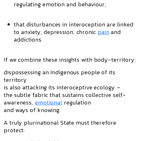
regulating emotion and behaviour;
that disturbances in interoception are linked
to anxiety, depression, chronic
pain
and
addictions.
If we combine these insights with body-territory:
dispossessing an Indigenous people of its
territory
is also attacking its
interoceptive ecology
–
the subtle fabric that sustains collective self-
awareness,
emotional
regulation
and ways of knowing.
A truly plurinational State must therefore
protect: