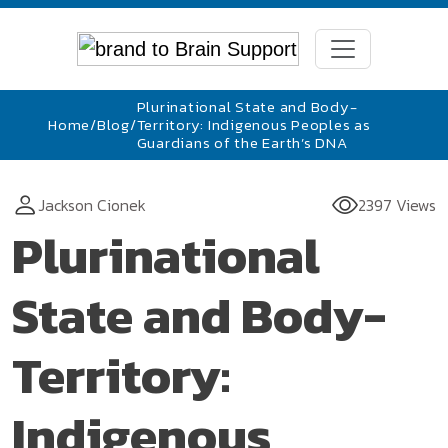
Plurinational State and Body-
Home
/
Blog
/
Territory: Indigenous Peoples as
Guardians of the Earth’s DNA
Jackson Cionek
2397 Views
Plurinational
State and Body-
Territory:
Indigenous