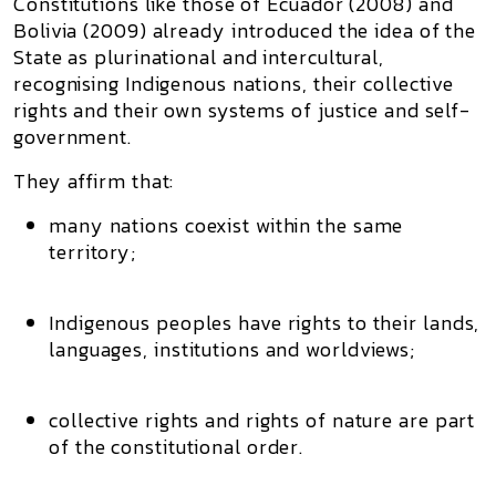
Constitutions like those of
Ecuador (2008)
and
Bolivia (2009)
already introduced the idea of the
State as
plurinational
and
intercultural
,
recognising Indigenous nations, their collective
rights and their own systems of justice and self-
government.
They affirm that:
many nations coexist within the same
territory;
Indigenous peoples have rights to their lands,
languages, institutions and worldviews;
collective rights and rights of nature are part
of the constitutional order.