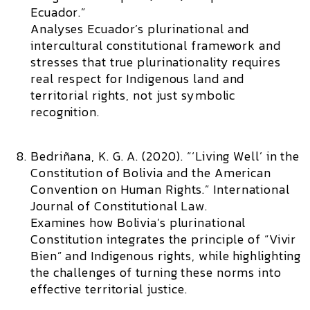
Ecuador.”
Analyses Ecuador’s plurinational and
intercultural constitutional framework and
stresses that true plurinationality requires
real respect for Indigenous land and
territorial rights, not just symbolic
recognition.
Bedriñana, K. G. A. (2020). “‘Living Well’ in the
Constitution of Bolivia and the American
Convention on Human Rights.”
International
Journal of Constitutional Law.
Examines how Bolivia’s plurinational
Constitution integrates the principle of “Vivir
Bien” and Indigenous rights, while highlighting
the challenges of turning these norms into
effective territorial justice.