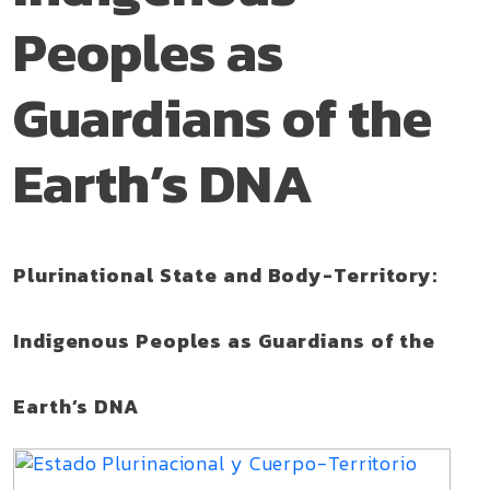
Peoples as
Guardians of the
Earth’s DNA
Plurinational State and Body-Territory:
Indigenous Peoples as Guardians of the
Earth’s DNA