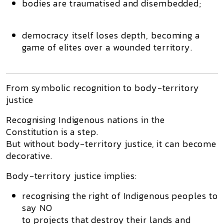
bodies are traumatised and disembedded;
democracy itself loses depth, becoming a
game of elites over a wounded territory.
From symbolic recognition to body-territory
justice
Recognising Indigenous nations in the
Constitution is a step.
But without
body-territory justice
, it can become
decorative.
Body-territory justice implies:
recognising the
right of Indigenous peoples to
say NO
to projects that destroy their lands and