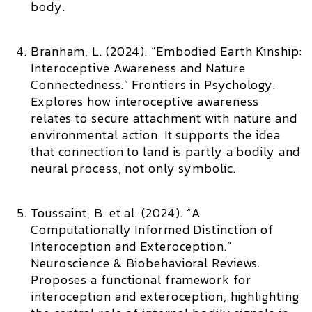
body.
Branham, L. (2024). “Embodied Earth Kinship:
Interoceptive Awareness and Nature
Connectedness.”
Frontiers in Psychology.
Explores how interoceptive awareness
relates to secure attachment with nature and
environmental action. It supports the idea
that connection to land is partly a bodily and
neural process, not only symbolic.
Toussaint, B. et al. (2024). “A
Computationally Informed Distinction of
Interoception and Exteroception.”
Neuroscience & Biobehavioral Reviews.
Proposes a functional framework for
interoception and exteroception, highlighting