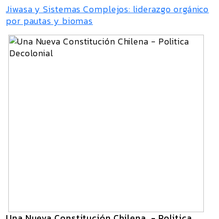
Jiwasa y Sistemas Complejos: liderazgo orgánico
por pautas y biomas
Una Nueva Constitución Chilena - Politica