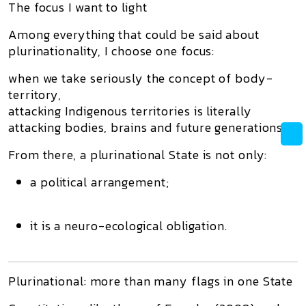
The focus I want to light
Among everything that could be said about
plurinationality, I choose one focus:
when we take seriously the concept of body-
territory,
attacking Indigenous territories is literally
attacking bodies, brains and future generations.
From there, a plurinational State is not only:
a political arrangement;
it is a
neuro-ecological obligation
.
Plurinational: more than many flags in one State