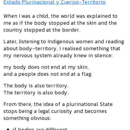
Estado Plurinacional y Cuerpo-Territorio
When I was a child, the world was explained to
me as if the body stopped at the skin and the
country stopped at the border.
Later, listening to Indigenous women and reading
about
body-territory
, I realised something that
my nervous system already knew in silence:
my body does not end at my skin,
and a people does not end at a flag.
The body is also territory.
The territory is also body.
From there, the idea of a
plurinational State
stops being a legal curiosity and becomes
something obvious:
if bodies are different,