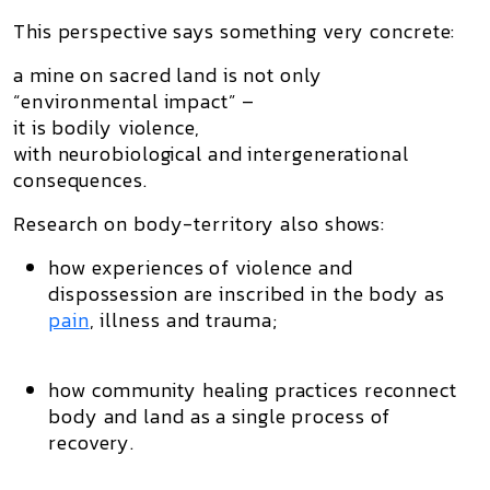
This perspective says something very concrete:
a mine on sacred land is not only
“environmental impact” –
it is
bodily violence
,
with neurobiological and intergenerational
consequences.
Research on body-territory also shows:
how experiences of violence and
dispossession are inscribed in the body as
pain
, illness and trauma;
how community healing practices reconnect
body and land as a single process of
recovery.