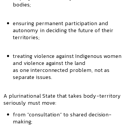
bodies;
ensuring
permanent participation and
autonomy
in deciding the future of their
territories;
treating
violence against Indigenous women
and
violence against the land
as one interconnected problem, not as
separate issues.
A plurinational State that takes body-territory
seriously must move:
from “consultation” to
shared decision-
making
;