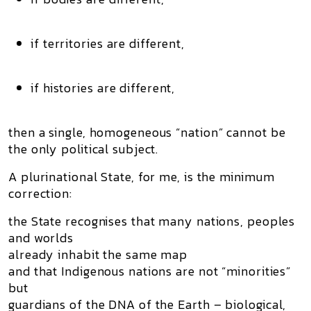
if territories are different,
if histories are different,
then a single, homogeneous “nation” cannot be
the only political subject.
A plurinational State, for me, is the minimum
correction:
the State recognises that many nations, peoples
and worlds
already inhabit the same map
and that Indigenous nations are not “minorities”
but
guardians of the DNA of the Earth
– biological,