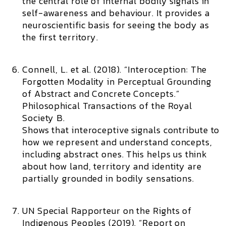
the central role of internal bodily signals in
self-awareness and behaviour. It provides a
neuroscientific basis for seeing the body as
the first territory.
Connell, L. et al. (2018). “Interoception: The
Forgotten Modality in Perceptual Grounding
of Abstract and Concrete Concepts.”
Philosophical Transactions of the Royal
Society B.
Shows that interoceptive signals contribute to
how we represent and understand concepts,
including abstract ones. This helps us think
about how land, territory and identity are
partially grounded in bodily sensations.
UN Special Rapporteur on the Rights of
Indigenous Peoples (2019). “Report on