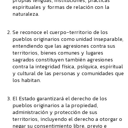
propias lenguas, instituciones, prácticas
espirituales y formas de relación con la
naturaleza.
Se reconoce el cuerpo-territorio de los
pueblos originarios como unidad inseparable,
entendiendo que las agresiones contra sus
territorios, bienes comunes y lugares
sagrados constituyen también agresiones
contra la integridad física, psíquica, espiritual
y cultural de las personas y comunidades que
los habitan.
El Estado garantizará el derecho de los
pueblos originarios a la propiedad,
administración y protección de sus
territorios, incluyendo el derecho a otorgar o
negar su consentimiento libre, previo e