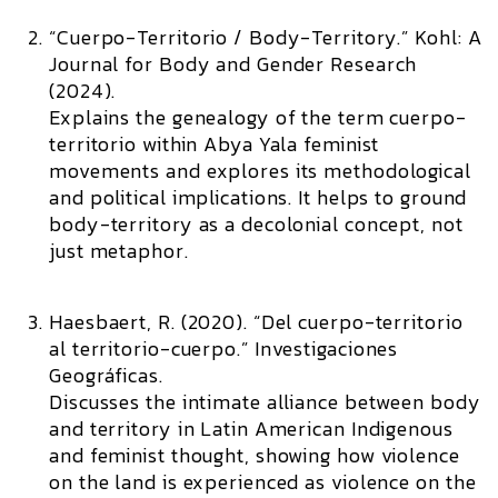
“Cuerpo-Territorio / Body-Territory.”
Kohl: A
Journal for Body and Gender Research
(2024).
Explains the genealogy of the term cuerpo-
territorio within Abya Yala feminist
movements and explores its methodological
and political implications. It helps to ground
body-territory as a decolonial concept, not
just metaphor.
Haesbaert, R. (2020). “Del cuerpo-territorio
al territorio-cuerpo.”
Investigaciones
Geográficas.
Discusses the intimate alliance between body
and territory in Latin American Indigenous
and feminist thought, showing how violence
on the land is experienced as violence on the