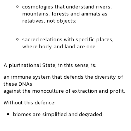
cosmologies that understand rivers,
mountains, forests and animals as
relatives, not objects;
sacred relations with specific places,
where body and land are one.
A plurinational State, in this sense, is:
an immune system
that defends the diversity of
these DNAs
against the monoculture of extraction and profit.
Without this defence:
biomes are simplified and degraded;