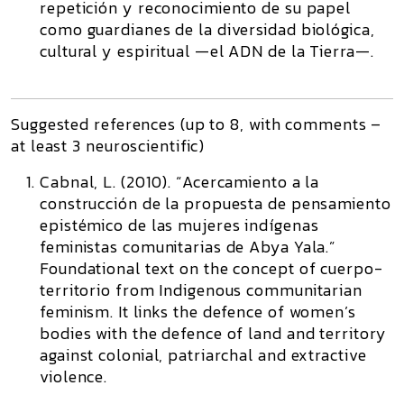
repetición y reconocimiento de su papel
como guardianes de la diversidad biológica,
cultural y espiritual —el ADN de la Tierra—.
Suggested references (up to 8, with comments –
at least 3 neuroscientific)
Cabnal, L. (2010). “Acercamiento a la
construcción de la propuesta de pensamiento
epistémico de las mujeres indígenas
feministas comunitarias de Abya Yala.”
Foundational text on the concept of cuerpo-
territorio from Indigenous communitarian
feminism. It links the defence of women’s
bodies with the defence of land and territory
against colonial, patriarchal and extractive
violence.