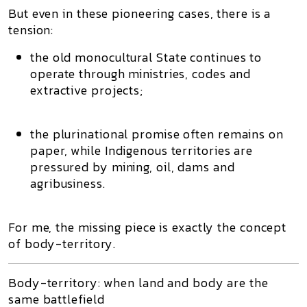
But even in these pioneering cases, there is a
tension:
the
old monocultural State
continues to
operate through ministries, codes and
extractive projects;
the
plurinational promise
often remains on
paper, while Indigenous territories are
pressured by mining, oil, dams and
agribusiness.
For me, the missing piece is exactly the concept
of
body-territory
.
Body-territory: when land and body are the
same battlefield