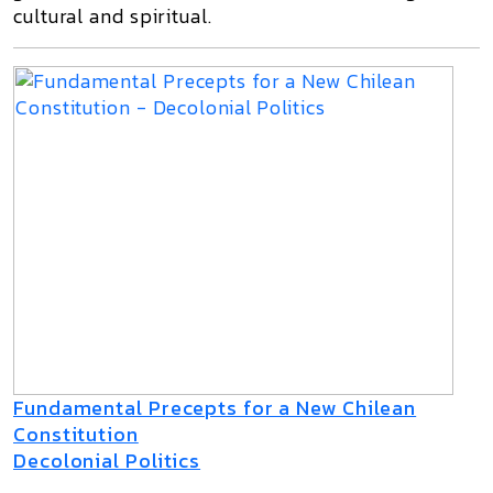
cultural and spiritual.
Fundamental Precepts for a New Chilean
Constitution
Decolonial Politics