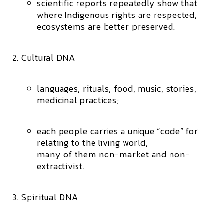
scientific reports repeatedly show that
where Indigenous rights are respected,
ecosystems are better preserved.
Cultural DNA
languages, rituals, food, music, stories,
medicinal practices;
each people carries a unique “code” for
relating to the living world,
many of them non-market and non-
extractivist.
Spiritual DNA