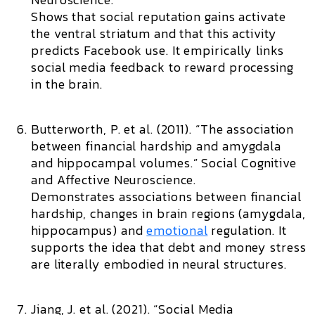
Shows that social reputation gains activate
the ventral striatum and that this activity
predicts Facebook use. It empirically links
social media feedback to reward processing
in the brain.
Butterworth, P. et al. (2011). “The association
between financial hardship and amygdala
and hippocampal volumes.”
Social Cognitive
and Affective Neuroscience.
Demonstrates associations between financial
hardship, changes in brain regions (amygdala,
hippocampus) and
emotional
regulation. It
supports the idea that debt and money stress
are literally embodied in neural structures.
Jiang, J. et al. (2021). “Social Media