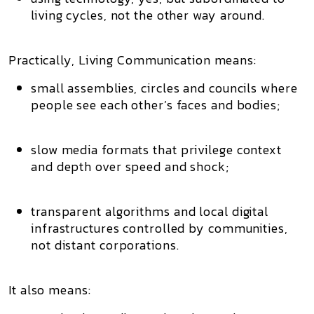
living cycles, not the other way around.
Practically, Living Communication means:
small assemblies, circles and councils
where
people see each other’s faces and bodies;
slow media
formats that privilege context
and depth over speed and shock;
transparent algorithms
and local digital
infrastructures controlled by communities,
not distant corporations.
It also means: