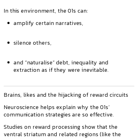
In this environment, the 01s can:
amplify certain narratives,
silence others,
and “naturalise” debt, inequality and
extraction as if they were inevitable.
Brains, likes and the hijacking of reward circuits
Neuroscience helps explain why the 01s’
communication strategies are so effective.
Studies on
reward processing
show that the
ventral striatum
and related regions (like the