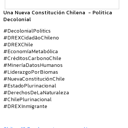
Una Nueva Constitución Chilena - Politica
Decolonial
#DecolonialPolitics
#DREXCidadãoChileno
#DREXChile
#EconomíaMetabólica
#CréditosCarbonoChile
#MineríaDatosHumanos
#LiderazgoPorBiomas
#NuevaConstituciónChile
#EstadoPlurinacional
#DerechosDeLaNaturaleza
#ChilePlurinacional
#DREXInmigrante