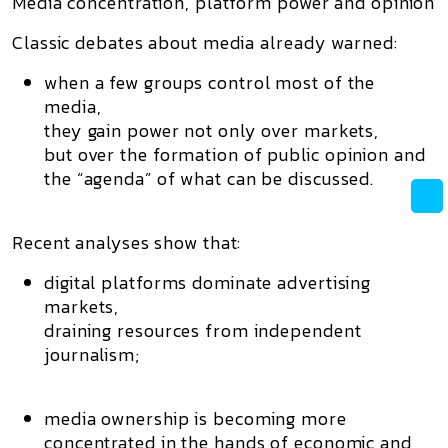
Media concentration, platform power and opinion
Classic debates about media already warned:
when a few groups control most of the
media,
they gain power not only over markets,
but over the
formation of public opinion
and
the “agenda” of what can be discussed.
Recent analyses show that:
digital platforms dominate advertising
markets,
draining resources from independent
journalism;
media ownership is becoming more
concentrated in the hands of economic and