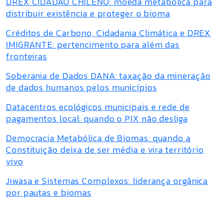
DREX CIDADÃO CHILENO: moeda metabólica para
distribuir existência e proteger o bioma
Créditos de Carbono, Cidadania Climática e DREX
IMIGRANTE: pertencimento para além das
fronteiras
Soberania de Dados DANA: taxação da mineração
de dados humanos pelos municípios
Datacentros ecológicos municipais e rede de
pagamentos local: quando o PIX não desliga
Democracia Metabólica de Biomas: quando a
Constituição deixa de ser média e vira território
vivo
Jiwasa e Sistemas Complexos: liderança orgânica
por pautas e biomas