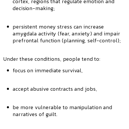
cortex
, regions that regulate emotion and
decision-making;
persistent money stress can increase
amygdala activity (fear, anxiety) and impair
prefrontal function (planning, self-control);
Under these conditions, people tend to:
focus on immediate survival,
accept abusive contracts and jobs,
be more vulnerable to manipulation and
narratives of guilt.