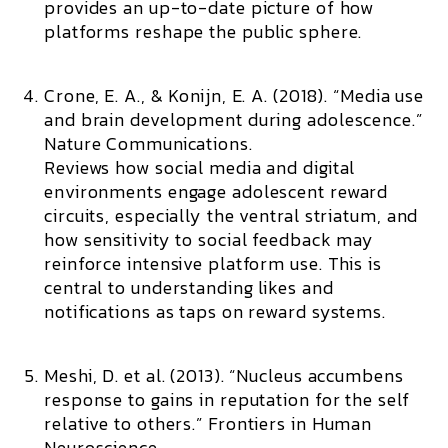
provides an up-to-date picture of how
platforms reshape the public sphere.
Crone, E. A., & Konijn, E. A. (2018). “Media use
and brain development during adolescence.”
Nature Communications.
Reviews how social media and digital
environments engage adolescent reward
circuits, especially the ventral striatum, and
how sensitivity to social feedback may
reinforce intensive platform use. This is
central to understanding likes and
notifications as taps on reward systems.
Meshi, D. et al. (2013). “Nucleus accumbens
response to gains in reputation for the self
relative to others.”
Frontiers in Human
Neuroscience.