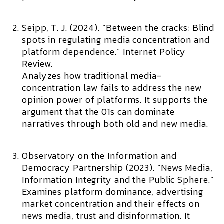
Seipp, T. J. (2024). “Between the cracks: Blind
spots in regulating media concentration and
platform dependence.”
Internet Policy
Review.
Analyzes how traditional media-
concentration law fails to address the new
opinion power of platforms. It supports the
argument that the 01s can dominate
narratives through both old and new media.
Observatory on the Information and
Democracy Partnership (2023). “News Media,
Information Integrity and the Public Sphere.”
Examines platform dominance, advertising
market concentration and their effects on
news media, trust and disinformation. It