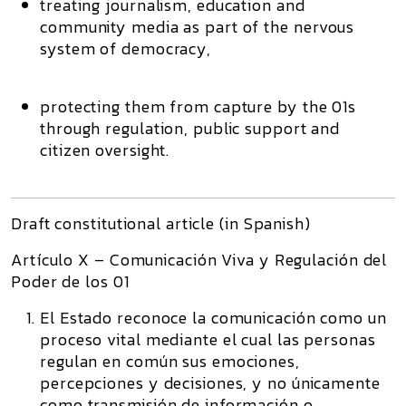
treating journalism, education and
community media as part of the
nervous
system of democracy
,
protecting them from capture by the 01s
through regulation, public support and
citizen oversight.
Draft constitutional article (in Spanish)
Artículo X – Comunicación Viva y Regulación del
Poder de los 01
El Estado reconoce la comunicación como un
proceso vital mediante el cual las personas
regulan en común sus emociones,
percepciones y decisiones, y no únicamente
como transmisión de información o