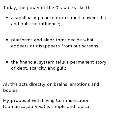
Today, the power of the 01s works like this:
a small group concentrates
media ownership
and political influence;
platforms and algorithms decide what
appears or disappears from our screens;
the financial system tells a permanent story
of
debt, scarcity and guilt
;
All this acts directly on brains, emotions and
bodies.
My proposal with
Living Communication
(Comunicação Viva)
is simple and radical: