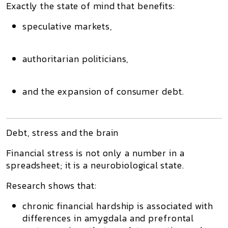
Exactly the state of mind that benefits:
speculative markets,
authoritarian politicians,
and the expansion of consumer debt.
Debt, stress and the brain
Financial stress is not only a number in a
spreadsheet; it is a
neurobiological state
.
Research shows that:
chronic financial hardship is associated with
differences in
amygdala
and
prefrontal