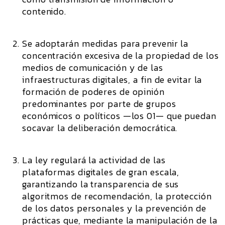
contenido.
Se adoptarán medidas para prevenir la
concentración excesiva de la propiedad de los
medios de comunicación y de las
infraestructuras digitales, a fin de evitar la
formación de poderes de opinión
predominantes por parte de grupos
económicos o políticos —los 01— que puedan
socavar la deliberación democrática.
La ley regulará la actividad de las
plataformas digitales de gran escala,
garantizando la transparencia de sus
algoritmos de recomendación, la protección
de los datos personales y la prevención de
prácticas que, mediante la manipulación de la