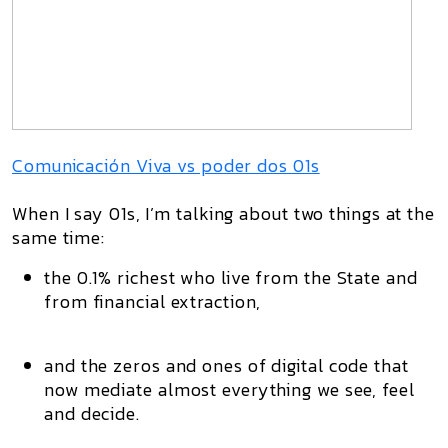
Comunicación Viva vs poder dos 01s
When I say
01s
, I’m talking about two things at the
same time:
the
0.1% richest
who live from the State and
from financial extraction,
and the
zeros and ones
of digital code that
now mediate almost everything we see, feel
and decide.