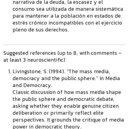
narrativa de la deuda, la escasez y el
consumo sea utilizada de manera sistemática
para mantener a la población en estados de
estrés crónico incompatibles con el ejercicio
pleno de sus derechos.
Suggested references (up to 8, with comments –
at least 3 neuroscientific)
Livingstone, S. (1994). “The mass media,
democracy and the public sphere.” In
Media
and Democracy
.
Classic discussion of how mass media shape
the public sphere and democratic debate,
asking whether they enable genuine citizen
deliberation or primarily reflect elite
perspectives. It grounds the critique of media
power in democratic theory.