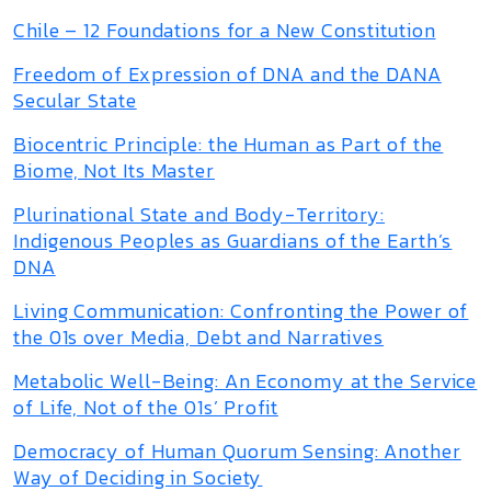
Chile – 12 Foundations for a New Constitution
Freedom of Expression of DNA and the DANA
Secular State
Biocentric Principle: the Human as Part of the
Biome, Not Its Master
Plurinational State and Body-Territory:
Indigenous Peoples as Guardians of the Earth’s
DNA
Living Communication: Confronting the Power of
the 01s over Media, Debt and Narratives
Metabolic Well-Being: An Economy at the Service
of Life, Not of the 01s’ Profit
Democracy of Human Quorum Sensing: Another
Way of Deciding in Society