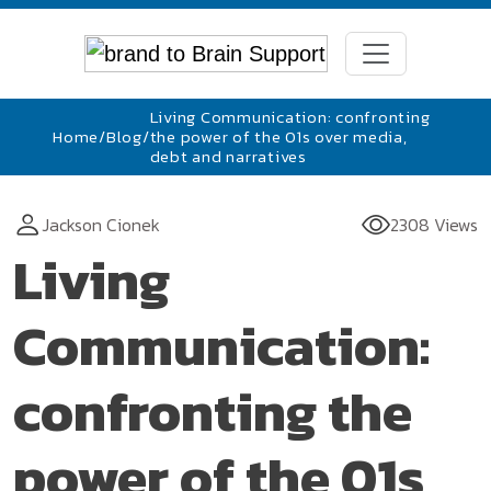
Living Communication: confronting
Home
/
Blog
/
the power of the 01s over media,
debt and narratives
Jackson Cionek
2308 Views
Living
Communication:
confronting the
power of the 01s