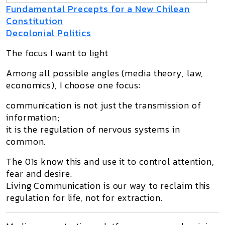
Fundamental Precepts for a New Chilean
Constitution
Decolonial Politics
The focus I want to light
Among all possible angles (media theory, law,
economics), I choose one focus:
communication is not just the transmission of
information;
it is the regulation of nervous systems in
common.
The 01s know this and use it to control attention,
fear and desire.
Living Communication is our way to reclaim this
regulation for life, not for extraction.