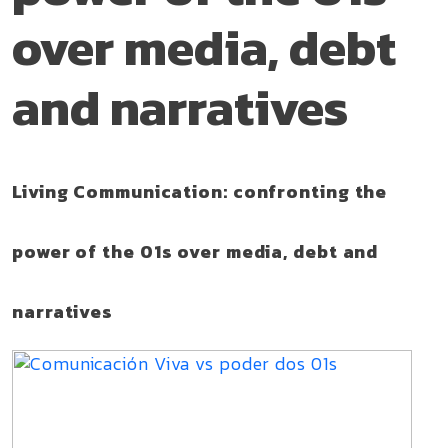
over media, debt
and narratives
Living Communication: confronting the
power of the 01s over media, debt and
narratives