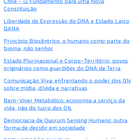
Chile - 12 Fundamento para uma Nova
Constituição
Liberdade de Expressão do DNA e Estado Laico
DANA
Princípio Biocêntrico: o humano como parte do
bioma, não senhor
Estado Plurinacional e Corpo-Território: povos
originários como guardiões do DNA da Terra
Comunicação Viva: enfrentando o poder dos 01s
sobre mídia, dívida e narrativas
Bem-Viver Metabólico: economia a serviço da
vida, não do lucro dos 01s
Democracia de Quorum Sensing Humano: outra
forma de decidir em sociedade