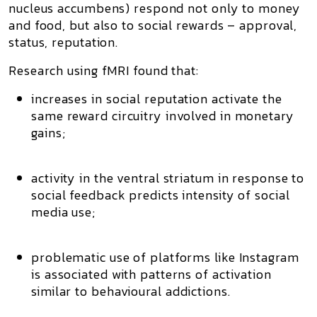
nucleus accumbens) respond not only to money
and food, but also to
social rewards
– approval,
status, reputation.
Research using fMRI found that:
increases in
social reputation
activate the
same reward circuitry involved in monetary
gains;
activity in the ventral striatum in response to
social feedback predicts intensity of social
media use;
problematic use of platforms like Instagram
is associated with patterns of activation
similar to
behavioural addictions
.