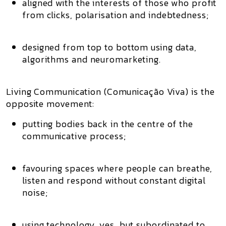
aligned with the interests of those who profit
from clicks, polarisation and indebtedness;
designed from top to bottom using data,
algorithms and neuromarketing.
Living Communication (Comunicação Viva)
is the
opposite movement:
putting bodies back in the centre of the
communicative process;
favouring spaces where people can
breathe,
listen and respond
without constant digital
noise;
using technology, yes, but subordinated to