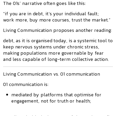
The 01s’ narrative often goes like this:
“if you are in debt, it’s your individual fault;
work more, buy more courses, trust the market.”
Living Communication proposes another reading:
debt, as it is organised today, is a
systemic tool to
keep nervous systems under chronic stress
,
making populations more governable by fear
and less capable of long-term collective action.
Living Communication vs. 01 communication
01 communication
is:
mediated by platforms that optimise for
engagement, not for truth or health;