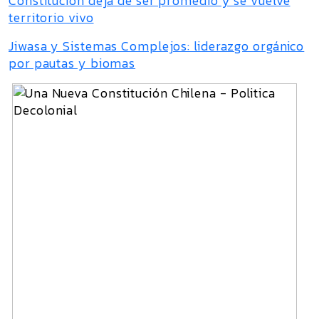
Constitución deja de ser promedio y se vuelve
territorio vivo
Jiwasa y Sistemas Complejos: liderazgo orgánico
por pautas y biomas