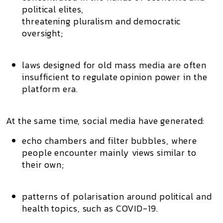
political elites,
threatening pluralism and democratic
oversight;
laws designed for old mass media are often
insufficient to regulate opinion power in the
platform era.
At the same time, social media have generated:
echo chambers and filter bubbles
, where
people encounter mainly views similar to
their own;
patterns of
polarisation
around political and
health topics, such as COVID-19.