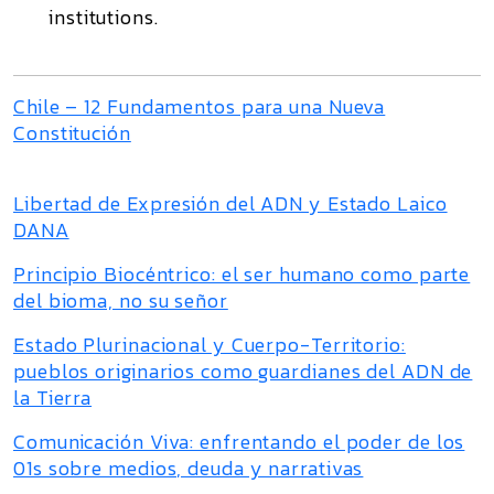
institutions.
Chile – 12 Fundamentos para una Nueva
Constitución
Libertad de Expresión del ADN y Estado Laico
DANA
Principio Biocéntrico: el ser humano como parte
del bioma, no su señor
Estado Plurinacional y Cuerpo-Territorio:
pueblos originarios como guardianes del ADN de
la Tierra
Comunicación Viva: enfrentando el poder de los
01s sobre medios, deuda y narrativas