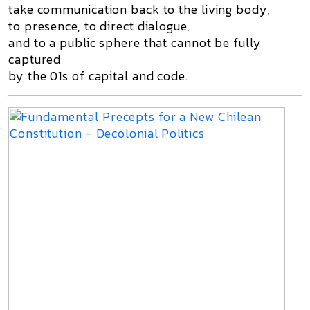
take communication back to the living body,
to presence, to direct dialogue,
and to a public sphere that cannot be fully
captured
by the 01s of capital and code.