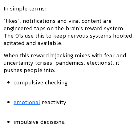
In simple terms:
“likes”, notifications and viral content are
engineered taps
on the brain’s reward system.
The 01s use this to keep nervous systems hooked,
agitated and available.
When this reward hijacking mixes with
fear and
uncertainty
(crises, pandemics, elections), it
pushes people into:
compulsive checking,
emotional
reactivity,
impulsive decisions.