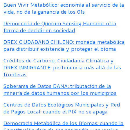
Buen Vivir Metabólico: economía al servicio de la
vida, no de la ganancia de los 01s
Democracia de Quorum Sensing Humano: otra
forma de decidir en sociedad
DREX CIUDADANO CHILENO: moneda metabólica
para distribuir existencia y proteger el bioma
Créditos de Carbono, Ciudadanía Climática y
DREX INMIGRANTE: pertenencia más allá de las
fronteras
Soberanía de Datos DANA: tributación de la
minería de datos humanos por los municipios
Centros de Datos Ecológicos Municipales y Red
de Pagos Local: cuando el PIX no se apaga
Democracia Metabólica de los Biomas: cuando la