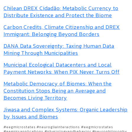
Chilean DREX Cidadão: Metabolic Currency to
Distribute Existence and Protect the Biome
Carbon Credits, Climate Citizenship and DREX
Immigrant: Belonging Beyond Borders
DANA Data Sovereignty: Taxing Human Data
Mining Through Municipalities
Municipal Ecological Datacenters and Local
Payment Networks: When PIX Never Turns Off
Metabolic Democracy of Biomes: When the
Constitution Stops Being an Average and
Becomes Living Territory
Jiwasa and Complex Systems: Organic Leadership
by Issues and Biomes
#eegmicrostates #neurogliainteractions #eegmicrostates
#eegnirsapplications #physiologyandbehavior #neurophilosophy