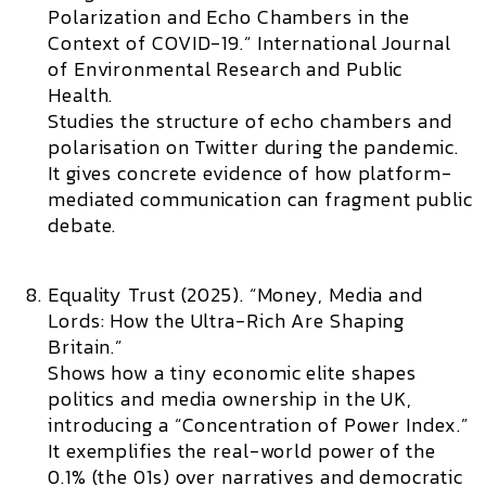
Polarization and Echo Chambers in the
Context of COVID-19.”
International Journal
of Environmental Research and Public
Health.
Studies the structure of echo chambers and
polarisation on Twitter during the pandemic.
It gives concrete evidence of how platform-
mediated communication can fragment public
debate.
Equality Trust (2025). “Money, Media and
Lords: How the Ultra-Rich Are Shaping
Britain.”
Shows how a tiny economic elite shapes
politics and media ownership in the UK,
introducing a “Concentration of Power Index.”
It exemplifies the real-world power of the
0.1% (the 01s) over narratives and democratic