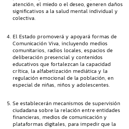
atención, el miedo o el deseo, generen daños
significativos a la salud mental individual y
colectiva.
El Estado promoverá y apoyará formas de
Comunicación Viva, incluyendo medios
comunitarios, radios locales, espacios de
deliberación presencial y contenidos
educativos que fortalezcan la capacidad
crítica, la alfabetización mediática y la
regulación emocional de la población, en
especial de niñas, niños y adolescentes.
Se establecerán mecanismos de supervisión
ciudadana sobre la relación entre entidades
financieras, medios de comunicación y
plataformas digitales, para impedir que la