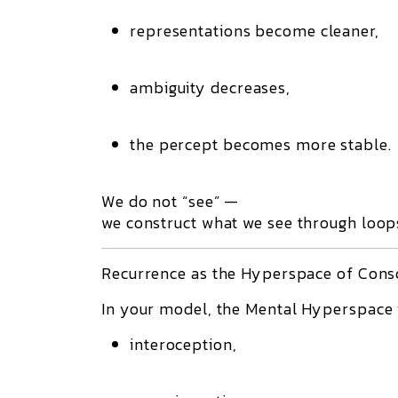
representations become cleaner,
ambiguity decreases,
the percept becomes more stable.
We do not “see” —
we
construct
what we see through loops
Recurrence as the Hyperspace of Cons
In your model, the
Mental Hyperspace
interoception,