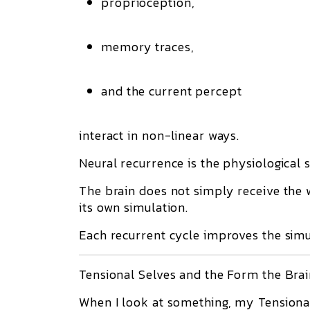
proprioception,
memory traces,
and the current percept
interact in non-linear ways.
Neural recurrence is the physiological s
The brain does not simply receive the 
its own simulation.
Each recurrent cycle improves the simu
Tensional Selves and the Form the Bra
When I look at something, my Tensional