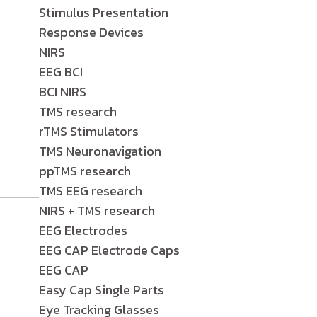
Stimulus Presentation
Response Devices
NIRS
EEG BCI
BCI NIRS
TMS research
rTMS Stimulators
TMS Neuronavigation
ppTMS research
TMS EEG research
NIRS + TMS research
EEG Electrodes
EEG CAP Electrode Caps
EEG CAP
Easy Cap Single Parts
Eye Tracking Glasses