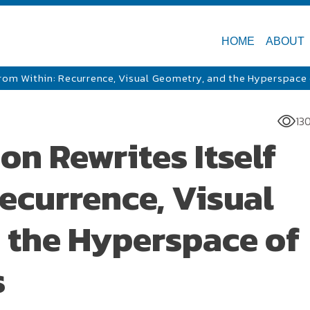
HOME
ABOUT
From Within: Recurrence, Visual Geometry, and the Hyperspace
13
n Rewrites Itself
ecurrence, Visual
 the Hyperspace of
s