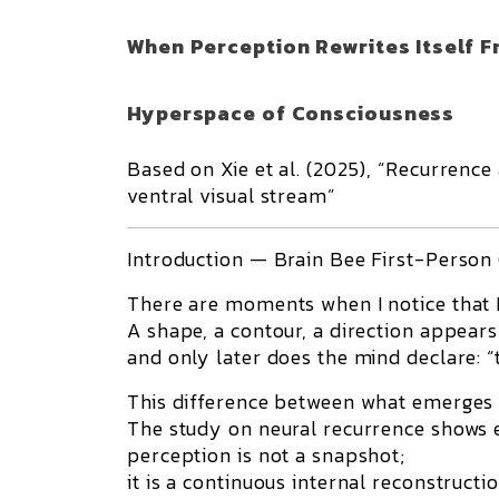
When Perception Rewrites Itself F
Hyperspace of Consciousness
Based on Xie et al. (2025), “Recurrence
ventral visual stream”
Introduction — Brain Bee First-Person
There are moments when I notice that I
A shape, a contour, a direction appears
and only later does the mind declare: “th
This difference between what emerges a
The study on neural recurrence shows e
perception is not a snapshot;
it is a continuous internal reconstructio