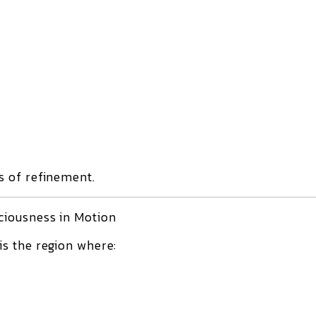
 of refinement.
ciousness in Motion
is the region where: