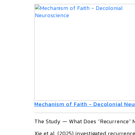
Mechanism of Faith - Decolonial Ne
The Study — What Does “Recurrence” M
Xie et al. (2025)
investigated
recurrenc