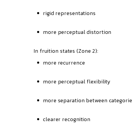
rigid representations
more perceptual distortion
In fruition states (Zone 2):
more recurrence
more perceptual flexibility
more separation between categori
clearer recognition