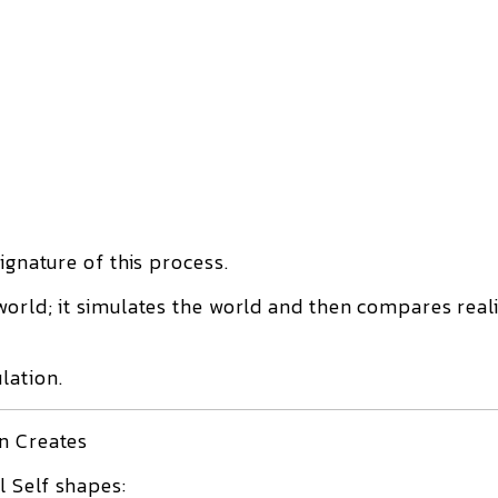
ignature of this process.
world; it simulates the world and then compares reali
lation.
in Creates
 Self shapes: