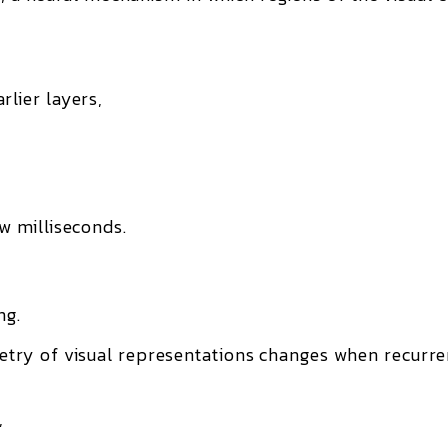
rlier layers,
ew milliseconds.
ng.
try of visual representations changes
when recurre
,