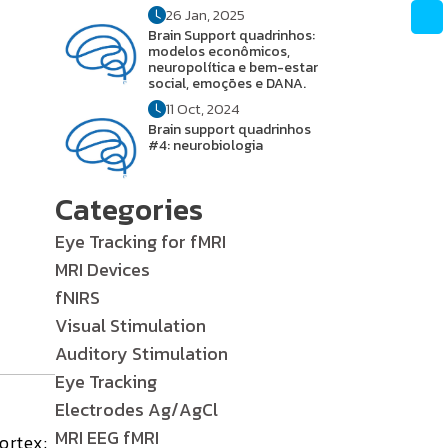
26 Jan, 2025
Brain Support quadrinhos:
modelos econômicos,
neuropolítica e bem-estar
social, emoções e DANA.
11 Oct, 2024
Brain support quadrinhos
#4: neurobiologia
Categories
Eye Tracking for fMRI
MRI Devices
fNIRS
Visual Stimulation
Auditory Stimulation
Eye Tracking
Electrodes Ag/AgCl
MRI EEG fMRI
ortex: