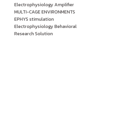
Electrophysiology Amplifier
MULTI-CAGE ENVIRONMENTS
EPHYS stimulation
Electrophysiology Behavioral
Research Solution