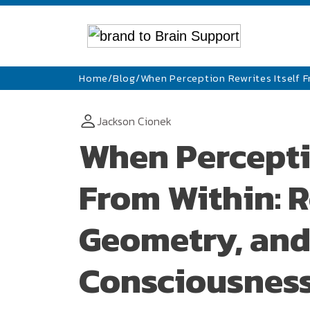
Home
/
Blog
/
When Perception Rewrites Itself 
Jackson Cionek
When Perceptio
From Within: R
Geometry, and
Consciousnes