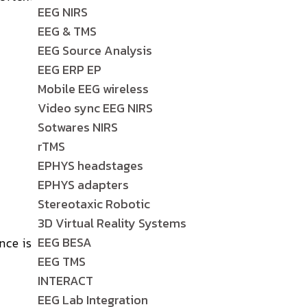
EEG NIRS
EEG & TMS
EEG Source Analysis
EEG ERP EP
Mobile EEG wireless
Video sync EEG NIRS
Sotwares NIRS
rTMS
EPHYS headstages
EPHYS adapters
Stereotaxic Robotic
3D Virtual Reality Systems
EEG BESA
nce is
EEG TMS
INTERACT
EEG Lab Integration