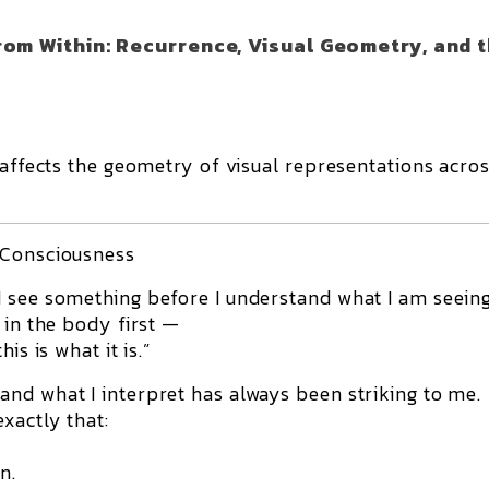
rom Within: Recurrence, Visual Geometry, and 
 affects the geometry of visual representations acros
 Consciousness
 see something before I understand what I am seeing
 in the body first —
is is what it is.”
nd what I interpret has always been striking to me.
xactly that:
n.