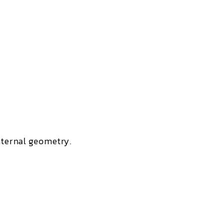
internal geometry.