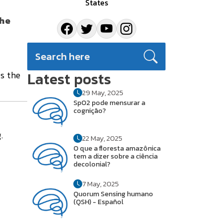
States
the
Latest posts
s the
29 May, 2025
SpO2 pode mensurar a
cognição?
.
22 May, 2025
O que a floresta amazônica
tem a dizer sobre a ciência
decolonial?
7 May, 2025
Quorum Sensing humano
(QSH) - Español