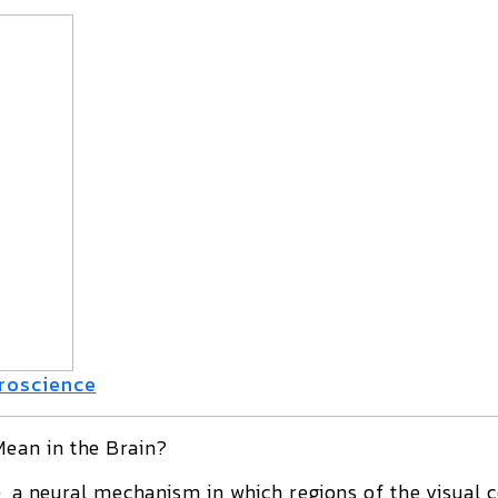
uroscience
ean in the Brain?
e
, a neural mechanism in which regions of the visual c