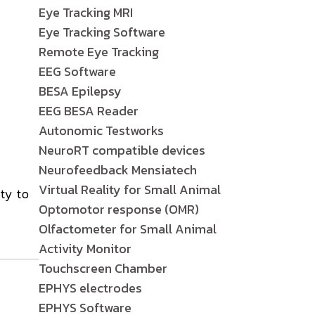
Eye Tracking MRI
Eye Tracking Software
Remote Eye Tracking
EEG Software
BESA Epilepsy
EEG BESA Reader
Autonomic Testworks
NeuroRT compatible devices
Neurofeedback Mensiatech
Virtual Reality for Small Animal
ty to
Optomotor response (OMR)
Olfactometer for Small Animal
Activity Monitor
Touchscreen Chamber
EPHYS electrodes
EPHYS Software