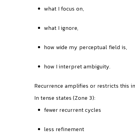
what I focus on,
what I ignore,
how wide my perceptual field is,
how I interpret ambiguity.
Recurrence amplifies or restricts this 
In tense states (Zone 3):
fewer recurrent cycles
less refinement