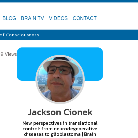
BLOG
BRAIN TV
VIDEOS
CONTACT
 of Consciousness
09 Views
Jackson Cionek
New perspectives in translational
control: from neurodegenerative
diseases to glioblastoma | Brain