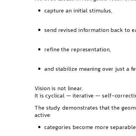
capture an initial stimulus,
send revised information back to ea
refine the representation,
and stabilize meaning over just a f
Vision is not linear.
It is cyclical — iterative — self-correcti
The study demonstrates that
the geome
active:
categories become more separable