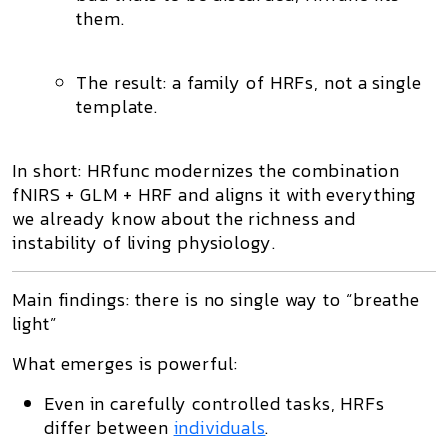
them.
The result: a
family of HRFs
, not a single
template.
In short: HRfunc modernizes the combination
fNIRS + GLM + HRF
and aligns it with everything
we already know about the richness and
instability of living physiology.
Main findings: there is no single way to “breathe
light”
What emerges is powerful:
Even in carefully controlled tasks,
HRFs
differ
between
individuals
.