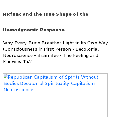
HRfunc and the True Shape of the
Hemodynamic Response
Why Every Brain Breathes Light in Its Own Way
(Consciousness in First Person • Decolonial
Neuroscience • Brain Bee • The Feeling and
Knowing Taá)