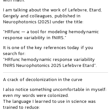
I am talking about the work of
Lefebvre, Etard,
Gergely and colleagues
, published in
Neurophotonics
(2025) under the title:
“HRfunc — a tool for modeling hemodynamic
response variability in fNIRS.”
It is one of the key references today if you
search for:
“HRfunc hemodynamic response variability
fNIRS Neurophotonics 2025 Lefebvre Etard”
.
A crack of decolonization in the curve
I also notice something uncomfortable in myself:
even my
words
were colonized.
The language I learned to use in science was
trained to reduce: