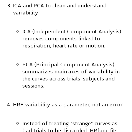
ICA and PCA to clean and understand
variability
ICA (Independent Component Analysis)
removes components linked to
respiration, heart rate or motion.
PCA (Principal Component Analysis)
summarizes main axes of variability in
the curves across trials, subjects and
sessions.
HRF variability as a parameter, not an error
Instead of treating “strange” curves as
bad trials to be discarded, HRfunc
fits