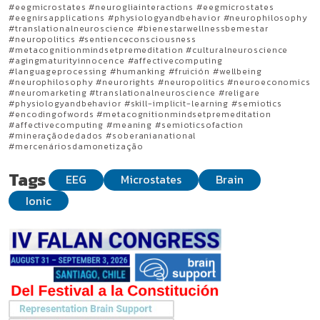
#eegmicrostates #neurogliainteractions #eegmicrostates
#eegnirsapplications #physiologyandbehavior #neurophilosophy
#translationalneuroscience #bienestarwellnessbemestar
#neuropolitics #sentienceconsciousness
#metacognitionmindsetpremeditation #culturalneuroscience
#agingmaturityinnocence #affectivecomputing
#languageprocessing #humanking #fruición #wellbeing
#neurophilosophy #neurorights #neuropolitics #neuroeconomics
#neuromarketing #translationalneuroscience #religare
#physiologyandbehavior #skill-implicit-learning #semiotics
#encodingofwords #metacognitionmindsetpremeditation
#affectivecomputing #meaning #semioticsofaction
#mineraçãodedados #soberanianational
#mercenáriosdamonetização
Tags
EEG
Microstates
Brain
Ionic