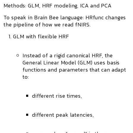
Methods: GLM, HRF modeling, ICA and PCA
To speak in Brain Bee language: HRfunc changes
the
pipeline
of how we read fNIRS.
GLM with flexible HRF
Instead of a rigid canonical HRF, the
General Linear Model (GLM)
uses
basis
functions
and parameters that can adapt
to:
different rise times,
different peak latencies,