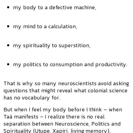
my body to a defective machine,
my mind to a calculation,
my spirituality to superstition,
my politics to consumption and productivity.
That is why so many neuroscientists avoid asking
questions that might reveal what
colonial science
has no vocabulary for
.
But when I feel my body before I think – when
Taá
manifests – I realize there is no real
separation between
Neuroscience, Politics and
Spirituality (Utupe, Xapiri, living memory)
.