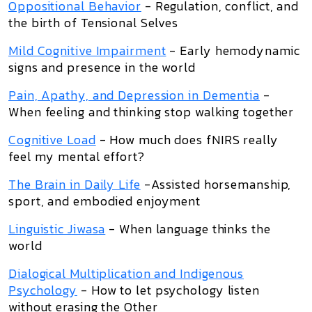
Oppositional Behavior
- Regulation, conflict, and
the birth of Tensional Selves
Mild Cognitive Impairment
- Early hemodynamic
signs and presence in the world
Pain, Apathy, and Depression in Dementia
-
When feeling and thinking stop walking together
Cognitive Load
- How much does fNIRS really
feel my mental effort?
The Brain in Daily Life
-Assisted horsemanship,
sport, and embodied enjoyment
Linguistic Jiwasa
- When language thinks the
world
Dialogical Multiplication and Indigenous
Psychology
- How to let psychology listen
without erasing the Other