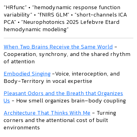
“HRfunc” • “hemodynamic response function
variability” • “fNIRS GLM” • “short-channels ICA
PCA” • “Neurophotonics 2025 Lefebvre Etard
hemodynamic modeling”
When Two Brains Receive the Same World
-
Cooperation, synchrony, and the shared rhythm
of attention
Embodied Singing
-Voice, interoception, and
Body-Territory in vocal expertise
Pleasant Odors and the Breath that Organizes
Us
- How smell organizes brain–body coupling
Architecture That Thinks With Me
- Turning
corners and the attentional cost of built
environments