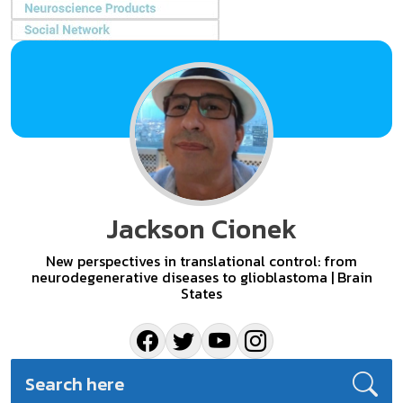
Jackson Cionek
New perspectives in translational control: from
neurodegenerative diseases to glioblastoma | Brain
States