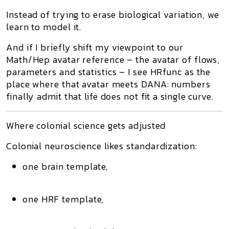
Instead of trying to erase biological variation, we
learn to model it.
And if I briefly shift my viewpoint to our
Math/Hep avatar reference
– the avatar of flows,
parameters and statistics – I see HRfunc as the
place where that avatar meets DANA: numbers
finally admit that life does not fit a single curve.
Where colonial science gets adjusted
Colonial neuroscience likes
standardization
:
one brain template,
one HRF template,