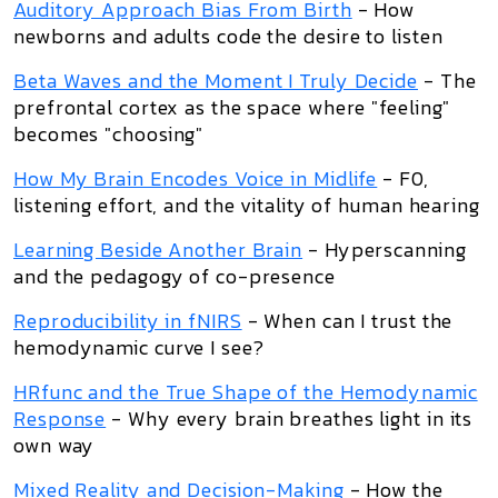
Auditory Approach Bias From Birth
- How
newborns and adults code the desire to listen
Beta Waves and the Moment I Truly Decide
- The
prefrontal cortex as the space where "feeling"
becomes "choosing"
How My Brain Encodes Voice in Midlife
- F0,
listening effort, and the vitality of human hearing
Learning Beside Another Brain
- Hyperscanning
and the pedagogy of co-presence
Reproducibility in fNIRS
- When can I trust the
hemodynamic curve I see?
HRfunc and the True Shape of the Hemodynamic
Response
- Why every brain breathes light in its
own way
Mixed Reality and Decision-Making
- How the