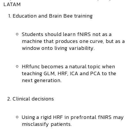
LATAM
Education and Brain Bee training
Students should learn fNIRS not as a
machine that produces one curve, but as a
window onto
living variability
.
HRfunc becomes a natural topic when
teaching
GLM
,
HRF
,
ICA
and
PCA
to the
next generation.
Clinical decisions
Using a rigid HRF in prefrontal fNIRS may
misclassify patients.