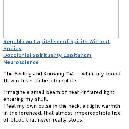
Republican Capitalism of Spirits Without
Bodies
Decolonial Spirituality Capitalism
Neuroscience
The Feeling and Knowing Taá — when my blood
flow refuses to be a template
I imagine a small beam of near-infrared light
entering my skull.
I feel my own pulse in the neck, a slight warmth
in the forehead, that almost-imperceptible tide
of blood that never really stops.