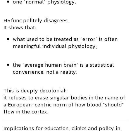
one “normal” physiology.
HRfunc politely disagrees.
It shows that:
what used to be treated as “error” is often
meaningful individual physiology
;
the “average human brain” is a statistical
convenience, not a reality.
This is deeply decolonial:
it refuses to erase singular bodies in the name of
a European-centric norm of how blood “should”
flow in the cortex.
Implications for education, clinics and policy in