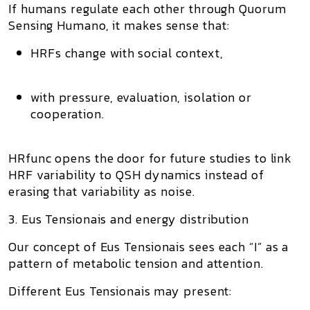
If humans regulate each other through
Quorum
Sensing Humano
, it makes sense that:
HRFs change with social context,
with pressure, evaluation, isolation or
cooperation.
HRfunc opens the door for future studies to link
HRF variability
to
QSH dynamics
instead of
erasing that variability as noise.
3. Eus Tensionais and energy distribution
Our concept of
Eus Tensionais
sees each “I” as a
pattern of metabolic tension and attention.
Different Eus Tensionais may present: