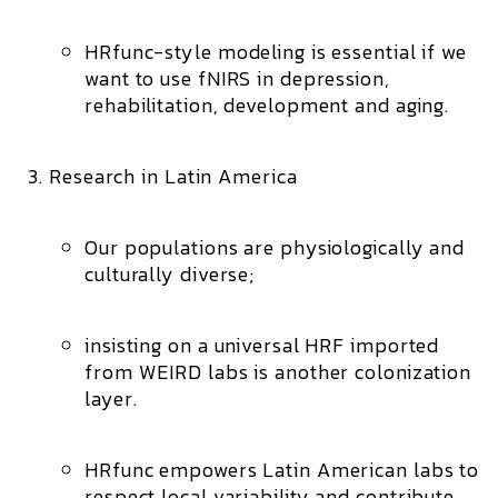
HRfunc-style modeling is essential if we
want to use fNIRS in depression,
rehabilitation, development and aging.
Research in Latin America
Our populations are physiologically and
culturally diverse;
insisting on a universal HRF imported
from WEIRD labs is another colonization
layer.
HRfunc empowers Latin American labs to
respect local variability
and contribute