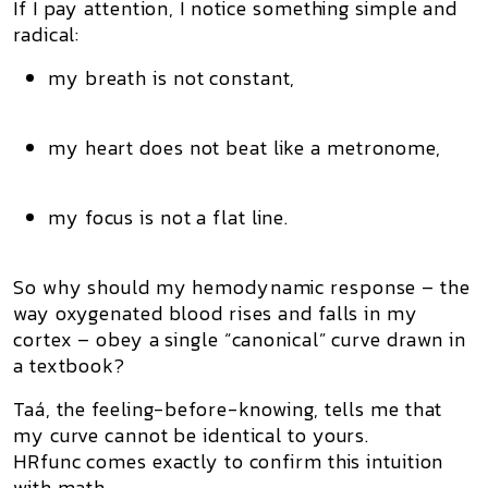
If I pay attention, I notice something simple and
radical:
my breath is not constant,
my heart does not beat like a metronome,
my focus is not a flat line.
So why should my
hemodynamic response
– the
way oxygenated blood rises and falls in my
cortex – obey a single “canonical” curve drawn in
a textbook?
Taá, the feeling-before-knowing, tells me that
my curve cannot be identical to yours.
HRfunc comes exactly to confirm this intuition
with math.