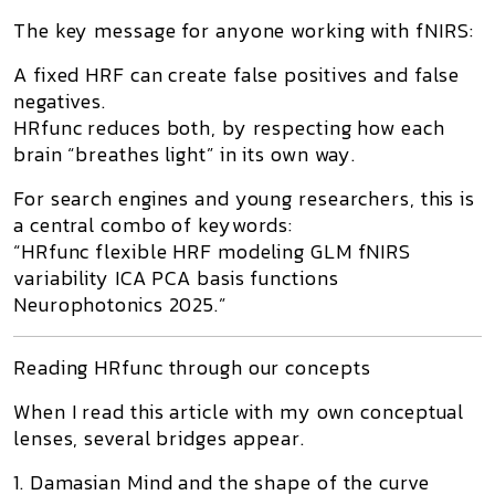
The key message for anyone working with
fNIRS
:
A fixed HRF can create
false positives and false
negatives
.
HRfunc reduces both, by respecting how each
brain “breathes light” in its own way.
For search engines and young researchers, this is
a central combo of keywords:
“HRfunc flexible HRF modeling GLM fNIRS
variability ICA PCA basis functions
Neurophotonics 2025.”
Reading HRfunc through our concepts
When I read this article with my own conceptual
lenses, several bridges appear.
1. Damasian Mind and the shape of the curve