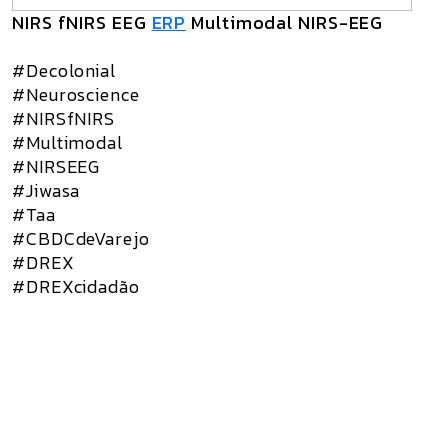
NIRS fNIRS EEG
ERP
Multimodal NIRS-EEG
#Decolonial
#Neuroscience
#NIRSfNIRS
#Multimodal
#NIRSEEG
#Jiwasa
#Taa
#CBDCdeVarejo
#DREX
#DREXcidadão