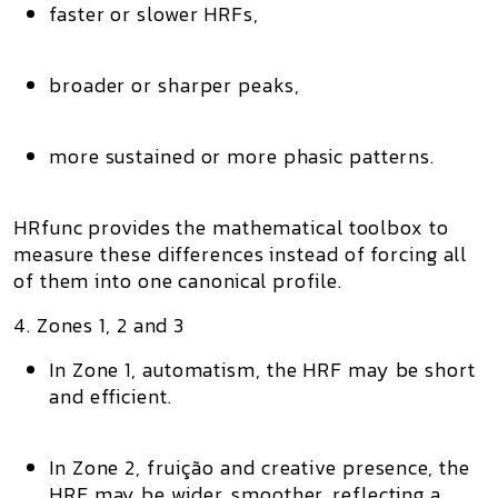
faster or slower HRFs,
broader or sharper peaks,
more sustained or more phasic patterns.
HRfunc provides the mathematical toolbox to
measure
these differences instead of forcing all
of them into one canonical profile.
4. Zones 1, 2 and 3
In
Zone 1
, automatism, the HRF may be short
and efficient.
In
Zone 2
, fruição and creative presence, the
HRF may be wider, smoother, reflecting a