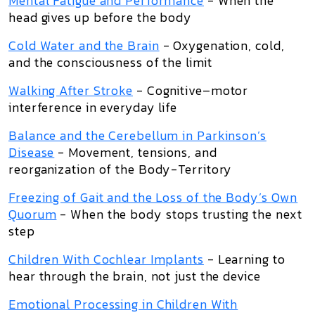
Mental Fatigue and Performance
- When the
head gives up before the body
Cold Water and the Brain
- Oxygenation, cold,
and the consciousness of the limit
Walking After Stroke
- Cognitive–motor
interference in everyday life
Balance and the Cerebellum in Parkinson’s
Disease
- Movement, tensions, and
reorganization of the Body-Territory
Freezing of Gait and the Loss of the Body’s Own
Quorum
- When the body stops trusting the next
step
Children With Cochlear Implants
- Learning to
hear through the brain, not just the device
Emotional Processing in Children With