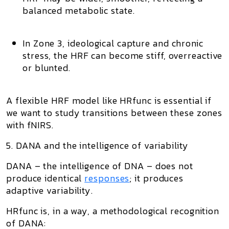
balanced metabolic state.
In
Zone 3
, ideological capture and chronic
stress, the HRF can become stiff, overreactive
or blunted.
A flexible HRF model like HRfunc is essential if
we want to study transitions between these zones
with fNIRS.
5. DANA and the intelligence of variability
DANA – the intelligence of DNA – does not
produce identical
responses
; it produces
adaptive variability
.
HRfunc is, in a way, a methodological recognition
of DANA: