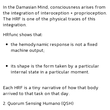
In the
Damasian Mind
, consciousness arises from
the integration of
interoception + proprioception
.
The HRF is one of the physical traces of this
integration.
HRfunc shows that:
the hemodynamic response is not a fixed
machine output;
its shape is the
form
taken by a particular
internal state in a particular moment.
Each HRF is a tiny narrative of
how that body
arrived to that task on that day
.
2. Quorum Sensing Humano (QSH)