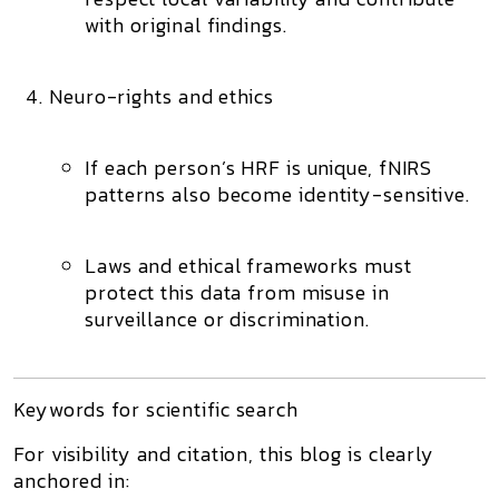
with original findings.
Neuro-rights and ethics
If each person’s HRF is unique, fNIRS
patterns also become
identity-sensitive
.
Laws and ethical frameworks must
protect this data from misuse in
surveillance or discrimination.
Keywords for scientific search
For visibility and citation, this blog is clearly
anchored in: