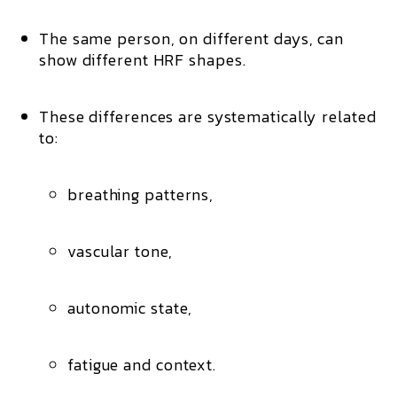
The same person, on different days, can
show
different HRF shapes
.
These differences are systematically related
to:
breathing patterns,
vascular tone,
autonomic state,
fatigue and context.