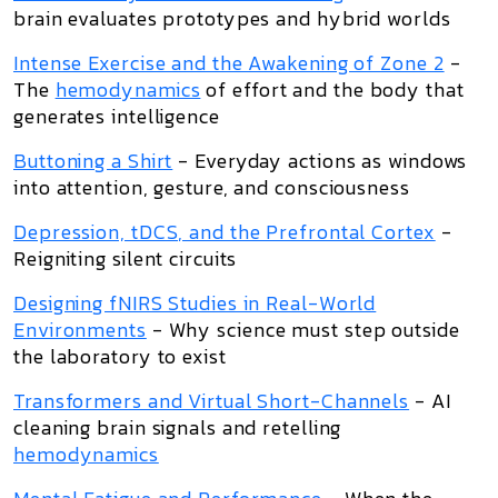
brain evaluates prototypes and hybrid worlds
Intense Exercise and the Awakening of Zone 2
-
The
hemodynamics
of effort and the body that
generates intelligence
Buttoning a Shirt
- Everyday actions as windows
into attention, gesture, and consciousness
Depression, tDCS, and the Prefrontal Cortex
-
Reigniting silent circuits
Designing fNIRS Studies in Real-World
Environments
- Why science must step outside
the laboratory to exist
Transformers and Virtual Short-Channels
- AI
cleaning brain signals and retelling
hemodynamics