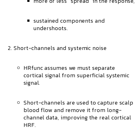
more or less “spread” in the response,
sustained components and
undershoots.
Short-channels and systemic noise
HRfunc assumes we must separate
cortical
signal from
superficial systemic
signal.
Short-channels
are used to capture scalp
blood flow and remove it from long-
channel data, improving the real cortical
HRF.