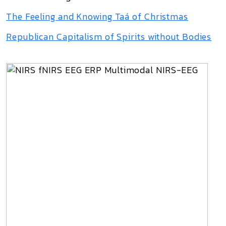
The Feeling and Knowing Taá of Christmas
Republican Capitalism of Spirits without Bodies