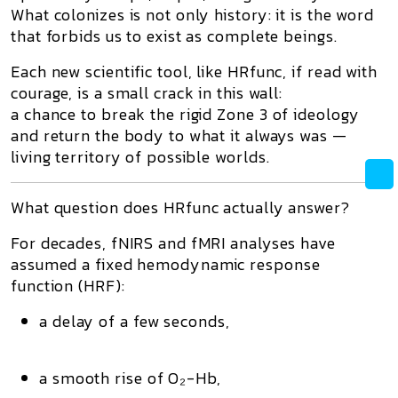
What colonizes is not only history: it is the word
that forbids us to exist as complete beings.
Each new scientific tool, like
HRfunc
, if read with
courage, is a small crack in this wall:
a chance to break the rigid
Zone 3
of ideology
and return the body to what it always was —
living territory of possible worlds
.
What question does HRfunc actually answer?
For decades, fNIRS and fMRI analyses have
assumed a
fixed hemodynamic response
function (HRF)
:
a delay of a few seconds,
a smooth rise of O₂-Hb,