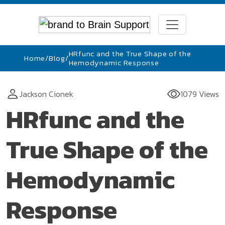
HRfunc and the True Shape of the
Home
/
Blog
/
Hemodynamic Response
Jackson Cionek
1079 Views
HRfunc and the
True Shape of the
Hemodynamic
Response