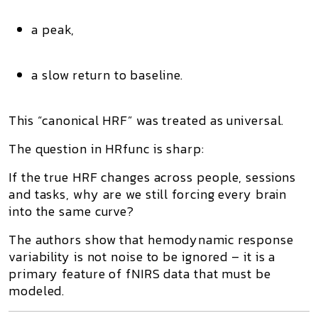
a peak,
a slow return to baseline.
This “canonical HRF” was treated as universal.
The question in
HRfunc
is sharp:
If the true HRF changes across people, sessions
and tasks, why are we still forcing every brain
into the same curve?
The authors show that
hemodynamic response
variability
is not noise to be ignored – it is a
primary feature of fNIRS data that must be
modeled
.