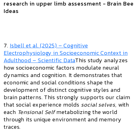
research in upper limb assessment - Brain Bee
Ideas
7.
Isbell et al. (2025) –
Cognitive
Electrophysiology in Socioeconomic Context in
Adulthood
– Scientific Data
This study analyzes
how socioeconomic factors modulate neural
dynamics and cognition. It demonstrates that
economic and social conditions shape the
development of distinct cognitive styles and
brain patterns. This strongly supports our claim
that social experience molds
social selves
, with
each
Tensional Self
metabolizing the world
through its unique environment and memory
traces.