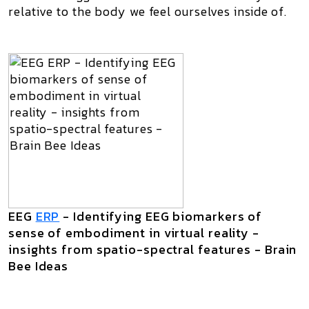
relative to the body we feel ourselves inside of.
EEG
ERP
- Identifying EEG biomarkers of
sense of embodiment in virtual reality -
insights from spatio-spectral features - Brain
Bee Ideas