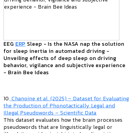
EEG
ERP
Sleep - Is the NASA nap the solution
for sleep inertia in automated driving -
Unveiling effects of deep sleep on driving
behavior, vigilance and subjective experience
- Brain Bee Ideas
10.
Chanoine et al. (2025) –
Dataset for Evaluating
the Production of Phonotactically Legal and
Illegal Pseudowords
– Scientific Data
This dataset evaluates how the brain processes
pseudowords that are linguistically legal or