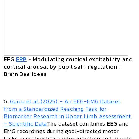
EEG
ERP
- Modulating cortical excitability and
cortical arousal by pupil self-regulation -
Brain Bee Ideas
6.
Garro et al. (2025) –
An EEG-EMG Dataset
from a Standardized Reaching Task for
Biomarker Research in Upper Limb Assessment
– Scientific Data
The dataset combines EEG and
EMG recordings during goal-directed motor
tasks, revealing how motor intention and muscle