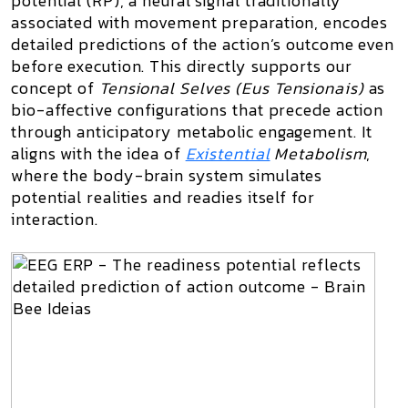
potential (RP), a neural signal traditionally
associated with movement preparation, encodes
detailed predictions of the action’s outcome even
before execution. This directly supports our
concept of
Tensional Selves (Eus Tensionais)
as
bio-affective configurations that precede action
through anticipatory metabolic engagement. It
aligns with the idea of
Existential
Metabolism
,
where the body-brain system simulates
potential realities and readies itself for
interaction.