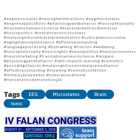
#eegmicrostates #neurogliainteractions #eegmicrostates
#eegnirsapplications #physiologyandbehavior #neurophilosophy
#translationalneuroscience #bienestarwellnessbemestar
#neuropolitics #sentienceconsciousness
#metacognitionmindsetpremeditation #culturalneuroscience
#agingmaturityinnocence #affectivecomputing
#languageprocessing #humanking #fruición #wellbeing
#neurophilosophy #neurorights #neuropolitics #neuroeconomics
#neuromarketing #translationalneuroscience #religare
#physiologyandbehavior #skill-implicit-learning #semiotics
#encodingofwords #metacognitionmindsetpremeditation
#affectivecomputing #meaning #semioticsofaction
#mineraçãodedados #soberanianational
#mercenáriosdamonetização
Tags
EEG
Microstates
Brain
Ionic