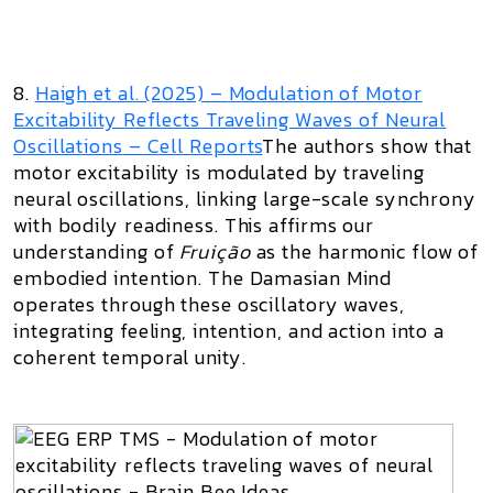
8.
Haigh et al. (2025) –
Modulation of Motor
Excitability Reflects Traveling Waves of Neural
Oscillations
– Cell Reports
The authors show that
motor excitability is modulated by traveling
neural oscillations, linking large-scale synchrony
with bodily readiness. This affirms our
understanding of
Fruição
as the harmonic flow of
embodied intention. The Damasian Mind
operates through these oscillatory waves,
integrating feeling, intention, and action into a
coherent temporal unity.