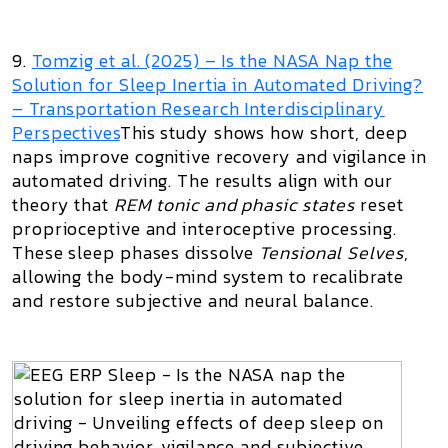
9.
Tomzig et al. (2025) –
Is the NASA Nap the
Solution for Sleep Inertia in Automated Driving?
– Transportation Research Interdisciplinary
Perspectives
This study shows how short, deep
naps improve cognitive recovery and vigilance in
automated driving. The results align with our
theory that
REM tonic and phasic states
reset
proprioceptive and interoceptive processing.
These sleep phases dissolve
Tensional Selves
,
allowing the body-mind system to recalibrate
and restore subjective and neural balance.