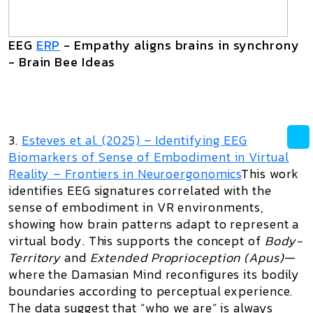
EEG
ERP
- Empathy aligns brains in synchrony
- Brain Bee Ideas
3.
Esteves et al. (2025) –
Identifying EEG
Biomarkers of Sense of Embodiment in Virtual
Reality
– Frontiers in Neuroergonomics
This work
identifies EEG signatures correlated with the
sense of embodiment in VR environments,
showing how brain patterns adapt to represent a
virtual body. This supports the concept of
Body-
Territory
and
Extended Proprioception (Apus)
—
where the Damasian Mind reconfigures its bodily
boundaries according to perceptual experience.
The data suggest that “who we are” is always