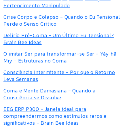
Pertencimento Manipulado
Crise Corpo e Colapso - Quando o Eu Tensional
Perde o Senso Crítico
Delírio Pré-Coma - Um Último Eu Tensional?
Brain Bee Ideas
O imitar Ser para transformar-se Ser - Yãy hã
Miy - Estruturas no Coma
Consciência Intermitente - Por que o Retorno
Leva Semanas
Coma e Mente Damasiana - Quando a
Consciência se Dissolve
EEG ERP P300 - Janela ideal para
compreendermos como estímulos raros e
significativos - Brain Bee Ideas