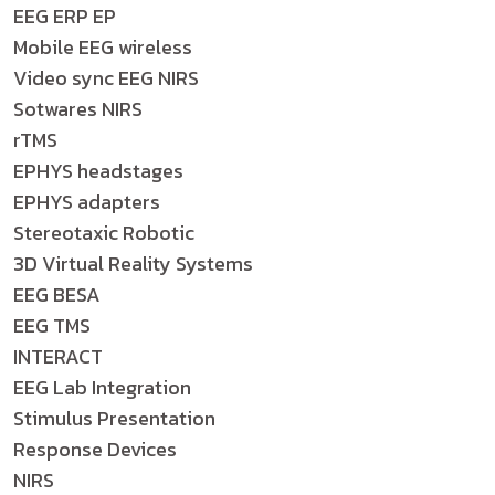
EEG ERP EP
Mobile EEG wireless
Video sync EEG NIRS
Sotwares NIRS
rTMS
EPHYS headstages
EPHYS adapters
Stereotaxic Robotic
3D Virtual Reality Systems
EEG BESA
EEG TMS
INTERACT
EEG Lab Integration
Stimulus Presentation
Response Devices
NIRS