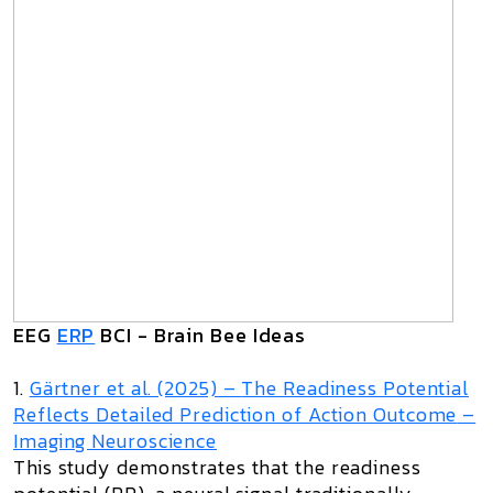
EEG
ERP
BCI - Brain Bee Ideas
1.
Gärtner et al. (2025) –
The Readiness Potential
Reflects Detailed Prediction of Action Outcome
–
Imaging Neuroscience
This study demonstrates that the readiness