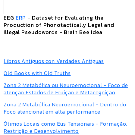
EEG
ERP
- Dataset for Evaluating the
Production of Phonotactically Legal and
Illegal Pseudowords - Brain Bee Idea
Libros Antiguos con Verdades Antiguas
Old Books with Old Truths
Zona 2 Metabólica ou Neuroemocional - Foco de
atenção Estados de Fruição e Metacognição
Zona 2 Metabólica Neuroemocional - Dentro do
Foco atencional em alta performance
Ótimos Locais como Eus Tensionais - Formação,
Restrição e Desenvolvimento