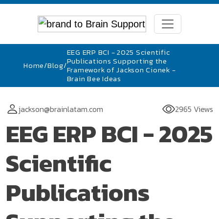
EEG ERP BCI - 2025 Scientific
Publications Supporting the
Home
/
Blog
/
Framework of Jackson Cionek -
Brain Bee Ideas
jackson@brainlatam.com
2965 Views
EEG ERP BCI - 2025
Scientific
Publications