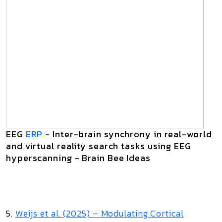
EEG
ERP
- Inter-brain synchrony in real-world
and virtual reality search tasks using EEG
hyperscanning - Brain Bee Ideas
5.
Weijs et al. (2025) –
Modulating Cortical