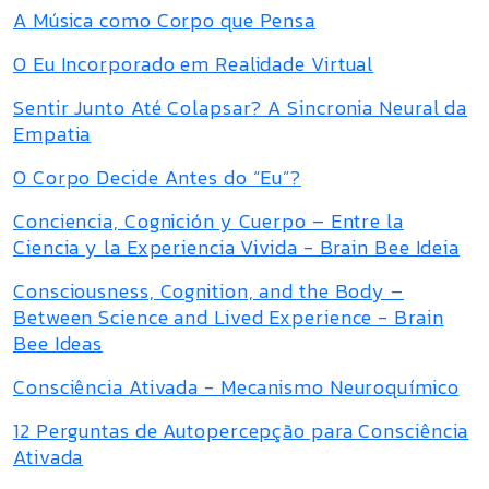
A Música como Corpo que Pensa
O Eu Incorporado em Realidade Virtual
Sentir Junto Até Colapsar? A Sincronia Neural da
Empatia
O Corpo Decide Antes do “Eu”?
Conciencia, Cognición y Cuerpo – Entre la
Ciencia y la Experiencia Vivida - Brain Bee Ideia
Consciousness, Cognition, and the Body –
Between Science and Lived Experience - Brain
Bee Ideas
Consciência Ativada - Mecanismo Neuroquímico
12 Perguntas de Autopercepção para Consciência
Ativada