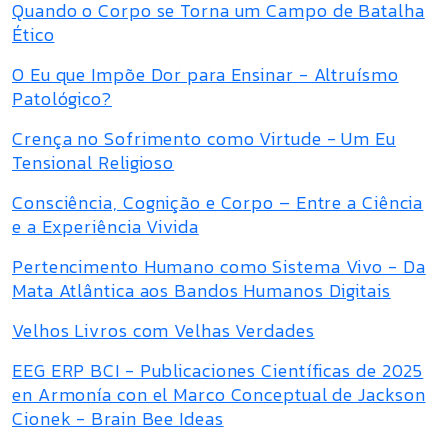
Quando o Corpo se Torna um Campo de Batalha
Ético
O Eu que Impõe Dor para Ensinar - Altruísmo
Patológico?
Crença no Sofrimento como Virtude - Um Eu
Tensional Religioso
Consciência, Cognição e Corpo – Entre a Ciência
e a Experiência Vivida
Pertencimento Humano como Sistema Vivo - Da
Mata Atlântica aos Bandos Humanos Digitais
Velhos Livros com Velhas Verdades
EEG ERP BCI - Publicaciones Científicas de 2025
en Armonía con el Marco Conceptual de Jackson
Cionek - Brain Bee Ideas