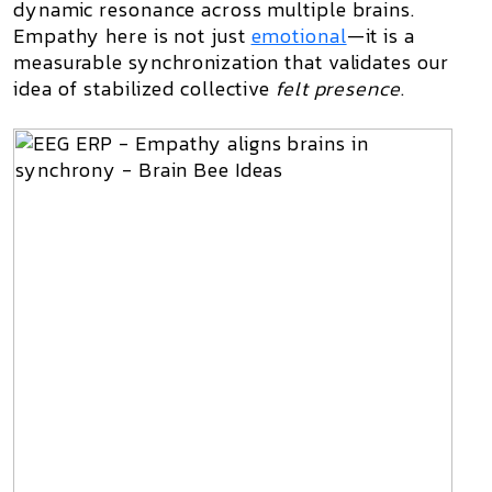
dynamic resonance across multiple brains.
Empathy here is not just
emotional
—it is a
measurable synchronization that validates our
idea of stabilized collective
felt presence
.