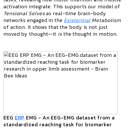
activation integrate. This supports our model of
Tensional Selves
as real-time brain-body
networks engaged in the
Existential
Metabolism
of action. It shows that the body is not just
moved by thought—it
is
the thought in motion.
EEG
ERP
EMG - An EEG-EMG dataset from a
standardized reaching task for biomarker