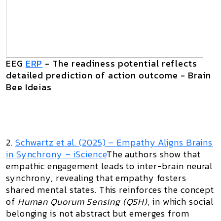
EEG
ERP
- The readiness potential reflects
detailed prediction of action outcome - Brain
Bee Ideias
2.
Schwartz et al. (2025) –
Empathy Aligns Brains
in Synchrony
– iScience
The authors show that
empathic engagement leads to inter-brain neural
synchrony, revealing that empathy fosters
shared mental states. This reinforces the concept
of
Human Quorum Sensing (QSH)
, in which social
belonging is not abstract but emerges from