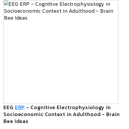
EEG
ERP
- Cognitive Electrophysiology in
Socioeconomic Context in Adulthood - Brain
Bee Ideas