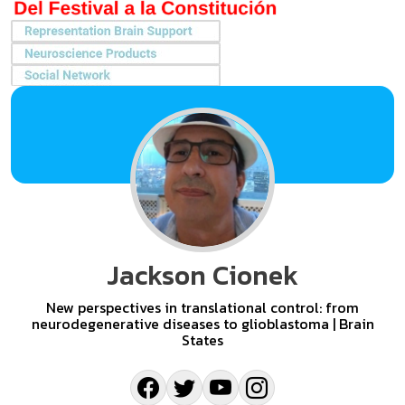
Jackson Cionek
New perspectives in translational control: from
neurodegenerative diseases to glioblastoma | Brain
States