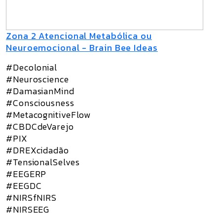
Zona 2 Atencional Metabólica ou
Neuroemocional - Brain Bee Ideas
#Decolonial
#Neuroscience
#DamasianMind
#Consciousness
#MetacognitiveFlow
#CBDCdeVarejo
#PIX
#DREXcidadão
#TensionalSelves
#EEGERP
#EEGDC
#NIRSfNIRS
#NIRSEEG