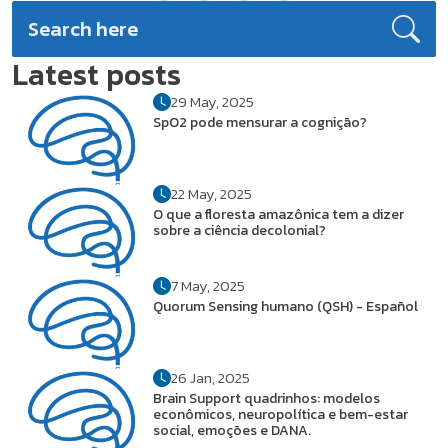
Latest posts
29 May, 2025
SpO2 pode mensurar a cognição?
22 May, 2025
O que a floresta amazônica tem a dizer
sobre a ciência decolonial?
7 May, 2025
Quorum Sensing humano (QSH) - Español
26 Jan, 2025
Brain Support quadrinhos: modelos
econômicos, neuropolítica e bem-estar
social, emoções e DANA.