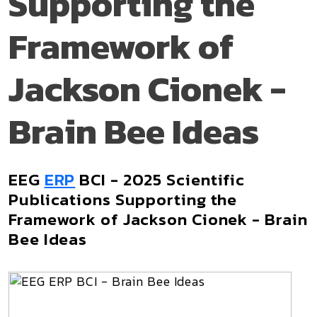
Supporting the
Framework of
Jackson Cionek -
Brain Bee Ideas
EEG
ERP
BCI - 2025 Scientific
Publications Supporting the
Framework of Jackson Cionek - Brain
Bee Ideas