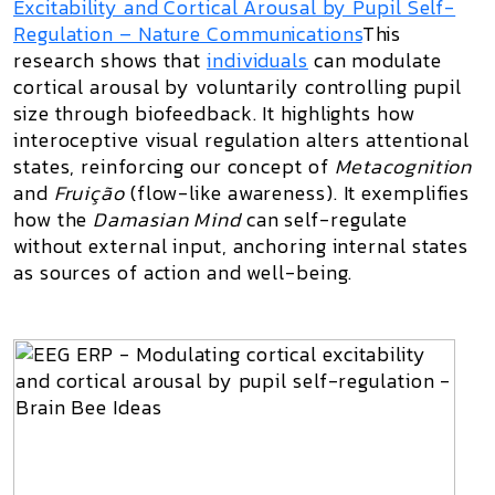
Excitability and Cortical Arousal by Pupil Self-
Regulation
– Nature Communications
This
research shows that
individuals
can modulate
cortical arousal by voluntarily controlling pupil
size through biofeedback. It highlights how
interoceptive visual regulation alters attentional
states, reinforcing our concept of
Metacognition
and
Fruição
(flow-like awareness). It exemplifies
how the
Damasian Mind
can self-regulate
without external input, anchoring internal states
as sources of action and well-being.