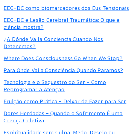
EEG-DC como biomarcadores dos Eus Tensionais
EEG-DC e Lesão Cerebral Traumática: O que a
ciência mostra?
¿A Dónde Va la Conciencia Cuando Nos
Detenemos?
Where Does Consciousness Go When We Stop?
Para Onde Vai a Consciência Quando Paramos?
Tecnologia e o Sequestro do Ser - Como
Reprogramar a Atenção
Fruição como Prática - Deixar de Fazer para Ser
Dores Herdadas - Quando o Sofrimento É uma
Crença Coletiva
Espiritualidade sem Culpa, Medo, Desejo ou