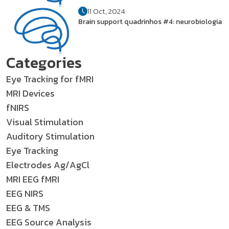
11 Oct, 2024
Brain support quadrinhos #4: neurobiologia
Categories
Eye Tracking for fMRI
MRI Devices
fNIRS
Visual Stimulation
Auditory Stimulation
Eye Tracking
Electrodes Ag/AgCl
MRI EEG fMRI
EEG NIRS
EEG & TMS
EEG Source Analysis