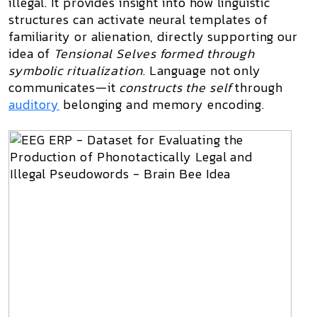
illegal. It provides insight into how linguistic
structures can activate neural templates of
familiarity or alienation, directly supporting our
idea of
Tensional Selves formed through
symbolic ritualization
. Language not only
communicates—it
constructs the self
through
auditory
belonging and memory encoding.