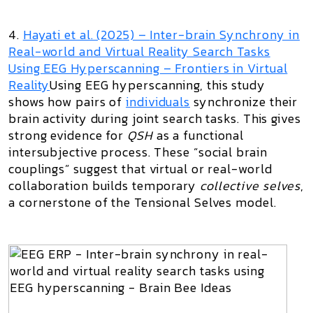
4.
Hayati et al. (2025) –
Inter-brain Synchrony in
Real-world and Virtual Reality Search Tasks
Using EEG Hyperscanning
– Frontiers in Virtual
Reality
Using EEG hyperscanning, this study
shows how pairs of
individuals
synchronize their
brain activity during joint search tasks. This gives
strong evidence for
QSH
as a functional
intersubjective process. These “social brain
couplings” suggest that virtual or real-world
collaboration builds temporary
collective selves
,
a cornerstone of the Tensional Selves model.