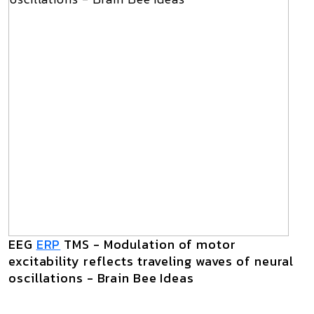
EEG
ERP
TMS - Modulation of motor
excitability reflects traveling waves of neural
oscillations - Brain Bee Ideas