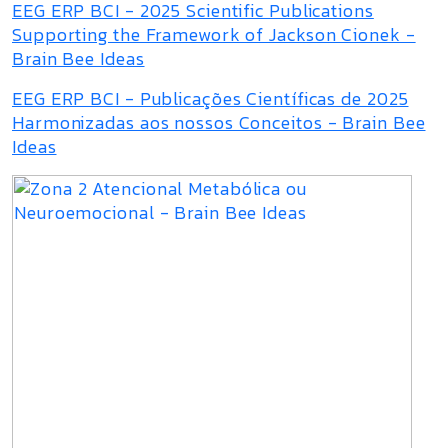
EEG ERP BCI - 2025 Scientific Publications
Supporting the Framework of Jackson Cionek -
Brain Bee Ideas
EEG ERP BCI - Publicações Científicas de 2025
Harmonizadas aos nossos Conceitos - Brain Bee
Ideas