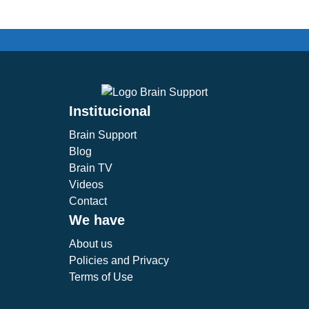
Institucional
Brain Support
Blog
Brain TV
Videos
Contact
We have
About us
Policies and Privacy
Terms of Use