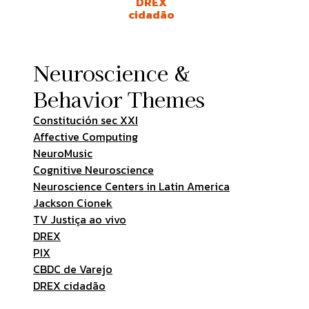
DREX
cidadão
Neuroscience &
Behavior Themes
Constitución sec XXI
Affective Computing
NeuroMusic
Cognitive Neuroscience
Neuroscience Centers in Latin America
Jackson Cionek
TV Justiça ao vivo
DREX
PIX
CBDC de Varejo
DREX cidadão