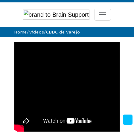
Home
/
Videos
/
CBDC de Varejo