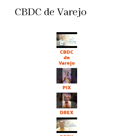
CBDC de Varejo
CBDC
de
Varejo
PIX
DREX