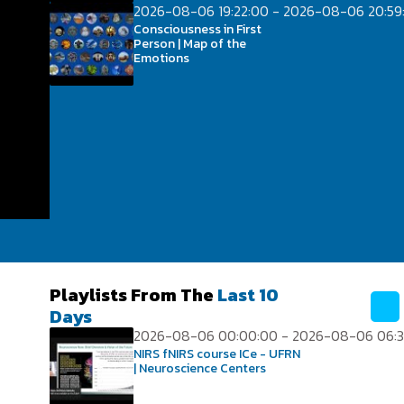
2026-08-06 19:22:00 - 2026-08-06 20:59
Consciousness in First
Person | Map of the
Emotions
Playlists From The
Last 10
Days
2026-08-06 00:00:00 - 2026-08-06 06:3
NIRS fNIRS course ICe - UFRN
| Neuroscience Centers