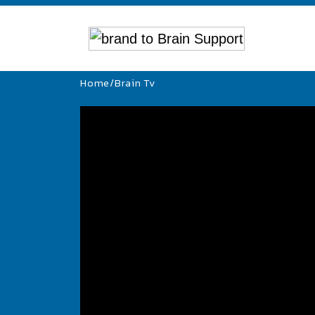
Home
/
Brain Tv