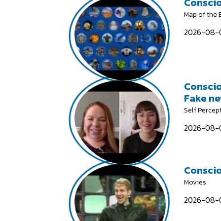
Conscio
Map of the
2026-08-0
Conscio
Fake n
Self Percep
2026-08-0
Conscio
Movies
2026-08-0