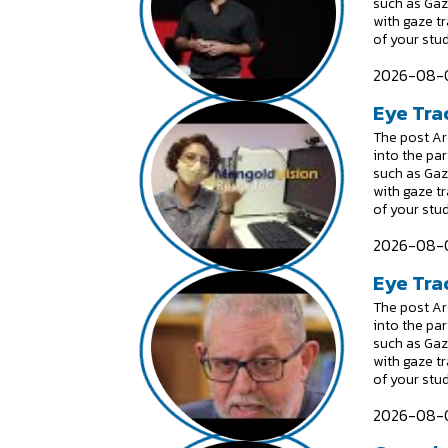
such as Gaz
with gaze t
of your stu
2026-08-0
Eye Tra
The post Are
into the par
such as Gaz
with gaze t
of your stu
2026-08-0
Eye Trac
The post Are
into the par
such as Gaz
with gaze t
of your stu
2026-08-0