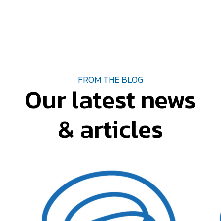
FROM THE BLOG
Our latest news
& articles