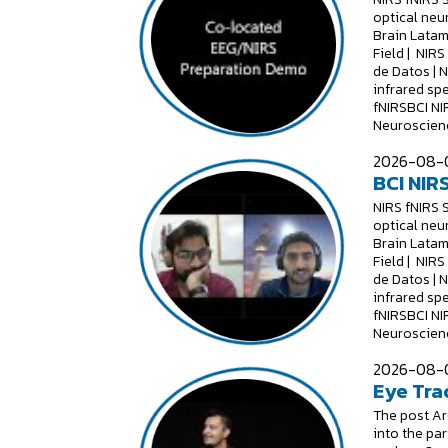
optical neu
Brain Latam
Field | NIR
de Datos | 
infrared sp
fNIRSBCI NI
Neuroscienc
2026-08-0
BCI NIRS
NIRS fNIRS 
optical neu
Brain Latam
Field | NIR
de Datos | 
infrared sp
fNIRSBCI NI
Neuroscienc
2026-08-0
Eye Tra
The post Are
into the par