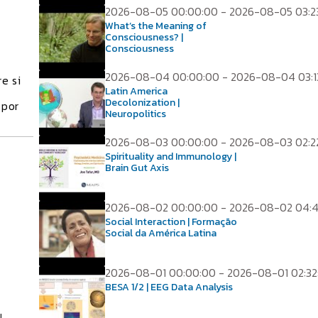
2026-08-05 00:00:00 - 2026-08-05 03:2
What’s the Meaning of
Consciousness? |
Consciousness
2026-08-04 00:00:00 - 2026-08-04 03:1
e si
Latin America
Decolonization |
 por
Neuropolitics
2026-08-03 00:00:00 - 2026-08-03 02:2
Spirituality and Immunology |
Brain Gut Axis
2026-08-02 00:00:00 - 2026-08-02 04:
Social Interaction | Formação
Social da América Latina
2026-08-01 00:00:00 - 2026-08-01 02:32
BESA 1/2 | EEG Data Analysis
l