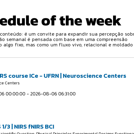
edule
of the week
conteúdo: é um convite para expandir sua percepção sobr
ção semanal é pensada com base em uma compreensão
algo fixo, mas como um fluxo vivo, relacional e moldado
IRS course ICe - UFRN | Neuroscience Centers
ce Centers
6 00:00:00 - 2026-08-06 06:31:00
 1/3 | NIRS fNIRS BCI
Scientific Question, Physical Principles Experimental Designs Functiona