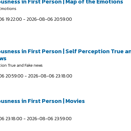
usness in First Person | Map of the Emotions
 Emotions
6 19:22:00 - 2026-08-06 20:59:00
usness in First Person | Self Perception True a
ews
tion True and Fake news
6 20:59:00 - 2026-08-06 23:18:00
usness in First Person | Movies
6 23:18:00 - 2026-08-06 23:59:00