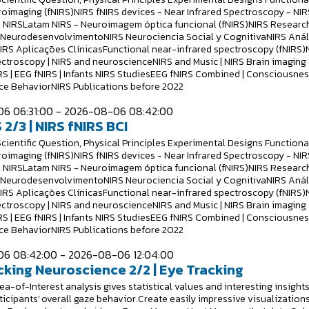
roimaging (fNIRS)NIRS fNIRS devices - Near Infrared Spectroscopy - NIR
 NIRSLatam NIRS - Neuroimagem óptica funcional (fNIRS)NIRS Researc
S NeurodesenvolvimentoNIRS Neurociencia Social y CognitivaNIRS Anál
NIRS Aplicações ClínicasFunctional near-infrared spectroscopy (fNIRS)
ectroscopy | NIRS and neuroscienceNIRS and Music | NIRS Brain imaging
RS | EEG fNIRS | Infants NIRS StudiesEEG fNIRS Combined | Consciousne
e BehaviorNIRS Publications before 2022
6 06:31:00 - 2026-08-06 08:42:00
 2/3 | NIRS fNIRS BCI
Scientific Question, Physical Principles Experimental Designs Functiona
roimaging (fNIRS)NIRS fNIRS devices - Near Infrared Spectroscopy - NIR
 NIRSLatam NIRS - Neuroimagem óptica funcional (fNIRS)NIRS Researc
S NeurodesenvolvimentoNIRS Neurociencia Social y CognitivaNIRS Anál
NIRS Aplicações ClínicasFunctional near-infrared spectroscopy (fNIRS)
ectroscopy | NIRS and neuroscienceNIRS and Music | NIRS Brain imaging
RS | EEG fNIRS | Infants NIRS StudiesEEG fNIRS Combined | Consciousne
e BehaviorNIRS Publications before 2022
6 08:42:00 - 2026-08-06 12:04:00
cking Neuroscience 2/2 | Eye Tracking
a-of-Interest analysis gives statistical values and interesting insight
ticipants' overall gaze behavior.Create easily impressive visualizations