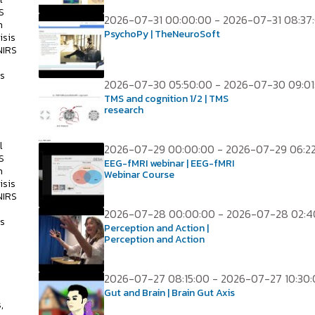
S
2026-07-31 00:00:00 - 2026-07-31 08:37
h
PsychoPy | TheNeuroSoft
isis
NIRS
ss
2026-07-30 05:50:00 - 2026-07-30 09:01
TMS and cognition 1/2 | TMS
research
l
2026-07-29 00:00:00 - 2026-07-29 06:2
S
EEG-fMRI webinar | EEG-fMRI
h
Webinar Course
isis
NIRS
2026-07-28 00:00:00 - 2026-07-28 02:4
ss
Perception and Action |
Perception and Action
2026-07-27 08:15:00 - 2026-07-27 10:30
s
Gut and Brain | Brain Gut Axis
,