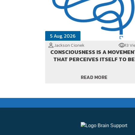
5 Aug, 2026
Jackson Cionek
13 Vi
CONSCIOUSNESS IS A MOVEMEN
THAT PERCEIVES ITSELF TO BE
READ MORE