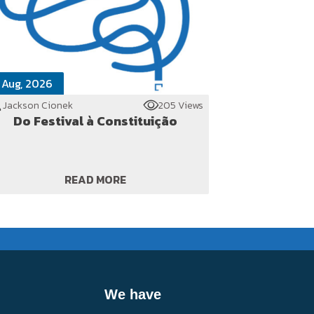
 Aug, 2026
Jackson Cionek
205 Views
Do Festival à Constituição
READ MORE
We have