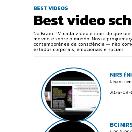
BEST VIDEOS
Best video
sch
Na Brain TV, cada vídeo é mais do que um 
mesmo e sobre o mundo. Nossa programa
contemporânea da consciência — não como 
estados corporais, emocionais e sociais.
NIRS fN
Neuroscien
2026-08-0
BCI NIRS
NIRS fNIRS 