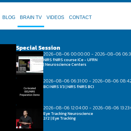
BLOG
BRAIN TV
VIDEOS
CONTACT
Special Session
2026-08-06 00:00:00 - 2026-08-06 06:3
NIRS fNIRS course ICe - UFRN
| Neuroscience Centers
2026-08-06 06:31:00 - 2026-08-06 08:4
BCI NIRS 1/3 | NIRS fNIRS BCI
2026-08-06 12:04:00 - 2026-08-06 13:23
Eye Tracking Neuroscience
2/2 | Eye Tracking