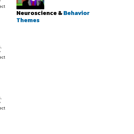
y
ect
Neuroscience &
Behavior
Themes
s
,
y
ect
s
,
y
ect