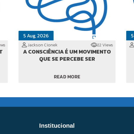
5 Aug, 2026
5
ews
Jackson Cionek
22 Views
T
A CONSCIÊNCIA É UM MOVIMENTO
QUE SE PERCEBE SER
READ MORE
Institucional