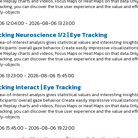
e Replay charts and videos, Focus Maps or Heat Maps on that data.Onl
racking, you can discover the true user experience and the value and eff
dy-objects
6 12:04:00 - 2026-08-06 13:23:00
cking Neuroscience 1/2 | Eye Tracking
a-of-Interest analysis gives statistical values and interesting insight
ticipants' overall gaze behavior.Create easily impressive visualizations
e Replay charts and videos, Focus Maps or Heat Maps on that data.Onl
racking, you can discover the true user experience and the value and eff
dy-objects
6 13:23:00 - 2026-08-06 15:45:00
king Interact | Eye Tracking
a-of-Interest analysis gives statistical values and interesting insight
ticipants' overall gaze behavior.Create easily impressive visualizations
e Replay charts and videos, Focus Maps or Heat Maps on that data.Onl
racking, you can discover the true user experience and the value and eff
dy-objects
6 15:45:00 - 2026-08-06 19:22:00