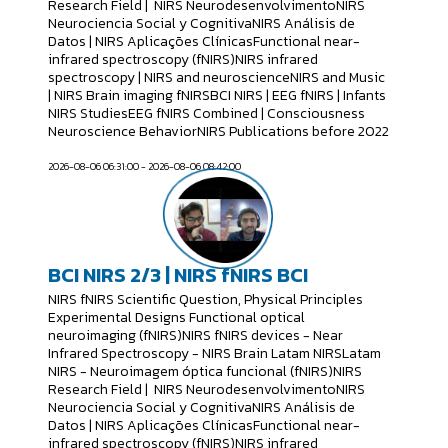
Research Field | NIRS NeurodesenvolvimentoNIRS
Neurociencia Social y CognitivaNIRS Análisis de
Datos | NIRS Aplicações ClínicasFunctional near-
infrared spectroscopy (fNIRS)NIRS infrared
spectroscopy | NIRS and neuroscienceNIRS and Music
| NIRS Brain imaging fNIRSBCI NIRS | EEG fNIRS | Infants
NIRS StudiesEEG fNIRS Combined | Consciousness
Neuroscience BehaviorNIRS Publications before 2022
2026-08-06 06:31:00 - 2026-08-06 08:42:00
BCI NIRS 2/3 | NIRS fNIRS BCI
NIRS fNIRS Scientific Question, Physical Principles
Experimental Designs Functional optical
neuroimaging (fNIRS)NIRS fNIRS devices - Near
Infrared Spectroscopy - NIRS Brain Latam NIRSLatam
NIRS - Neuroimagem óptica funcional (fNIRS)NIRS
Research Field | NIRS NeurodesenvolvimentoNIRS
Neurociencia Social y CognitivaNIRS Análisis de
Datos | NIRS Aplicações ClínicasFunctional near-
infrared spectroscopy (fNIRS)NIRS infrared