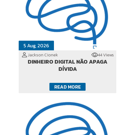
5 Aug, 2026
Jackson Cionek
44 Views
DINHEIRO DIGITAL NÃO APAGA
DÍVIDA
READ MORE