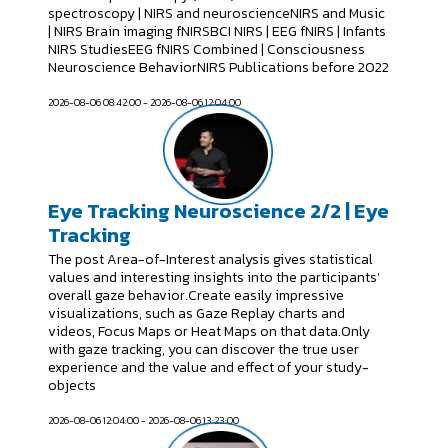
spectroscopy | NIRS and neuroscienceNIRS and Music
| NIRS Brain imaging fNIRSBCI NIRS | EEG fNIRS | Infants
NIRS StudiesEEG fNIRS Combined | Consciousness
Neuroscience BehaviorNIRS Publications before 2022
2026-08-06 08:42:00 - 2026-08-06 12:04:00
Eye Tracking Neuroscience 2/2 | Eye
Tracking
The post Area-of-Interest analysis gives statistical
values and interesting insights into the participants'
overall gaze behavior.Create easily impressive
visualizations, such as Gaze Replay charts and
videos, Focus Maps or Heat Maps on that data.Only
with gaze tracking, you can discover the true user
experience and the value and effect of your study-
objects
2026-08-06 12:04:00 - 2026-08-06 13:23:00