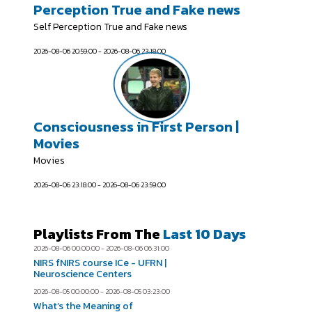
Perception True and Fake news
Self Perception True and Fake news
2026-08-06 20:59:00 - 2026-08-06 23:18:00
Consciousness in First Person |
Movies
Movies
2026-08-06 23:18:00 - 2026-08-06 23:59:00
Playlists From The
Last 10 Days
2026-08-06 00:00:00 - 2026-08-06 06:31:00
NIRS fNIRS course ICe - UFRN |
Neuroscience Centers
2026-08-05 00:00:00 - 2026-08-05 03:23:00
What’s the Meaning of