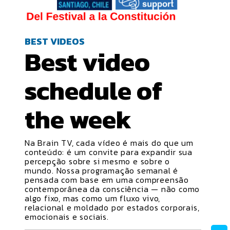
BEST VIDEOS
Best video
schedule
of
the week
Na Brain TV, cada vídeo é mais do que um
conteúdo: é um convite para expandir sua
percepção sobre si mesmo e sobre o
mundo. Nossa programação semanal é
pensada com base em uma compreensão
contemporânea da consciência — não como
algo fixo, mas como um fluxo vivo,
relacional e moldado por estados corporais,
emocionais e sociais.