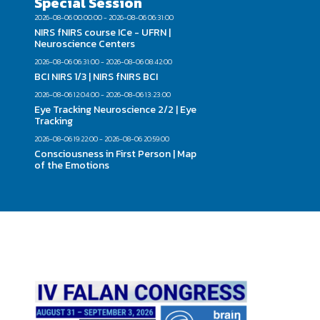
Special Session
2026-08-06 00:00:00 - 2026-08-06 06:31:00
NIRS fNIRS course ICe - UFRN |
Neuroscience Centers
2026-08-06 06:31:00 - 2026-08-06 08:42:00
BCI NIRS 1/3 | NIRS fNIRS BCI
2026-08-06 12:04:00 - 2026-08-06 13:23:00
Eye Tracking Neuroscience 2/2 | Eye
Tracking
2026-08-06 19:22:00 - 2026-08-06 20:59:00
Consciousness in First Person | Map
of the Emotions