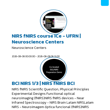
NIRS fNIRS course ICe - UFRN |
Neuroscience Centers
Neuroscience Centers
2026-08-06 00:00:00 - 2026-08-06 06:31:00
BCI NIRS 1/3 | NIRS fNIRS BCI
NIRS fNIRS Scientific Question, Physical Principles
Experimental Designs Functional optical
neuroimaging (fNIRS)NIRS fNIRS devices - Near
Infrared Spectroscopy - NIRS Brain Latam NIRSLatam
NIRS - Neuroimagem óptica funcional (fNIRS)NIRS