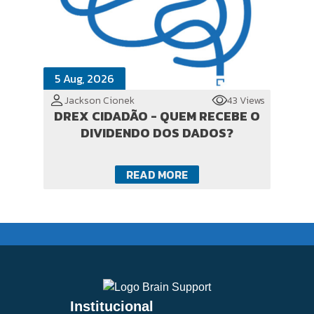
5 Aug, 2026
Jackson Cionek
43 Views
DREX CIDADÃO - QUEM RECEBE O
DIVIDENDO DOS DADOS?
READ MORE
Institucional