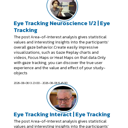
Eye Tracking Neuroscience 1/2 | Eye
Tracking
The post Area-of-Interest analysis gives statistical
values and interesting insights into the participants'
overall gaze behavior.Create easily impressive
visualizations, such as Gaze Replay charts and
videos, Focus Maps or Heat Maps on that data.Only
with gaze tracking, you can discover the true user
experience and the value and effect of your study-
objects
2026-08-06 13:23:00 - 2026-08-06 15:45:00
Eye Tracking Interact | Eye Tracking
The post Area-of-Interest analysis gives statistical
values and interesting insights into the participants'