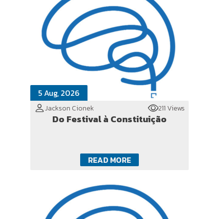
5 Aug, 2026
Jackson Cionek
211 Views
Do Festival à Constituição
READ MORE