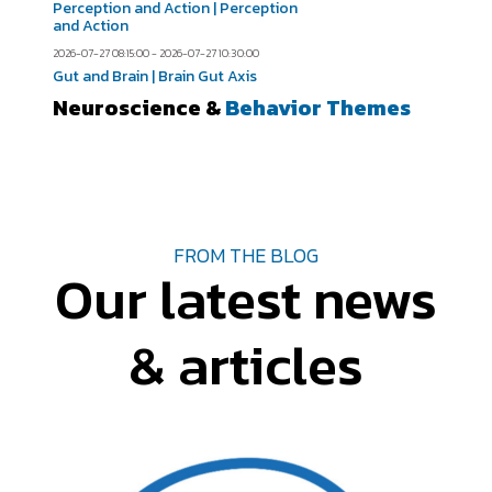
Perception and Action | Perception
and Action
2026-07-27 08:15:00 - 2026-07-27 10:30:00
Gut and Brain | Brain Gut Axis
Neuroscience &
Behavior Themes
FROM THE BLOG
Our latest news
& articles