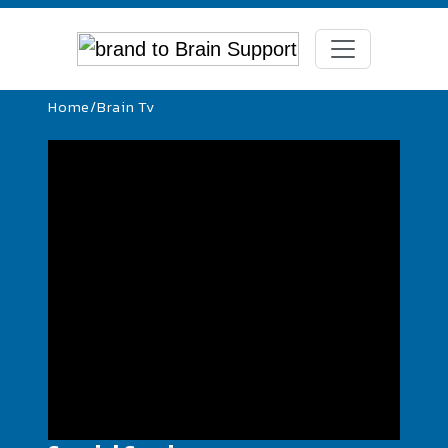
Home
/
Brain Tv