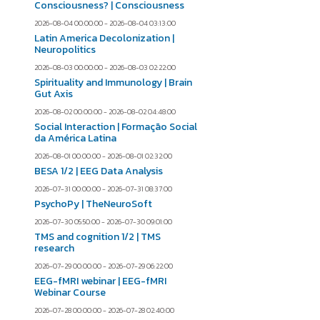
Consciousness? | Consciousness
2026-08-04 00:00:00 - 2026-08-04 03:13:00
Latin America Decolonization |
Neuropolitics
2026-08-03 00:00:00 - 2026-08-03 02:22:00
Spirituality and Immunology | Brain
Gut Axis
2026-08-02 00:00:00 - 2026-08-02 04:48:00
Social Interaction | Formação Social
da América Latina
2026-08-01 00:00:00 - 2026-08-01 02:32:00
BESA 1/2 | EEG Data Analysis
2026-07-31 00:00:00 - 2026-07-31 08:37:00
PsychoPy | TheNeuroSoft
2026-07-30 05:50:00 - 2026-07-30 09:01:00
TMS and cognition 1/2 | TMS
research
2026-07-29 00:00:00 - 2026-07-29 06:22:00
EEG-fMRI webinar | EEG-fMRI
Webinar Course
2026-07-28 00:00:00 - 2026-07-28 02:40:00