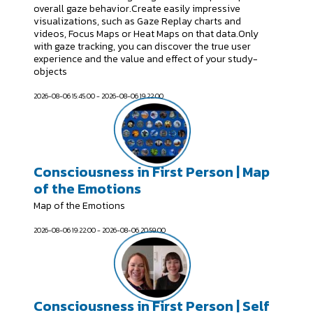
overall gaze behavior.Create easily impressive
visualizations, such as Gaze Replay charts and
videos, Focus Maps or Heat Maps on that data.Only
with gaze tracking, you can discover the true user
experience and the value and effect of your study-
objects
2026-08-06 15:45:00 - 2026-08-06 19:22:00
Consciousness in First Person | Map
of the Emotions
Map of the Emotions
2026-08-06 19:22:00 - 2026-08-06 20:59:00
Consciousness in First Person | Self