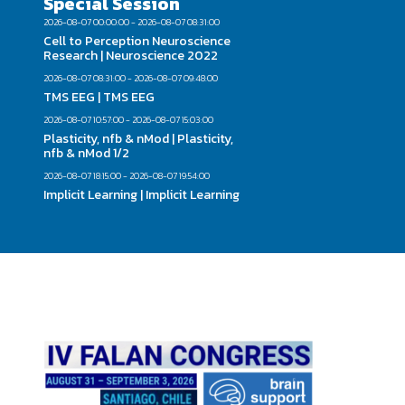
Special Session
2026-08-07 00:00:00 - 2026-08-07 08:31:00
Cell to Perception Neuroscience
Research | Neuroscience 2022
2026-08-07 08:31:00 - 2026-08-07 09:48:00
TMS EEG | TMS EEG
2026-08-07 10:57:00 - 2026-08-07 15:03:00
Plasticity, nfb & nMod | Plasticity,
nfb & nMod 1/2
2026-08-07 18:15:00 - 2026-08-07 19:54:00
Implicit Learning | Implicit Learning