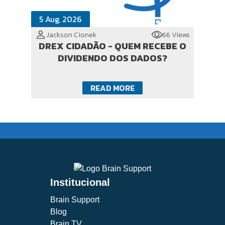
5 Aug, 2026
Jackson Cionek
66 Views
DREX CIDADÃO - QUEM RECEBE O
DIVIDENDO DOS DADOS?
READ MORE
Institucional
Brain Support
Blog
Brain TV