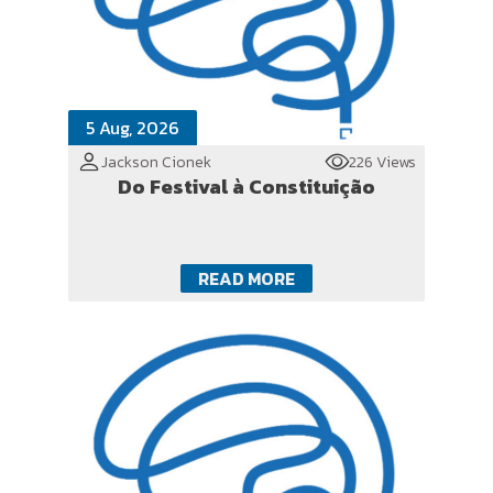
5 Aug, 2026
Jackson Cionek
226 Views
Do Festival à Constituição
READ MORE