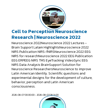
Cell to Perception Neuroscience
Research | Neuroscience 2022
Neuroscience 2022Neuroscience 2022 Lectures -
Brain Support Latam HighlightsNeuroscience 2022
NIRS Publication NIRS-fNIRSNeuroscience 2022 EEG
NIRS for researchNeuroscience 2022 EEG Publication
EEG ERPEEG NIRS TMS EyeTracking VideoSync EEG
NIRS Data Analysis BrainSupport Solution for
Neuroscience ResearchersNeuroscience to improve
Latin American Identity. Scientific questions and
experimental designs for the development of culture,
behavior, perception and Latin American
consciousness.
2026-08-07 00:00:00 - 2026-08-07 08:31:00