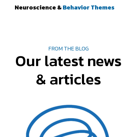
Neuroscience &
Behavior Themes
FROM THE BLOG
Our latest news
& articles