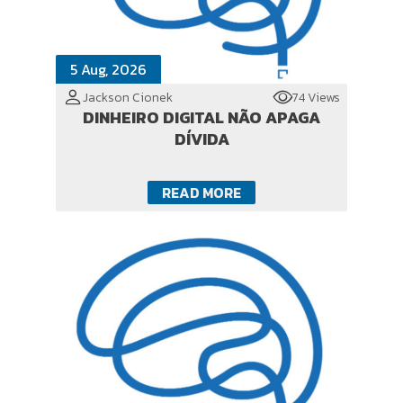
5 Aug, 2026
Jackson Cionek
74 Views
DINHEIRO DIGITAL NÃO APAGA
DÍVIDA
READ MORE