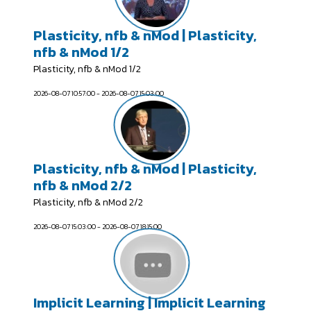
Plasticity, nfb & nMod | Plasticity,
nfb & nMod 1/2
Plasticity, nfb & nMod 1/2
2026-08-07 10:57:00 - 2026-08-07 15:03:00
Plasticity, nfb & nMod | Plasticity,
nfb & nMod 2/2
Plasticity, nfb & nMod 2/2
2026-08-07 15:03:00 - 2026-08-07 18:15:00
Implicit Learning | Implicit Learning