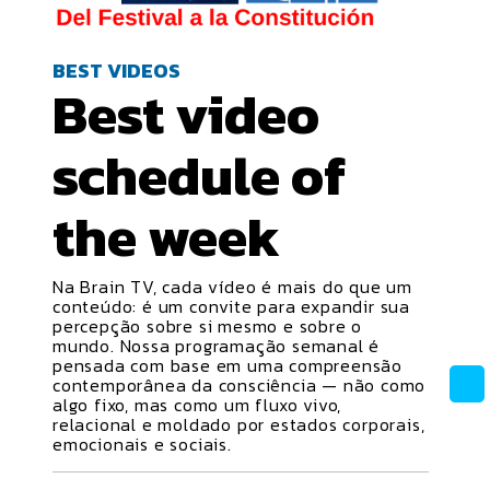
BEST VIDEOS
Best video
schedule
of
the week
Na Brain TV, cada vídeo é mais do que um
conteúdo: é um convite para expandir sua
percepção sobre si mesmo e sobre o
mundo. Nossa programação semanal é
pensada com base em uma compreensão
contemporânea da consciência — não como
algo fixo, mas como um fluxo vivo,
relacional e moldado por estados corporais,
emocionais e sociais.