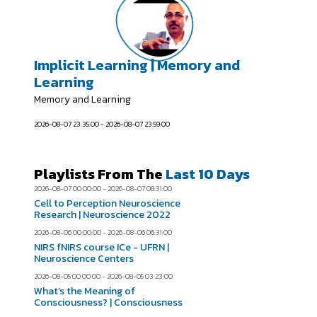
Implicit Learning | Memory and
Learning
Memory and Learning
2026-08-07 23:35:00 - 2026-08-07 23:59:00
Playlists From The
Last 10 Days
2026-08-07 00:00:00 - 2026-08-07 08:31:00
Cell to Perception Neuroscience
Research | Neuroscience 2022
2026-08-06 00:00:00 - 2026-08-06 06:31:00
NIRS fNIRS course ICe - UFRN |
Neuroscience Centers
2026-08-05 00:00:00 - 2026-08-05 03:23:00
What’s the Meaning of
Consciousness? | Consciousness