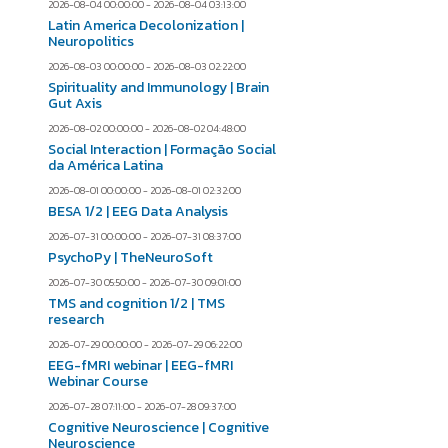
2026-08-04 00:00:00 - 2026-08-04 03:13:00
Latin America Decolonization |
Neuropolitics
2026-08-03 00:00:00 - 2026-08-03 02:22:00
Spirituality and Immunology | Brain
Gut Axis
2026-08-02 00:00:00 - 2026-08-02 04:48:00
Social Interaction | Formação Social
da América Latina
2026-08-01 00:00:00 - 2026-08-01 02:32:00
BESA 1/2 | EEG Data Analysis
2026-07-31 00:00:00 - 2026-07-31 08:37:00
PsychoPy | TheNeuroSoft
2026-07-30 05:50:00 - 2026-07-30 09:01:00
TMS and cognition 1/2 | TMS
research
2026-07-29 00:00:00 - 2026-07-29 06:22:00
EEG-fMRI webinar | EEG-fMRI
Webinar Course
2026-07-28 07:11:00 - 2026-07-28 09:37:00
Cognitive Neuroscience | Cognitive
Neuroscience