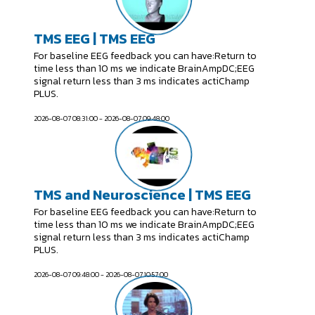
TMS EEG | TMS EEG
For baseline EEG feedback you can have:Return to
time less than 10 ms we indicate BrainAmpDC;EEG
signal return less than 3 ms indicates actiChamp
PLUS.
2026-08-07 08:31:00 - 2026-08-07 09:48:00
TMS and Neuroscience | TMS EEG
For baseline EEG feedback you can have:Return to
time less than 10 ms we indicate BrainAmpDC;EEG
signal return less than 3 ms indicates actiChamp
PLUS.
2026-08-07 09:48:00 - 2026-08-07 10:57:00