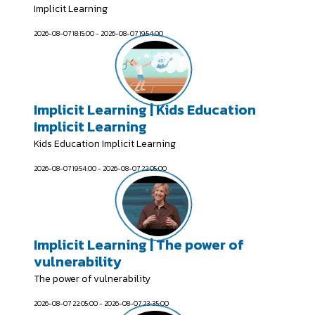
Implicit Learning
2026-08-07 18:15:00 - 2026-08-07 19:54:00
Implicit Learning | Kids Education
Implicit Learning
Kids Education Implicit Learning
2026-08-07 19:54:00 - 2026-08-07 22:05:00
Implicit Learning | The power of
vulnerability
The power of vulnerability
2026-08-07 22:05:00 - 2026-08-07 23:35:00