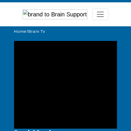
Home
/
Brain Tv