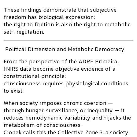
These findings demonstrate that
subjective
freedom has biological expression
:
the right to fruition is also the right to metabolic
self-regulation.
Political Dimension and Metabolic Democracy
From the perspective of the
ADPF Primeira
,
fNIRS data become objective evidence of a
constitutional principle:
consciousness requires physiological conditions
to exist.
When society imposes chronic coercion —
through hunger, surveillance, or inequality — it
reduces hemodynamic variability and hijacks the
metabolism of consciousness.
Cionek calls this the
Collective Zone 3
: a society