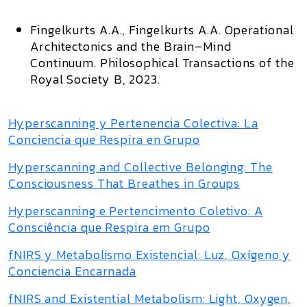
Fingelkurts A.A., Fingelkurts A.A.
Operational
Architectonics and the Brain–Mind
Continuum.
Philosophical Transactions of the
Royal Society B,
2023.
Hyperscanning y Pertenencia Colectiva: La
Conciencia que Respira en Grupo
Hyperscanning and Collective Belonging: The
Consciousness That Breathes in Groups
Hyperscanning e Pertencimento Coletivo: A
Consciência que Respira em Grupo
fNIRS y Metabolismo Existencial: Luz, Oxígeno y
Conciencia Encarnada
fNIRS and Existential Metabolism: Light, Oxygen,