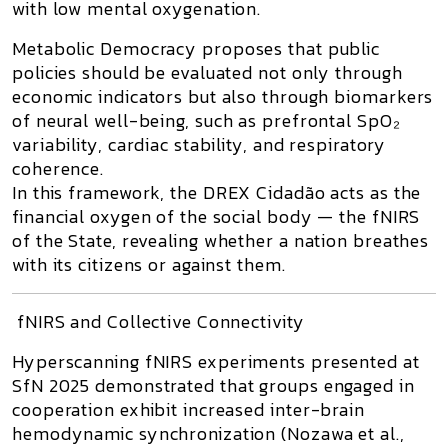
with low mental oxygenation.
Metabolic Democracy
proposes that public
policies should be evaluated not only through
economic indicators but also through
biomarkers
of neural well-being
, such as prefrontal SpO₂
variability, cardiac stability, and respiratory
coherence.
In this framework, the
DREX Cidadão
acts as the
financial oxygen of the social body — the
fNIRS
of the State
, revealing whether a nation breathes
with its citizens or against them.
fNIRS and Collective Connectivity
Hyperscanning fNIRS
experiments presented at
SfN 2025
demonstrated that groups engaged in
cooperation exhibit increased
inter-brain
hemodynamic synchronization
(Nozawa et al.,