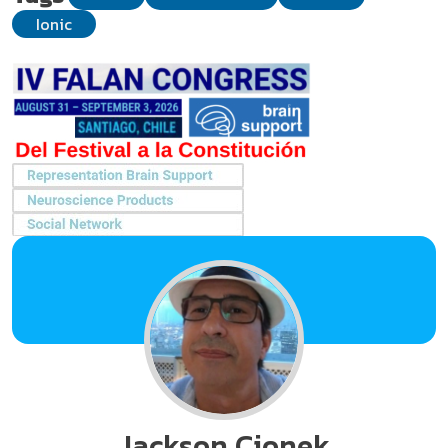
Ionic
Jackson Cionek