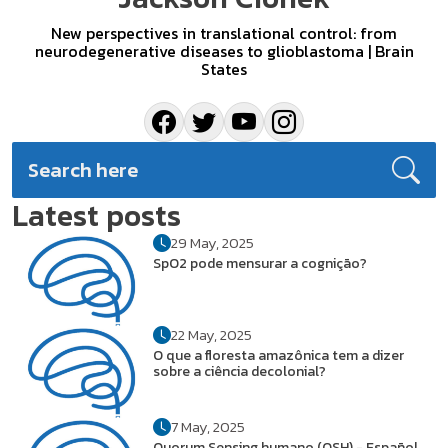
New perspectives in translational control: from
neurodegenerative diseases to glioblastoma | Brain
States
Latest posts
29 May, 2025
SpO2 pode mensurar a cognição?
22 May, 2025
O que a floresta amazônica tem a dizer
sobre a ciência decolonial?
7 May, 2025
Quorum Sensing humano (QSH) - Español