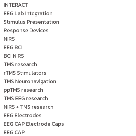
INTERACT
EEG Lab Integration
Stimulus Presentation
Response Devices
NIRS
EEG BCI
BCI NIRS
TMS research
rTMS Stimulators
TMS Neuronavigation
ppTMS research
TMS EEG research
NIRS + TMS research
EEG Electrodes
EEG CAP Electrode Caps
EEG CAP