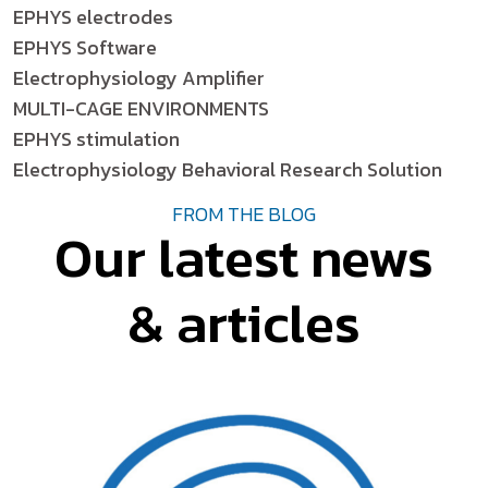
EPHYS electrodes
EPHYS Software
Electrophysiology Amplifier
MULTI-CAGE ENVIRONMENTS
EPHYS stimulation
Electrophysiology Behavioral Research Solution
FROM THE BLOG
Our latest news
& articles