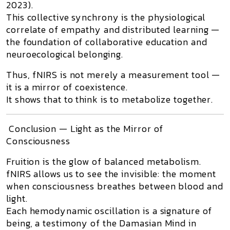
2023).
This collective synchrony is the physiological
correlate of empathy and distributed learning —
the foundation of
collaborative education
and
neuroecological belonging
.
Thus, fNIRS is not merely a measurement tool —
it is a
mirror of coexistence
.
It shows that
to think is to metabolize together.
Conclusion — Light as the Mirror of
Consciousness
Fruition
is the glow of balanced metabolism.
fNIRS allows us to see the invisible: the moment
when consciousness breathes between blood and
light.
Each hemodynamic oscillation is a signature of
being, a testimony of the
Damasian Mind
in