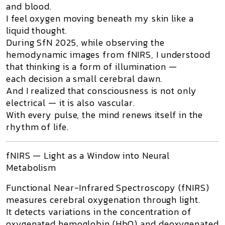
and blood.
I feel oxygen moving beneath my skin like a
liquid thought.
During
SfN 2025
, while observing the
hemodynamic images from
fNIRS
, I understood
that thinking is a form of illumination —
each decision a small cerebral dawn.
And I realized that consciousness is not only
electrical — it is also vascular.
With every pulse, the mind renews itself in the
rhythm of life.
fNIRS — Light as a Window into Neural
Metabolism
Functional Near-Infrared Spectroscopy (fNIRS)
measures cerebral oxygenation through light.
It detects variations in the concentration of
oxygenated hemoglobin (HbO)
and
deoxygenated