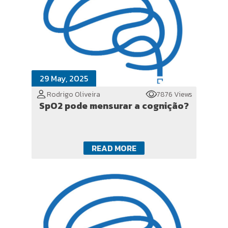
29 May, 2025
Rodrigo Oliveira
7876 Views
SpO2 pode mensurar a cognição?
READ MORE