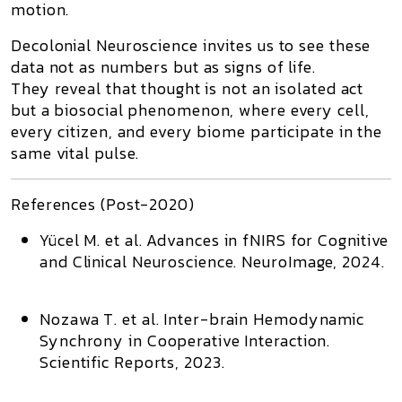
motion.
Decolonial Neuroscience
invites us to see these
data not as numbers but as signs of life.
They reveal that thought is not an isolated act
but a
biosocial phenomenon
, where every cell,
every citizen, and every biome participate in the
same vital pulse.
References (Post-2020)
Yücel M. et al.
Advances in fNIRS for Cognitive
and Clinical Neuroscience.
NeuroImage,
2024.
Nozawa T. et al.
Inter-brain Hemodynamic
Synchrony in Cooperative Interaction.
Scientific Reports,
2023.