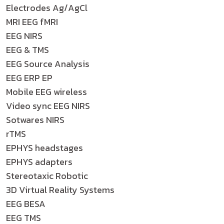
Electrodes Ag/AgCl
MRI EEG fMRI
EEG NIRS
EEG & TMS
EEG Source Analysis
EEG ERP EP
Mobile EEG wireless
Video sync EEG NIRS
Sotwares NIRS
rTMS
EPHYS headstages
EPHYS adapters
Stereotaxic Robotic
3D Virtual Reality Systems
EEG BESA
EEG TMS