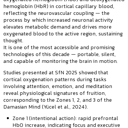
hemoglobin (HbR)
in cortical capillary blood,
reflecting the
neurovascular coupling
— the
process by which increased neuronal activity
elevates metabolic demand and drives more
oxygenated blood to the active region, sustaining
thought.
It is one of the most accessible and promising
technologies of this decade — portable, silent,
and capable of monitoring the brain in motion.
Studies presented at
SfN 2025
showed that
cortical oxygenation patterns during tasks
involving attention, emotion, and meditation
reveal
physiological signatures of fruition
,
corresponding to the
Zones 1, 2, and 3
of the
Damasian Mind
(Yücel et al., 2024).
Zone 1 (intentional action):
rapid prefrontal
HbO increase, indicating focus and executive