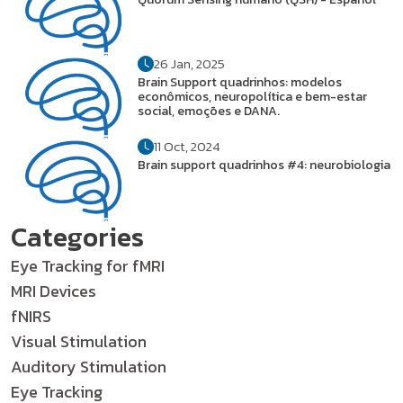
26 Jan, 2025
Brain Support quadrinhos: modelos
econômicos, neuropolítica e bem-estar
social, emoções e DANA.
11 Oct, 2024
Brain support quadrinhos #4: neurobiologia
Categories
Eye Tracking for fMRI
MRI Devices
fNIRS
Visual Stimulation
Auditory Stimulation
Eye Tracking