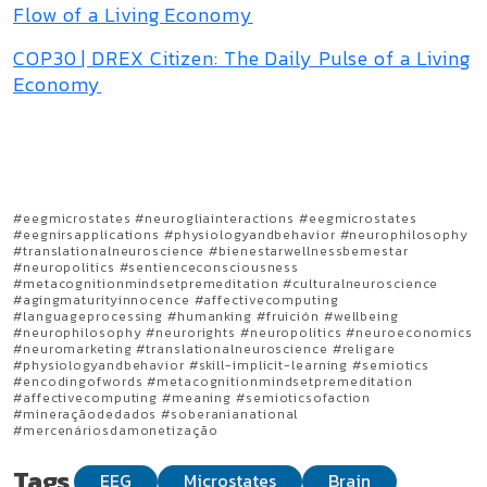
Flow of a Living Economy
COP30 | DREX Citizen: The Daily Pulse of a Living
Economy
#eegmicrostates #neurogliainteractions #eegmicrostates
#eegnirsapplications #physiologyandbehavior #neurophilosophy
#translationalneuroscience #bienestarwellnessbemestar
#neuropolitics #sentienceconsciousness
#metacognitionmindsetpremeditation #culturalneuroscience
#agingmaturityinnocence #affectivecomputing
#languageprocessing #humanking #fruición #wellbeing
#neurophilosophy #neurorights #neuropolitics #neuroeconomics
#neuromarketing #translationalneuroscience #religare
#physiologyandbehavior #skill-implicit-learning #semiotics
#encodingofwords #metacognitionmindsetpremeditation
#affectivecomputing #meaning #semioticsofaction
#mineraçãodedados #soberanianational
#mercenáriosdamonetização
Tags
EEG
Microstates
Brain