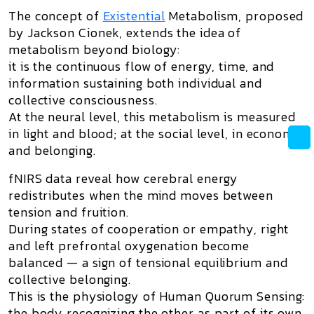
The concept of
Existential
Metabolism
, proposed
by
Jackson Cionek
, extends the idea of
metabolism beyond biology:
it is the continuous flow of energy, time, and
information sustaining both individual and
collective consciousness.
At the neural level, this metabolism is measured
in light and blood; at the social level, in economy
and belonging.
fNIRS data reveal how cerebral energy
redistributes when the mind moves between
tension and fruition.
During states of cooperation or empathy, right
and left prefrontal oxygenation become
balanced — a sign of
tensional equilibrium and
collective belonging
.
This is the physiology of
Human Quorum Sensing
:
the body recognizing the other as part of its own