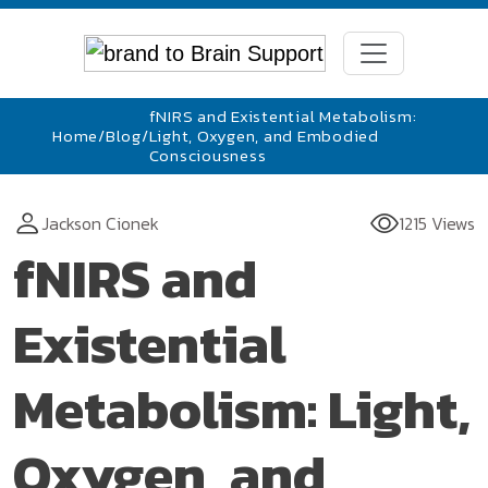
fNIRS and Existential Metabolism:
Home
/
Blog
/
Light, Oxygen, and Embodied
Consciousness
Jackson Cionek
1215 Views
fNIRS and
Existential
Metabolism: Light,
Oxygen, and