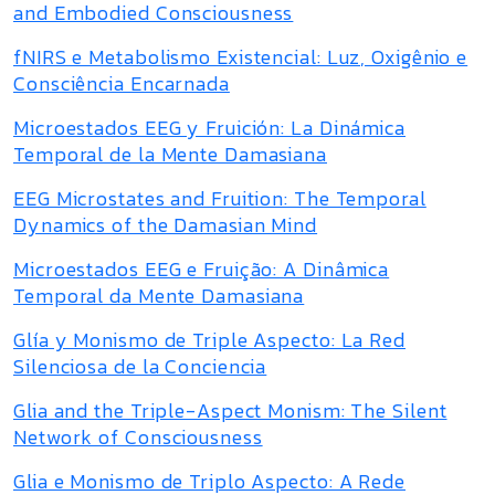
and Embodied Consciousness
fNIRS e Metabolismo Existencial: Luz, Oxigênio e
Consciência Encarnada
Microestados EEG y Fruición: La Dinámica
Temporal de la Mente Damasiana
EEG Microstates and Fruition: The Temporal
Dynamics of the Damasian Mind
Microestados EEG e Fruição: A Dinâmica
Temporal da Mente Damasiana
Glía y Monismo de Triple Aspecto: La Red
Silenciosa de la Conciencia
Glia and the Triple-Aspect Monism: The Silent
Network of Consciousness
Glia e Monismo de Triplo Aspecto: A Rede