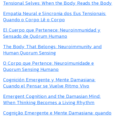
Tensional Selves: When the Body Reads the Body
Empatia Neural e Sincronia dos Eus Tensionais:
Quando o Corpo Lê o Corpo
El Cuerpo que Pertenece: Neuroinmunidad y
Sensado de Quórum Humano
The Body That Belongs: Neuroimmunity and
Human Quorum Sensing
O Corpo que Pertence: Neuroimunidade e
Quorum Sensing Humano
Cognición Emergente y Mente Damasiana:
Cuando el Pensar se Vuelve Ritmo Vivo
Emergent Cognition and the Damasian Mind:
When Thinking Becomes a Living Rhythm
Cognição Emergente e Mente Damasiana: quando