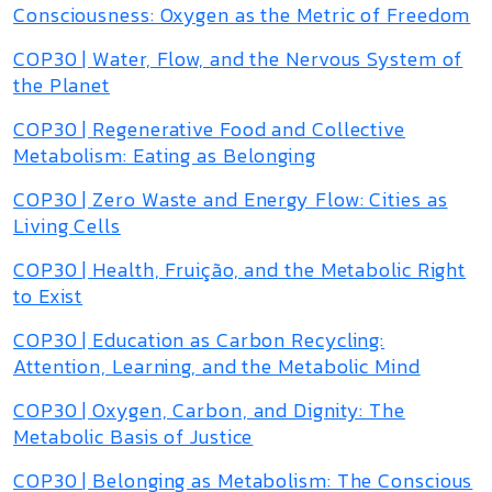
Consciousness: Oxygen as the Metric of Freedom
COP30 | Water, Flow, and the Nervous System of
the Planet
COP30 | Regenerative Food and Collective
Metabolism: Eating as Belonging
COP30 | Zero Waste and Energy Flow: Cities as
Living Cells
COP30 | Health, Fruição, and the Metabolic Right
to Exist
COP30 | Education as Carbon Recycling:
Attention, Learning, and the Metabolic Mind
COP30 | Oxygen, Carbon, and Dignity: The
Metabolic Basis of Justice
COP30 | Belonging as Metabolism: The Conscious