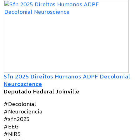
Sfn 2025 Direitos Humanos ADPF Decolonial
Neuroscience
Deputado Federal Joinville
#Decolonial
#Neurociencia
#sfn2025
#EEG
#NIRS