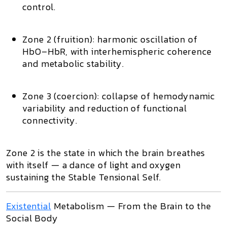
control.
Zone 2 (fruition):
harmonic oscillation of
HbO–HbR, with interhemispheric coherence
and metabolic stability.
Zone 3 (coercion):
collapse of hemodynamic
variability and reduction of functional
connectivity.
Zone 2
is the state in which the brain breathes
with itself — a dance of light and oxygen
sustaining the
Stable Tensional Self
.
Existential
Metabolism — From the Brain to the
Social Body