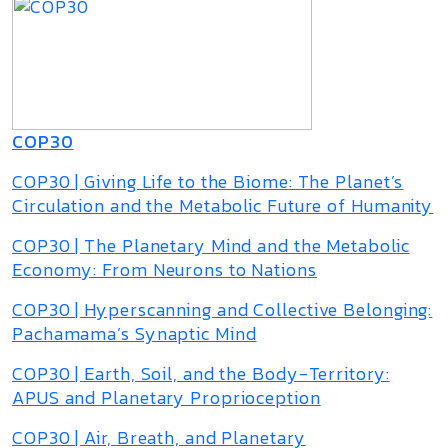
COP30
COP30 | Giving Life to the Biome: The Planet’s
Circulation and the Metabolic Future of Humanity
COP30 | The Planetary Mind and the Metabolic
Economy: From Neurons to Nations
COP30 | Hyperscanning and Collective Belonging:
Pachamama’s Synaptic Mind
COP30 | Earth, Soil, and the Body-Territory:
APUS and Planetary Proprioception
COP30 | Air, Breath, and Planetary