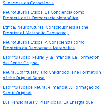
Silenciosa da Consciência
Neurofuturos Éticos: La Conciencia como
Frontera de la Democracia Metabólica
Ethical Neurofutures: Consciousness as the
Frontier of Metabolic Democracy
Neurofuturos Éticos: A Consciência como
Fronteira da Democracia Metabólica
Espiritualidad Neural y la Infancia: La Formación
del Sentir Original
Neural Spirituality and Childhood: The Formation
of the Original Sense
Espiritualidade Neural e Infância: A Formação do
Sentir Original
Eus Tensionales y Plasticidad: La Energía que