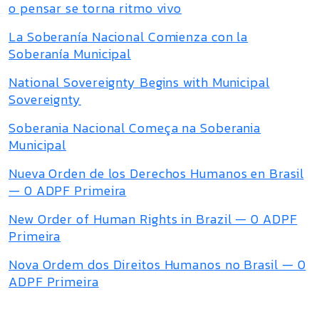
o pensar se torna ritmo vivo
La Soberanía Nacional Comienza con la
Soberanía Municipal
National Sovereignty Begins with Municipal
Sovereignty
Soberania Nacional Começa na Soberania
Municipal
Nueva Orden de los Derechos Humanos en Brasil
— 0 ADPF Primeira
New Order of Human Rights in Brazil — 0 ADPF
Primeira
Nova Ordem dos Direitos Humanos no Brasil — 0
ADPF Primeira