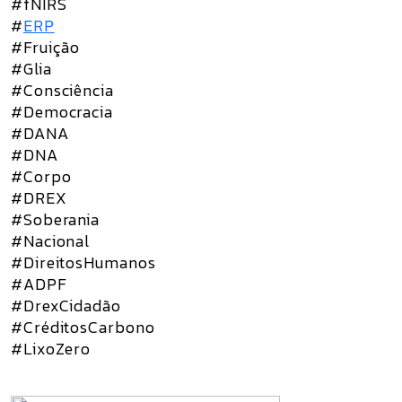
#fNIRS
#
ERP
#Fruição
#Glia
#Consciência
#Democracia
#DANA
#DNA
#Corpo
#DREX
#Soberania
#Nacional
#DireitosHumanos
#ADPF
#DrexCidadão
#CréditosCarbono
#LixoZero