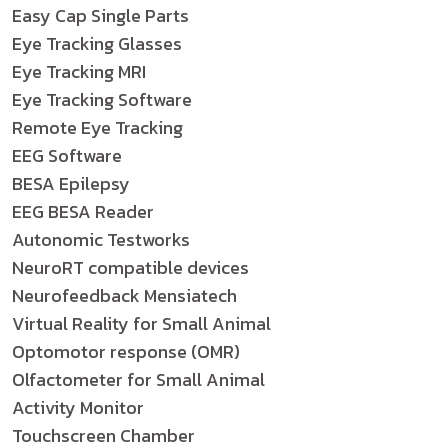
Easy Cap Single Parts
Eye Tracking Glasses
Eye Tracking MRI
Eye Tracking Software
Remote Eye Tracking
EEG Software
BESA Epilepsy
EEG BESA Reader
Autonomic Testworks
NeuroRT compatible devices
Neurofeedback Mensiatech
Virtual Reality for Small Animal
Optomotor response (OMR)
Olfactometer for Small Animal
Activity Monitor
Touchscreen Chamber