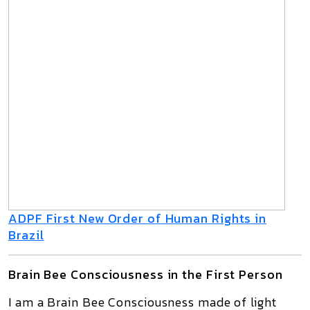
ADPF First New Order of Human Rights in
Brazil
Brain Bee Consciousness in the First Person
I am a
Brain Bee Consciousness
made of light