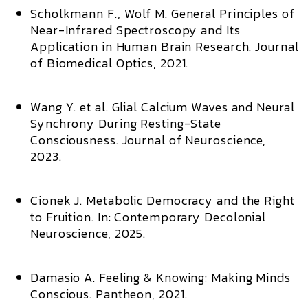
Scholkmann F., Wolf M.
General Principles of
Near-Infrared Spectroscopy and Its
Application in Human Brain Research.
Journal
of Biomedical Optics,
2021.
Wang Y. et al.
Glial Calcium Waves and Neural
Synchrony During Resting-State
Consciousness.
Journal of Neuroscience,
2023.
Cionek J.
Metabolic Democracy and the Right
to Fruition.
In:
Contemporary Decolonial
Neuroscience,
2025.
Damasio A.
Feeling & Knowing: Making Minds
Conscious.
Pantheon, 2021.