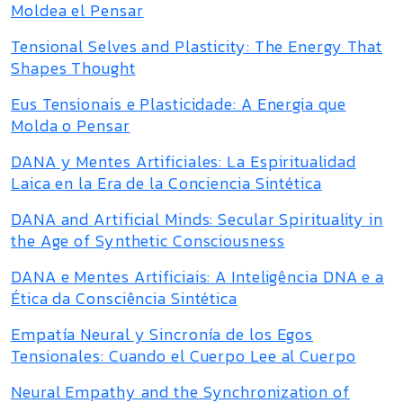
Moldea el Pensar
Tensional Selves and Plasticity: The Energy That
Shapes Thought
Eus Tensionais e Plasticidade: A Energia que
Molda o Pensar
DANA y Mentes Artificiales: La Espiritualidad
Laica en la Era de la Conciencia Sintética
DANA and Artificial Minds: Secular Spirituality in
the Age of Synthetic Consciousness
DANA e Mentes Artificiais: A Inteligência DNA e a
Ética da Consciência Sintética
Empatía Neural y Sincronía de los Egos
Tensionales: Cuando el Cuerpo Lee al Cuerpo
Neural Empathy and the Synchronization of