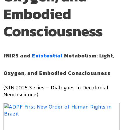
Embodied
Consciousness
fNIRS and
Existential
Metabolism: Light,
Oxygen, and Embodied Consciousness
(SfN 2025 Series – Dialogues in Decolonial
Neuroscience)