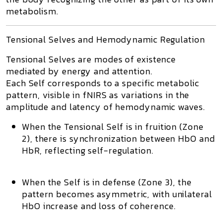
metabolism.
Tensional Selves and Hemodynamic Regulation
Tensional Selves
are modes of existence
mediated by energy and attention.
Each Self corresponds to a specific metabolic
pattern, visible in fNIRS as variations in the
amplitude and latency of hemodynamic waves.
When the
Tensional Self
is in fruition (Zone
2), there is synchronization between HbO and
HbR, reflecting self-regulation.
When the Self is in defense (Zone 3), the
pattern becomes asymmetric, with unilateral
HbO increase and loss of coherence.