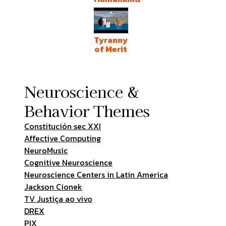
Tyranny
of Merit
Neuroscience &
Behavior Themes
Constitución sec XXI
Affective Computing
NeuroMusic
Cognitive Neuroscience
Neuroscience Centers in Latin America
Jackson Cionek
TV Justiça ao vivo
DREX
PIX