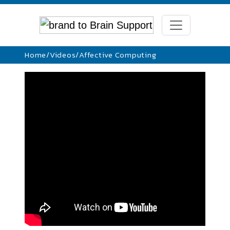
Home
/
Videos
/
Affective Computing