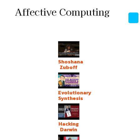
Affective Computing
Shoshana
Zuboff
Evolutionary
Synthesis
Hacking
Darwin