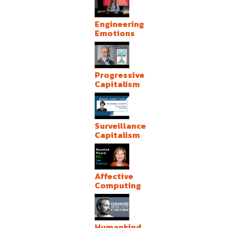
Engineering
Emotions
Progressive
Capitalism
Surveillance
Capitalism
Affective
Computing
Humankind