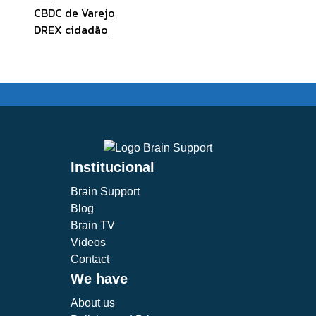
CBDC de Varejo
DREX cidadão
Institucional
Brain Support
Blog
Brain TV
Videos
Contact
We have
About us